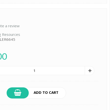
ite a review
g Resources
 LER6645
00
ADD TO CART