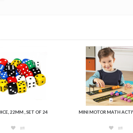
ICE, 22MM , SET OF 24
MINI MOTOR MATH ACTI