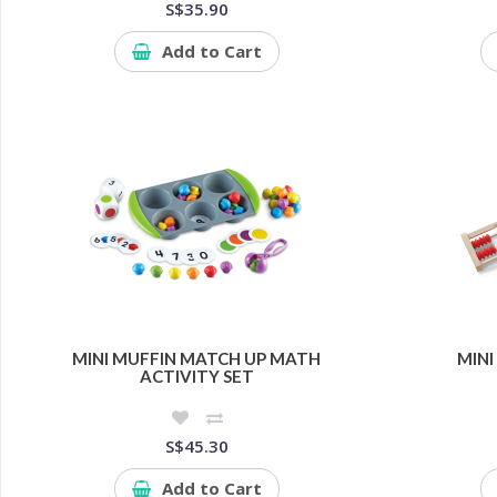
S$35.90
Add to Cart
MINI MUFFIN MATCH UP MATH
MINI
ACTIVITY SET
S$45.30
Add to Cart