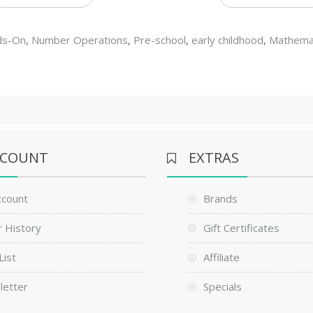
ds-On
,
Number Operations
,
Pre-school
,
early childhood
,
Mathema
CCOUNT
EXTRAS
ccount
Brands
 History
Gift Certificates
List
Affiliate
letter
Specials