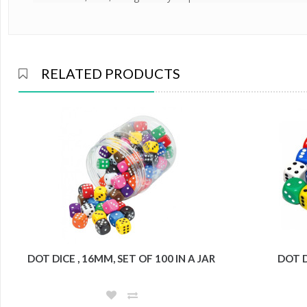
RELATED PRODUCTS
DOT DICE , 16MM, SET OF 100 IN A JAR
DOT D