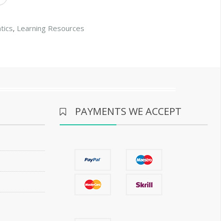
tics
,
Learning Resources
PAYMENTS WE ACCEPT