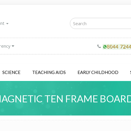
unt
rency
SCIENCE
TEACHING AIDS
EARLY CHILDHOOD
AGNETIC TEN FRAME BOAR