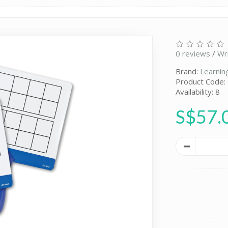
0 reviews
/
Wr
Brand:
Learnin
Product Code:
Availability: 8
S$57.