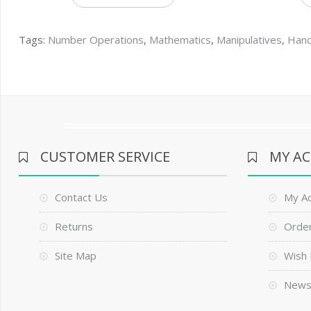
Tags:
Number Operations
,
Mathematics
,
Manipulatives
,
Han
CUSTOMER SERVICE
MY A
Contact Us
My A
Returns
Order
Site Map
Wish 
News