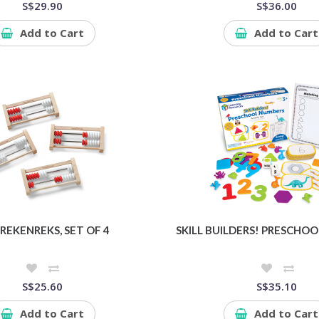
S$29.90
S$36.00
Add to Cart
Add to Cart
 REKENREKS, SET OF 4
SKILL BUILDERS! PRESCHO
S$25.60
S$35.10
Add to Cart
Add to Cart