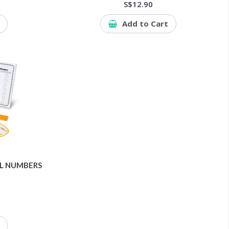
S$12.90
Add to Cart
OL NUMBERS