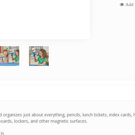
Add t
d organizes just about everything, pencils, lunch tickets, index card
eboards, lockers, and other magnetic surfaces.
 H.