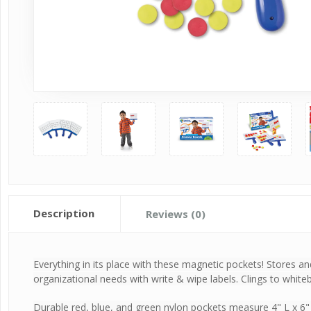
Description
Reviews (0)
Everything in its place with these magnetic pockets! Stores an
organizational needs with write & wipe labels. Clings to whit
Durable red, blue, and green nylon pockets measure 4" L x 6"