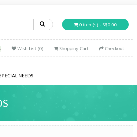
0 item(s) - S$0.00
Wish List (0)
Shopping Cart
Checkout
SPECIAL NEEDS
DS