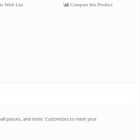
o Wish List
Compare this Product
s, hall passes, and more. Customizes to meet your