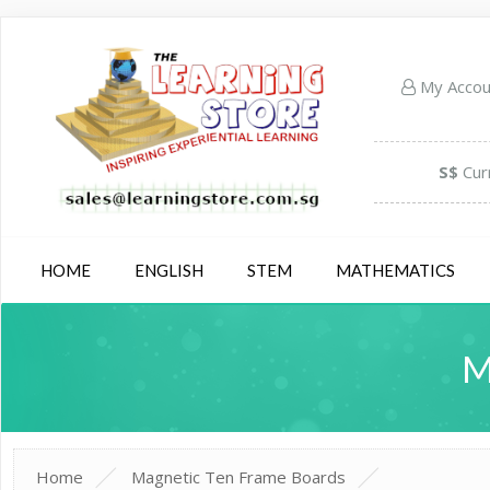
My Acco
S$
Cur
HOME
ENGLISH
STEM
MATHEMATICS
M
Home
Magnetic Ten Frame Boards