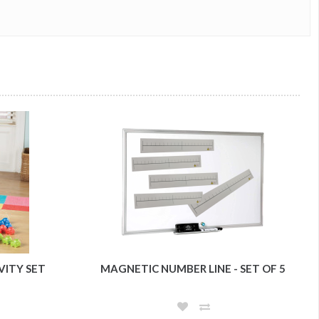
VITY SET
MAGNETIC NUMBER LINE - SET OF 5