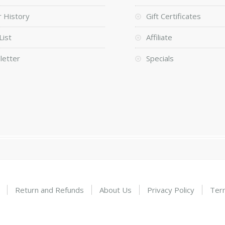
 History
Gift Certificates
List
Affiliate
letter
Specials
Return and Refunds
About Us
Privacy Policy
Ter