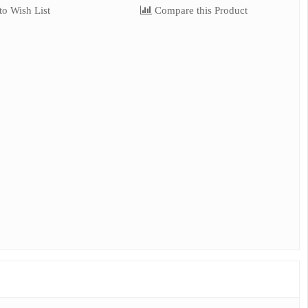
o Wish List
Compare this Product