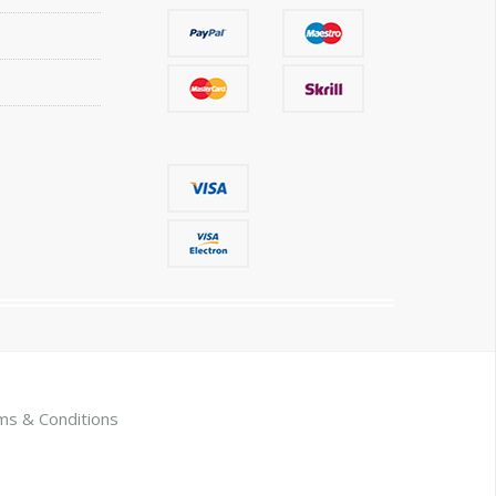
ms & Conditions