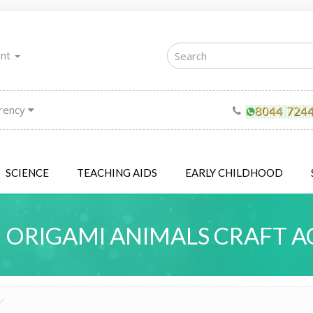
unt
rency
SCIENCE
TEACHING AIDS
EARLY CHILDHOOD
 ORIGAMI ANIMALS CRAFT AC