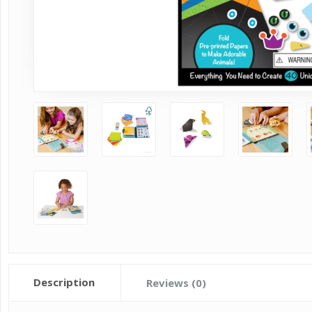
Description
Reviews (0)