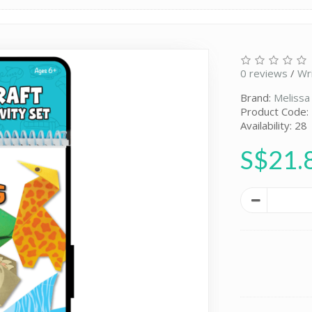
0 reviews
/
Wr
Brand:
Melissa
Product Code
Availability: 28
S$21.