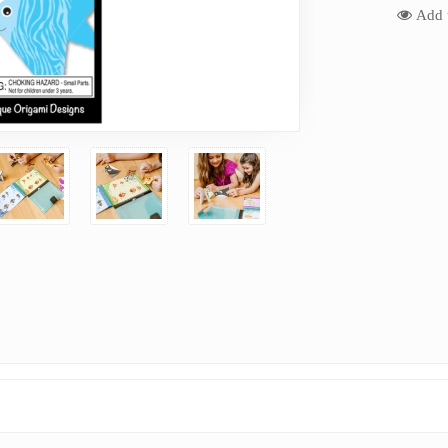
Add t