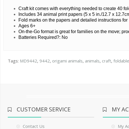
Craft kit comes with everything needed to create 40 f
Includes 34 animal print papers (5 x 5 in./12.7 x 12.7cm
Fold marks on the papers and detailed instructions for
Ages 6+
On-the-Go format is great for families on the move; pr
Batteries Required?: No
Tags:
MD9442
,
9442
,
origami animals
,
animals
,
craft
,
foldable
CUSTOMER SERVICE
MY A
Contact Us
My A