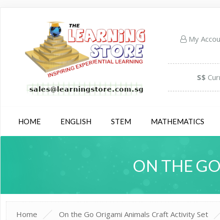
My Acco
S$
Cur
HOME
ENGLISH
STEM
MATHEMATICS
ON THE GO
Home
On the Go Origami Animals Craft Activity Set