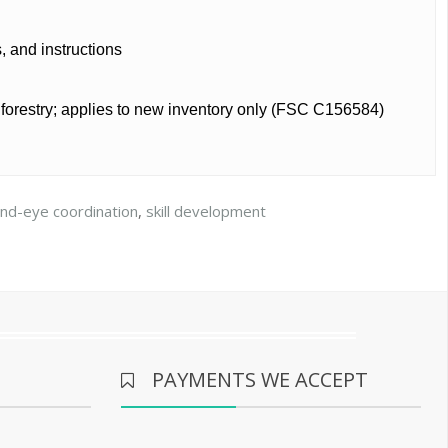
s, and instructions
e forestry; applies to new inventory only (FSC C156584)
nd-eye coordination
,
skill development
PAYMENTS WE ACCEPT