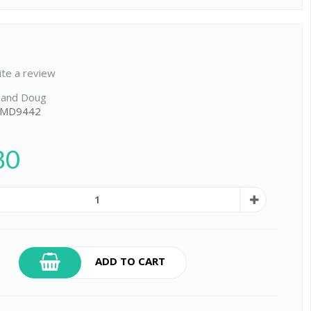
ite a review
 and Doug
: MD9442
80
ADD TO CART