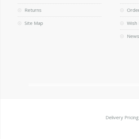
Returns
Order
Site Map
Wish 
News
Delivery Pricing