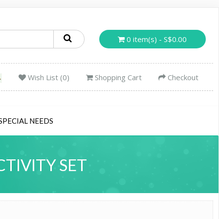
0 item(s) - S$0.00
Wish List (0)
Shopping Cart
Checkout
SPECIAL NEEDS
TIVITY SET