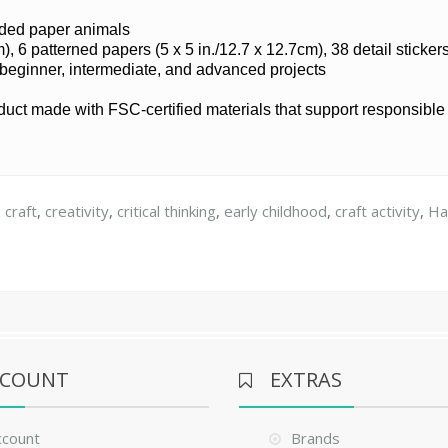
olded paper animals
), 6 patterned papers (5 x 5 in./12.7 x 12.7cm), 38 detail sticker
 beginner, intermediate, and advanced projects
oduct made with FSC-certified materials that support responsibl
 craft
,
creativity
,
critical thinking
,
early childhood
,
craft activity
,
Ha
CCOUNT
EXTRAS
ccount
Brands