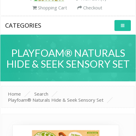
Shopping Cart
Checkout
CATEGORIES
PLAYFOAM® NATURALS
HIDE & SEEK SENSORY SET
Home
Search
Playfoam® Naturals Hide & Seek Sensory Set