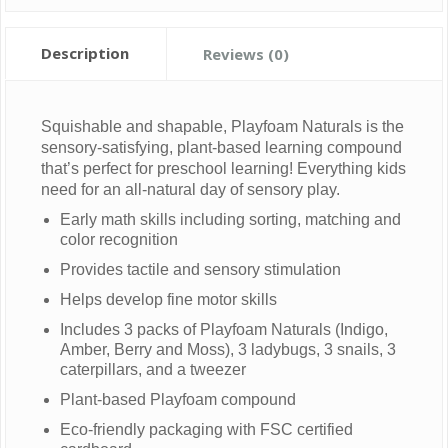
Description
Reviews (0)
Squishable and shapable, Playfoam Naturals is the
sensory-satisfying, plant-based learning compound
that’s perfect for preschool learning! Everything kids
need for an all-natural day of sensory play.
Early math skills including sorting, matching and
color recognition
Provides tactile and sensory stimulation
Helps develop fine motor skills
Includes 3 packs of Playfoam Naturals (Indigo,
Amber, Berry and Moss), 3 ladybugs, 3 snails, 3
caterpillars, and a tweezer
Plant-based Playfoam compound
Eco-friendly packaging with FSC certified