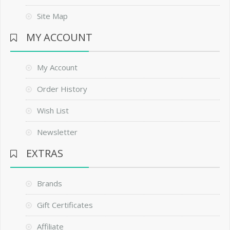
Site Map
MY ACCOUNT
My Account
Order History
Wish List
Newsletter
EXTRAS
Brands
Gift Certificates
Affiliate