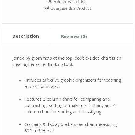
Add to Wish List
Compare this Product
Description
Reviews (0)
Joined by grommets at the top, double-sided chart is an
ideal higher-order thinking tool.
Provides effective graphic organizers for teaching
any skill or subject
Features 2-column chart for comparing and
contrasting, sorting or making a T-chart, and 4-
column chart for sorting and classifying
Contains 9 display pockets per chart measuring
30"L x 2"H each