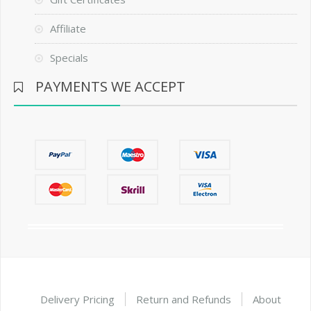
Affiliate
Specials
PAYMENTS WE ACCEPT
Delivery Pricing
Return and Refunds
About