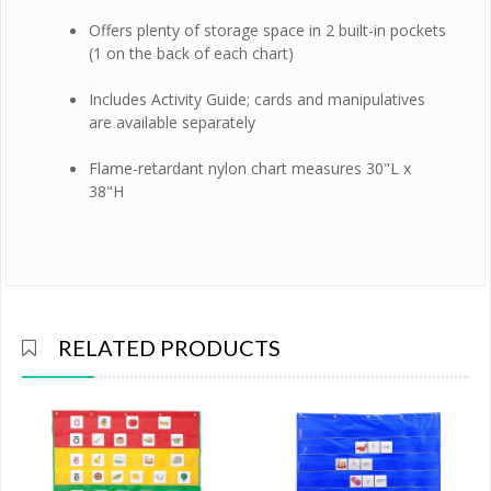
Offers plenty of storage space in 2 built-in pockets
(1 on the back of each chart)
Includes Activity Guide; cards and manipulatives
are available separately
Flame-retardant nylon chart measures 30"L x
38"H
RELATED PRODUCTS