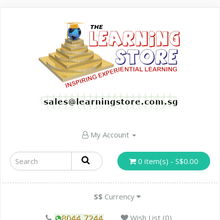
My Account
0 item(s) - S$0.00
S$
Currency
Wish List (0)