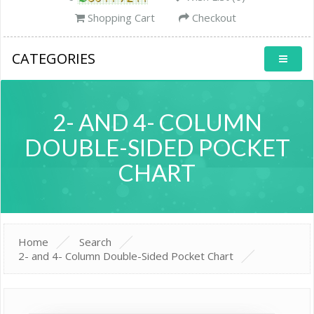
Shopping Cart
Checkout
CATEGORIES
2- AND 4- COLUMN
DOUBLE-SIDED POCKET
CHART
Home
Search
2- and 4- Column Double-Sided Pocket Chart