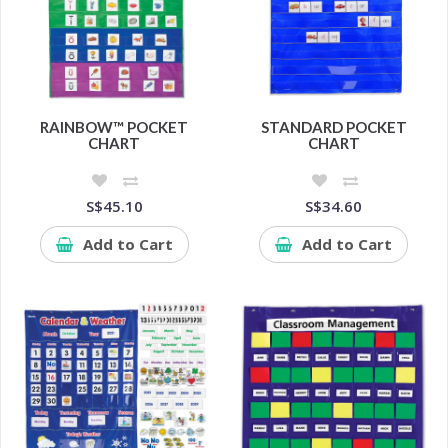
RAINBOW™ POCKET
STANDARD POCKET
CHART
CHART
S$45.10
S$34.60
Add to Cart
Add to Cart