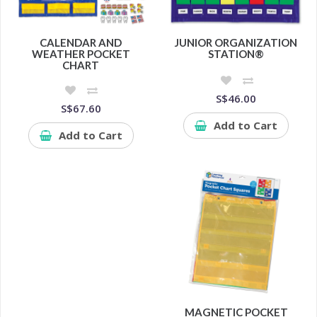
CALENDAR AND
JUNIOR ORGANIZATION
WEATHER POCKET
STATION®
CHART
S$46.00
S$67.60
Add to Cart
Add to Cart
MAGNETIC POCKET