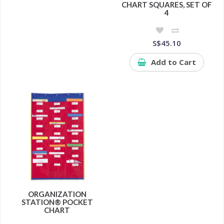
CHART SQUARES, SET OF
4
S$45.10
Add to Cart
ORGANIZATION
STATION® POCKET
CHART