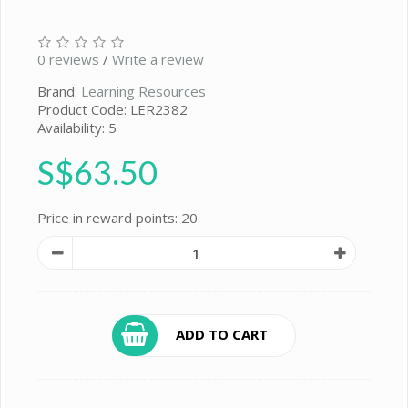
0 reviews
/
Write a review
Brand:
Learning Resources
Product Code: LER2382
Availability: 5
S$63.50
Price in reward points: 20
ADD TO CART