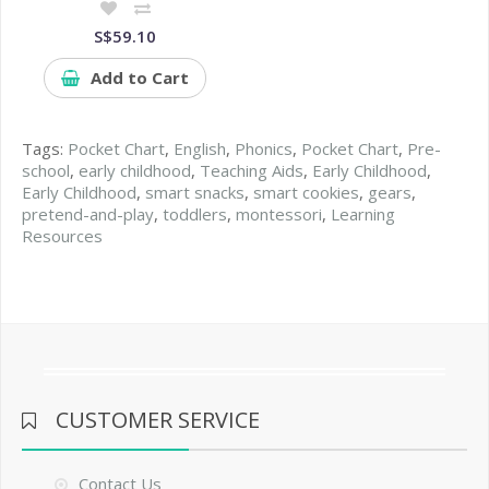
S$59.10
Add to Cart
Tags:
Pocket Chart
,
English
,
Phonics
,
Pocket Chart
,
Pre-
school
,
early childhood
,
Teaching Aids
,
Early Childhood
,
Early Childhood
,
smart snacks
,
smart cookies
,
gears
,
pretend-and-play
,
toddlers
,
montessori
,
Learning
Resources
CUSTOMER SERVICE
Contact Us