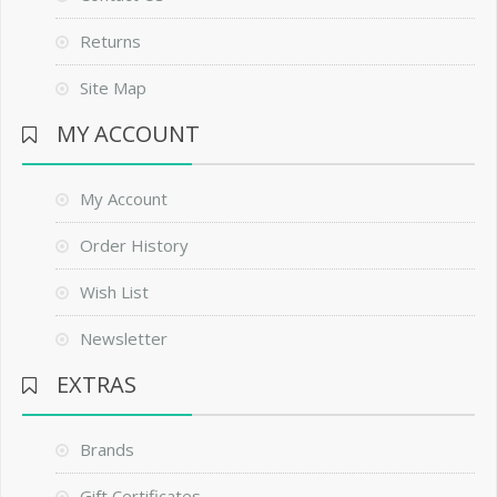
Returns
Site Map
MY ACCOUNT
My Account
Order History
Wish List
Newsletter
EXTRAS
Brands
Gift Certificates