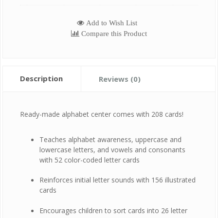
Add to Wish List
Compare this Product
Description
Reviews (0)
Ready-made alphabet center comes with 208 cards!
Teaches alphabet awareness, uppercase and
lowercase letters, and vowels and consonants
with 52 color-coded letter cards
Reinforces initial letter sounds with 156 illustrated
cards
Encourages children to sort cards into 26 letter