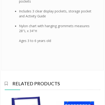
pockets
Includes 3 clear display pockets, storage pocket
and Activity Guide
Nylon chart with hanging grommets measures
28"L x 34"H
Ages 3 to 6 years old
RELATED PRODUCTS