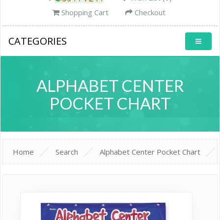
Shopping Cart
Checkout
CATEGORIES
ALPHABET CENTER
POCKET CHART
Home
Search
Alphabet Center Pocket Chart