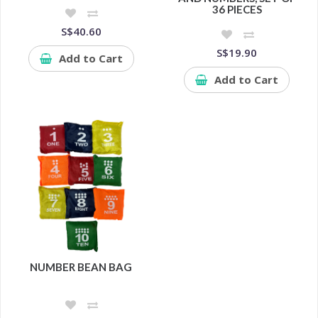
36 PIECES
S$40.60
S$19.90
Add to Cart
Add to Cart
NUMBER BEAN BAG