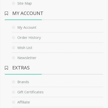
Site Map
MY ACCOUNT
My Account
Order History
Wish List
Newsletter
EXTRAS
Brands
Gift Certificates
Affiliate