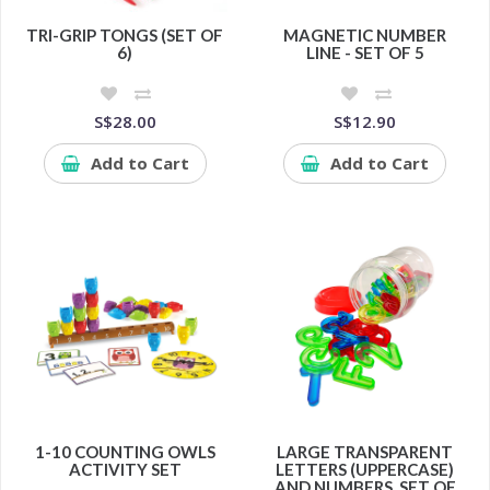
TRI-GRIP TONGS (SET OF
MAGNETIC NUMBER
6)
LINE - SET OF 5
S$28.00
S$12.90
Add to Cart
Add to Cart
1-10 COUNTING OWLS
LARGE TRANSPARENT
ACTIVITY SET
LETTERS (UPPERCASE)
AND NUMBERS, SET OF