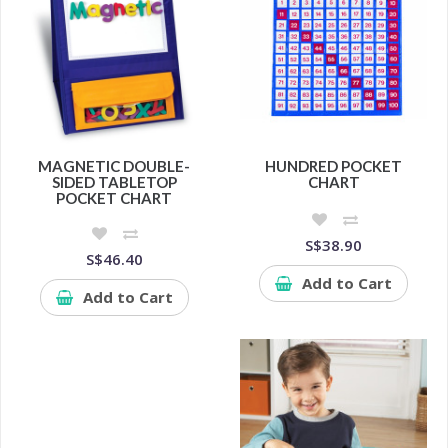
MAGNETIC DOUBLE-
HUNDRED POCKET
SIDED TABLETOP
CHART
POCKET CHART
S$38.90
S$46.40
Add to Cart
Add to Cart