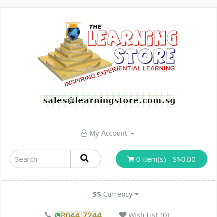
My Account
0 item(s) - S$0.00
S$
Currency
Wish List (0)