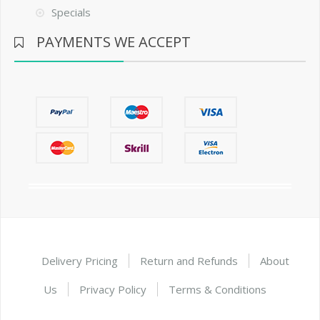
Specials
PAYMENTS WE ACCEPT
Delivery Pricing
Return and Refunds
About
Us
Privacy Policy
Terms & Conditions