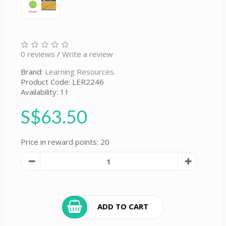
0 reviews
/
Write a review
Brand:
Learning Resources
Product Code: LER2246
Availability: 11
S$63.50
Price in reward points: 20
ADD TO CART