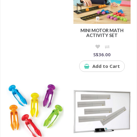
MINI MOTOR MATH
ACTIVITY SET
S$36.00
Add to Cart