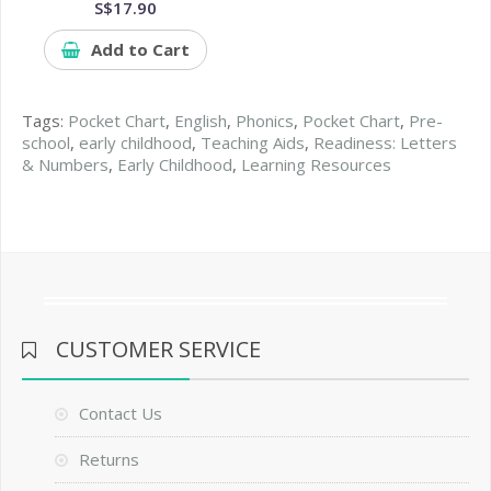
S$17.90
Add to Cart
Tags:
Pocket Chart
,
English
,
Phonics
,
Pocket Chart
,
Pre-
school
,
early childhood
,
Teaching Aids
,
Readiness: Letters
& Numbers
,
Early Childhood
,
Learning Resources
CUSTOMER SERVICE
Contact Us
Returns