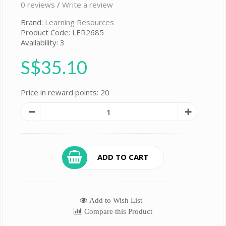
0 reviews
/
Write a review
Brand:
Learning Resources
Product Code: LER2685
Availability: 3
S$35.10
Price in reward points: 20
ADD TO CART
Add to Wish List
Compare this Product