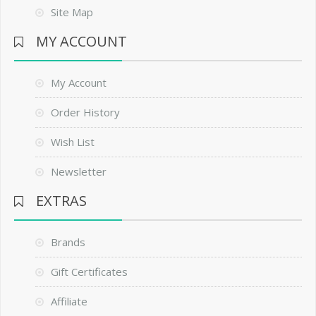
Site Map
MY ACCOUNT
My Account
Order History
Wish List
Newsletter
EXTRAS
Brands
Gift Certificates
Affiliate