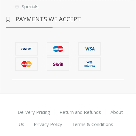
Specials
PAYMENTS WE ACCEPT
Delivery Pricing
Return and Refunds
About
Us
Privacy Policy
Terms & Conditions