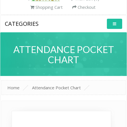
Shopping Cart
Checkout
CATEGORIES
ATTENDANCE POCKET
CHART
Home
Attendance Pocket Chart