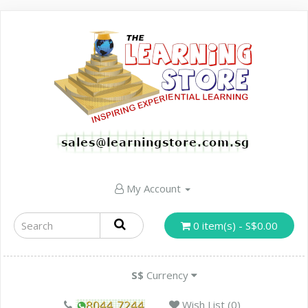
My Account
0 item(s) - S$0.00
S$
Currency
Wish List (0)