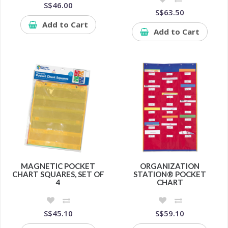
S$46.00
S$63.50
Add to Cart
Add to Cart
MAGNETIC POCKET
ORGANIZATION
CHART SQUARES, SET OF
STATION® POCKET
4
CHART
S$45.10
S$59.10