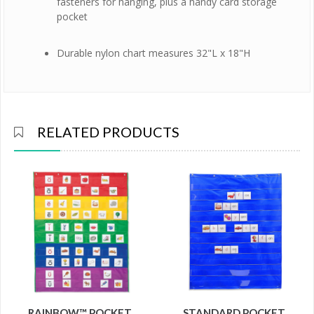
fasteners for hanging, plus a handy card storage
pocket
Durable nylon chart measures 32"L x 18"H
RELATED PRODUCTS
RAINBOW™ POCKET
STANDARD POCKET