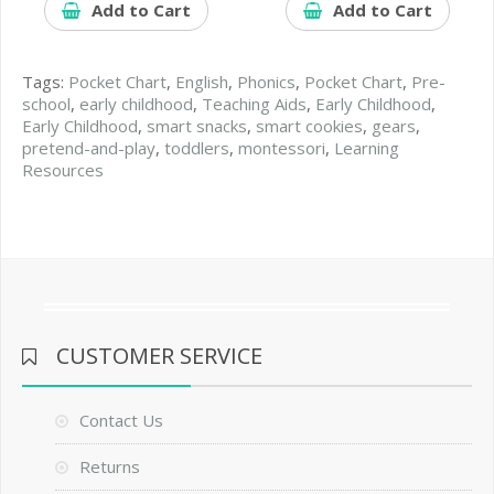
Add to Cart
Add to Cart
Tags:
Pocket Chart
,
English
,
Phonics
,
Pocket Chart
,
Pre-
school
,
early childhood
,
Teaching Aids
,
Early Childhood
,
Early Childhood
,
smart snacks
,
smart cookies
,
gears
,
pretend-and-play
,
toddlers
,
montessori
,
Learning
Resources
CUSTOMER SERVICE
Contact Us
Returns