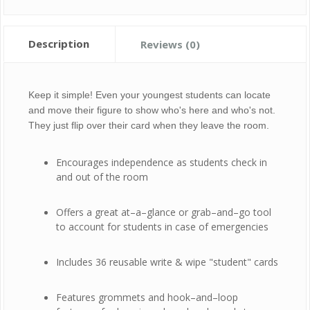
Description
Reviews (0)
Keep it simple! Even your youngest students can locate
and move their figure to show who's here and who's not.
They just flip over their card when they leave the room.
Encourages independence as students check in
and out of the room
Offers a great at–a–glance or grab–and–go tool
to account for students in case of emergencies
Includes 36 reusable write & wipe "student" cards
Features grommets and hook–and–loop