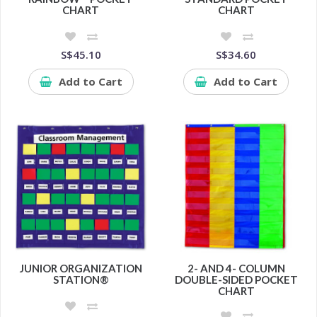
CHART
CHART
S$45.10
S$34.60
Add to Cart
Add to Cart
JUNIOR ORGANIZATION
2- AND 4- COLUMN
STATION®
DOUBLE-SIDED POCKET
CHART