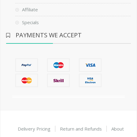
Affiliate
Specials
PAYMENTS WE ACCEPT
Delivery Pricing
Return and Refunds
About