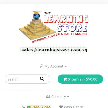
My Account
0 item(s) - S$0.00
S$
Currency
Wish List (0)