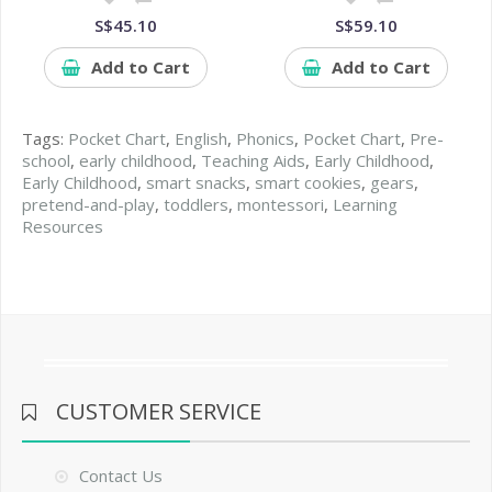
S$45.10
S$59.10
Add to Cart
Add to Cart
Tags:
Pocket Chart
,
English
,
Phonics
,
Pocket Chart
,
Pre-
school
,
early childhood
,
Teaching Aids
,
Early Childhood
,
Early Childhood
,
smart snacks
,
smart cookies
,
gears
,
pretend-and-play
,
toddlers
,
montessori
,
Learning
Resources
CUSTOMER SERVICE
Contact Us