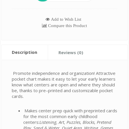
Add to Wish List
Compare this Product
Description
Reviews (0)
Promote independence and organization! Attractive
pocket chart makes it easy to let your early learners
know what centers are open and where they should
be, thanks to pre–printed and customizable pocket
cards.
Makes center prep quick with preprinted cards
for the most common early childhood
centers:
Listening, Art, Puzzles, Blocks, Pretend
Play, Sand & Water, Quiet Area, Writing, Games,