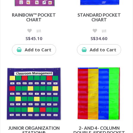
RAINBOW™ POCKET
STANDARD POCKET
CHART
CHART
S$45.10
S$34.60
Add to Cart
Add to Cart
JUNIOR ORGANIZATION
2- AND 4- COLUMN
STATION®
DOUBLE-SIDED POCKET