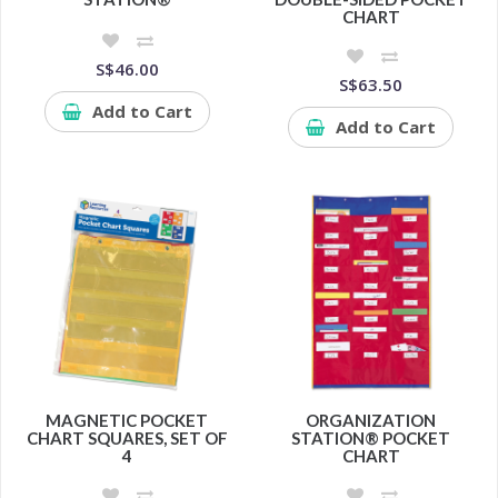
CHART
S$46.00
S$63.50
Add to Cart
Add to Cart
MAGNETIC POCKET
ORGANIZATION
CHART SQUARES, SET OF
STATION® POCKET
4
CHART