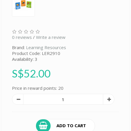
0 reviews
/
Write a review
Brand:
Learning Resources
Product Code: LER2910
Availability: 3
S$52.00
Price in reward points: 20
ADD TO CART