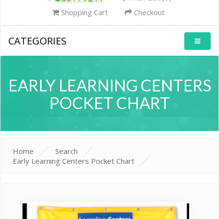
Shopping Cart
Checkout
CATEGORIES
EARLY LEARNING CENTERS
POCKET CHART
Home
Search
Early Learning Centers Pocket Chart