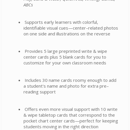
ABCs
Supports early learners with colorful,
identifiable visual cues—center–related photos
on one side and illustrations on the reverse
Provides 5 large preprinted write & wipe
center cards plus 5 blank cards for you to
customize for your own classroom needs
Includes 30 name cards roomy enough to add
a student's name and photo for extra pre–
reading support
Offers even more visual support with 10 write
& wipe tabletop cards that correspond to the
pocket chart center cards—perfect for keeping
students moving in the right direction