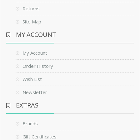
Returns
Site Map
MY ACCOUNT
My Account
Order History
Wish List
Newsletter
EXTRAS
Brands
Gift Certificates