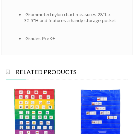
Grommeted nylon chart measures 28"L x
32.5"H and features a handy storage pocket
Grades PreK+
RELATED PRODUCTS