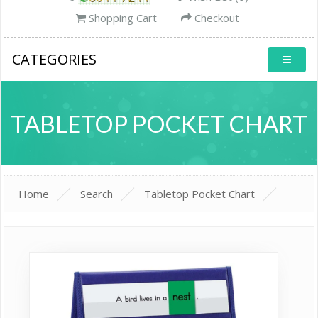
Shopping Cart
Checkout
CATEGORIES
TABLETOP POCKET CHART
Home
Search
Tabletop Pocket Chart