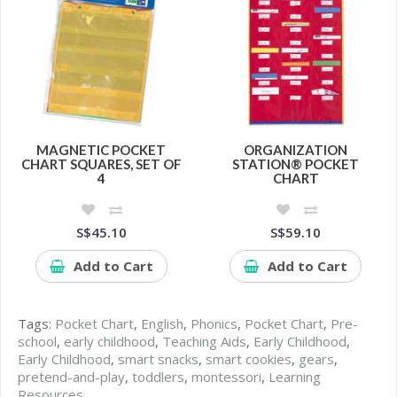
MAGNETIC POCKET
ORGANIZATION
CHART SQUARES, SET OF
STATION® POCKET
4
CHART
S$45.10
S$59.10
Add to Cart
Add to Cart
Tags:
Pocket Chart
,
English
,
Phonics
,
Pocket Chart
,
Pre-
school
,
early childhood
,
Teaching Aids
,
Early Childhood
,
Early Childhood
,
smart snacks
,
smart cookies
,
gears
,
pretend-and-play
,
toddlers
,
montessori
,
Learning
Resources