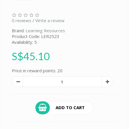
0 reviews
/
Write a review
Brand:
Learning Resources
Product Code: LER2523
Availability: 5
S$45.10
Price in reward points: 20
ADD TO CART