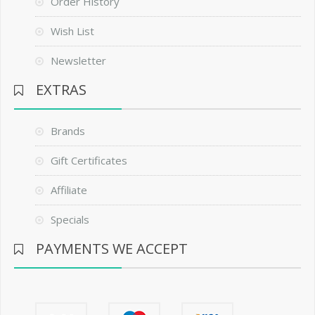
Order History
Wish List
Newsletter
EXTRAS
Brands
Gift Certificates
Affiliate
Specials
PAYMENTS WE ACCEPT