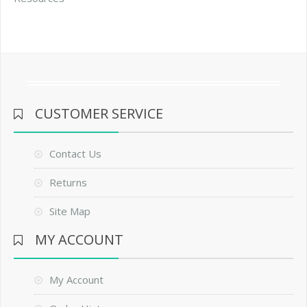
CUSTOMER SERVICE
Contact Us
Returns
Site Map
MY ACCOUNT
My Account