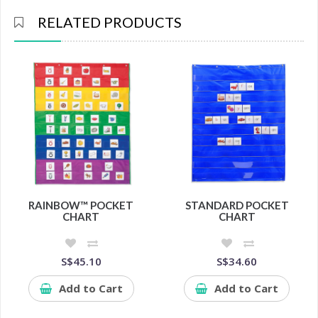
RELATED PRODUCTS
RAINBOW™ POCKET
STANDARD POCKET
CHART
CHART
S$45.10
S$34.60
Add to Cart
Add to Cart