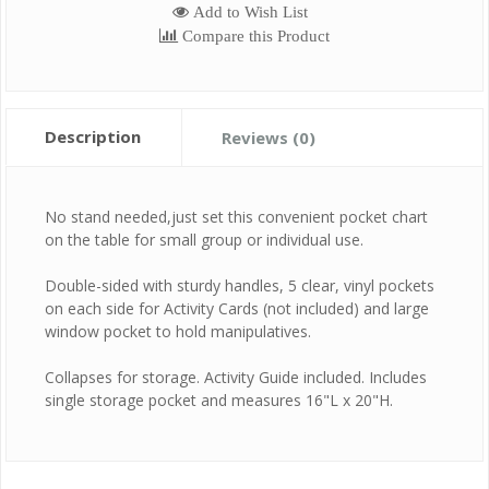
Add to Wish List
Compare this Product
Description
Reviews (0)
No stand needed,just set this convenient pocket chart
on the table for small group or individual use.
Double-sided with sturdy handles, 5 clear, vinyl pockets
on each side for Activity Cards (not included) and large
window pocket to hold manipulatives.
Collapses for storage. Activity Guide included. Includes
single storage pocket and measures 16"L x 20"H.