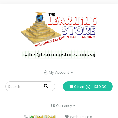
My Account
0 item(s) - S$0.00
S$
Currency
Wish List (0)