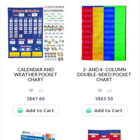
CALENDAR AND
2- AND 4- COLUMN
WEATHER POCKET
DOUBLE-SIDED POCKET
CHART
CHART
S$67.60
S$63.50
Add to Cart
Add to Cart