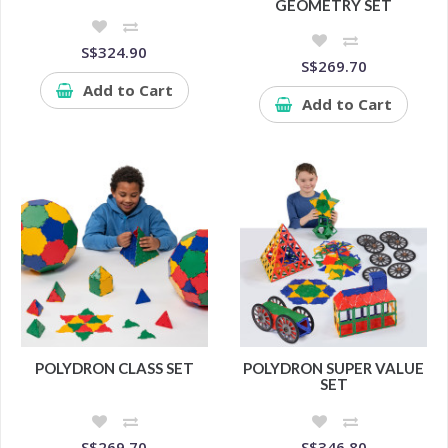
GEOMETRY SET
S$324.90
S$269.70
Add to Cart
Add to Cart
POLYDRON CLASS SET
POLYDRON SUPER VALUE
SET
S$269.70
S$346.80