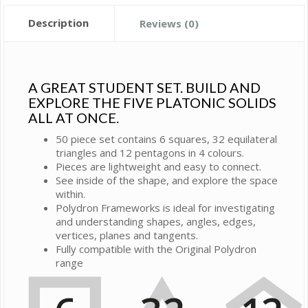
Description
Reviews (0)
A GREAT STUDENT SET. BUILD AND
EXPLORE THE FIVE PLATONIC SOLIDS
ALL AT ONCE.
50 piece set contains 6 squares, 32 equilateral
triangles and 12 pentagons in 4 colours.
Pieces are lightweight and easy to connect.
See inside of the shape, and explore the space
within.
Polydron Frameworks is ideal for investigating
and understanding shapes, angles, edges,
vertices, planes and tangents.
Fully compatible with the Original Polydron
range