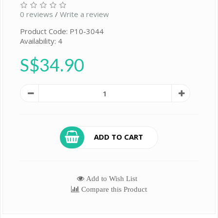
0 reviews
/
Write a review
Product Code: P10-3044
Availability: 4
S$34.90
ADD TO CART
Add to Wish List
Compare this Product