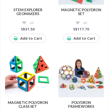
STEM EXPLORER
MAGNETIC POLYDRON
GEOMAKERS
SET
S$31.50
S$117.70
Add to Cart
Add to Cart
MAGNETIC POLYDRON
POLYDRON
CLASS SET
FRAMEWORKS