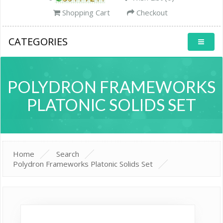
Shopping Cart
Checkout
CATEGORIES
POLYDRON FRAMEWORKS
PLATONIC SOLIDS SET
Home
Search
Polydron Frameworks Platonic Solids Set