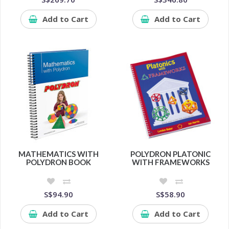
Add to Cart
Add to Cart
MATHEMATICS WITH
POLYDRON PLATONIC
POLYDRON BOOK
WITH FRAMEWORKS
S$94.90
S$58.90
Add to Cart
Add to Cart