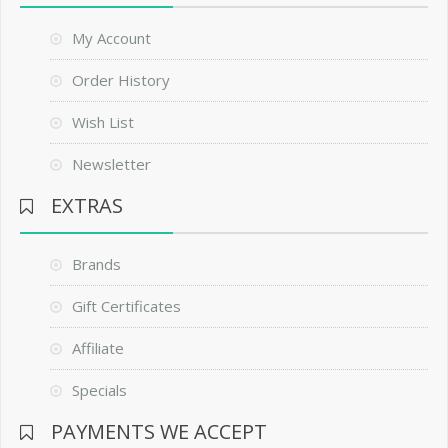
My Account
Order History
Wish List
Newsletter
EXTRAS
Brands
Gift Certificates
Affiliate
Specials
PAYMENTS WE ACCEPT