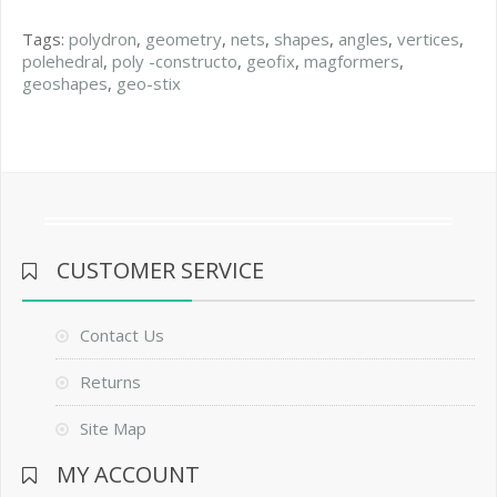
Tags:
polydron
,
geometry
,
nets
,
shapes
,
angles
,
vertices
,
polehedral
,
poly -constructo
,
geofix
,
magformers
,
geoshapes
,
geo-stix
CUSTOMER SERVICE
Contact Us
Returns
Site Map
MY ACCOUNT