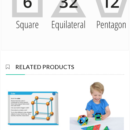
RELATED PRODUCTS