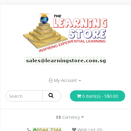
My Account
0 item(s) - S$0.00
S$
Currency
Wish List (0)