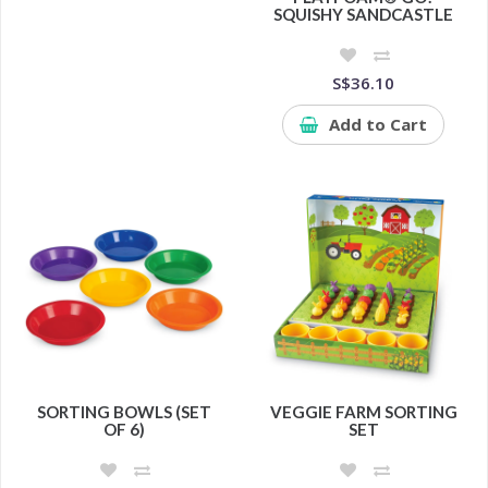
SQUISHY SANDCASTLE
S$36.10
Add to Cart
SORTING BOWLS (SET
VEGGIE FARM SORTING
OF 6)
SET