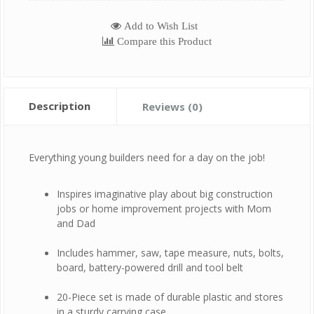
Add to Wish List
Compare this Product
Description
Reviews (0)
Everything young builders need for a day on the job!
Inspires imaginative play about big construction
jobs or home improvement projects with Mom
and Dad
Includes hammer, saw, tape measure, nuts, bolts,
board, battery-powered drill and tool belt
20-Piece set is made of durable plastic and stores
in a sturdy carrying case