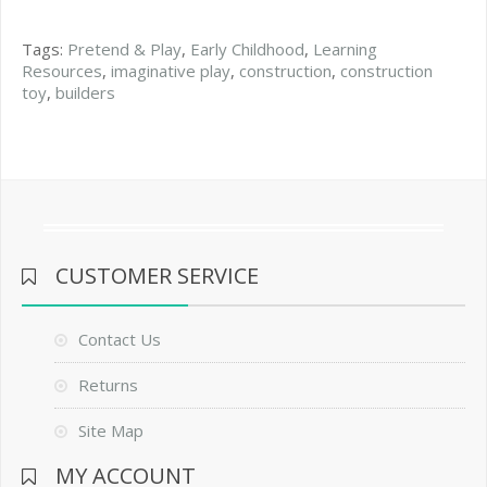
Tags:
Pretend & Play
,
Early Childhood
,
Learning
Resources
,
imaginative play
,
construction
,
construction
toy
,
builders
CUSTOMER SERVICE
Contact Us
Returns
Site Map
MY ACCOUNT