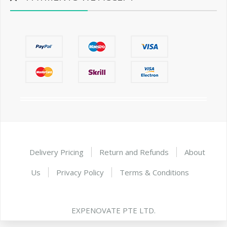
Delivery Pricing
Return and Refunds
About
Us
Privacy Policy
Terms & Conditions
EXPENOVATE PTE LTD.