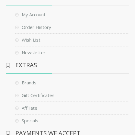
My Account
Order History
Wish List
Newsletter
EXTRAS
Brands
Gift Certificates
Affiliate
Specials
PAYMENTS WE ACCEPT