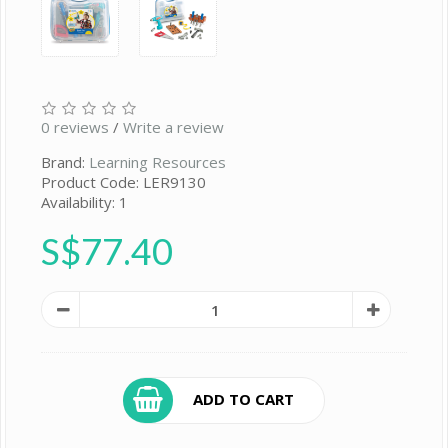
0 reviews
/
Write a review
Brand:
Learning Resources
Product Code: LER9130
Availability: 1
S$77.40
ADD TO CART