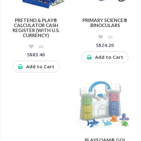
PRETEND & PLAY®
PRIMARY SCIENCE®
CALCULATOR CASH
BINOCULARS
REGISTER (WITH U.S.
CURRENCY)
S$24.20
S$83.40
Add to Cart
Add to Cart
PLAYFOAM® GO!