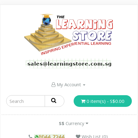
My Account
0 item(s) - S$0.00
S$
Currency
Wish List (0)