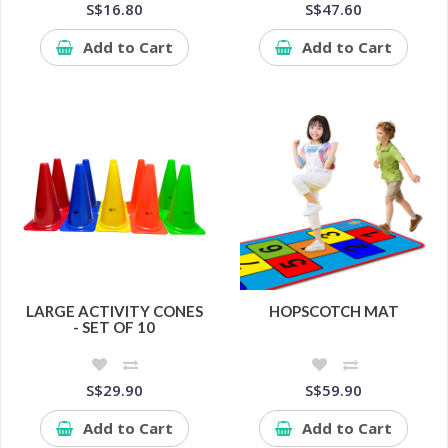
S$16.80
S$47.60
Add to Cart
Add to Cart
LARGE ACTIVITY CONES
HOPSCOTCH MAT
- SET OF 10
S$29.90
S$59.90
Add to Cart
Add to Cart