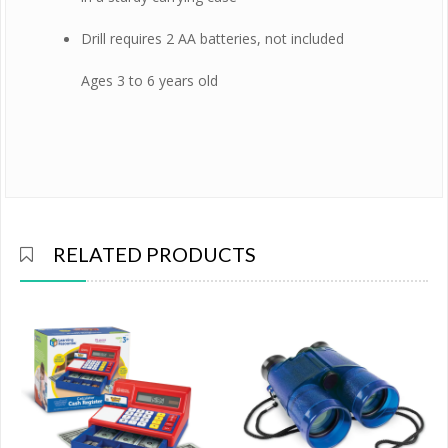
Drill requires 2 AA batteries, not included
Ages 3 to 6 years old
RELATED PRODUCTS