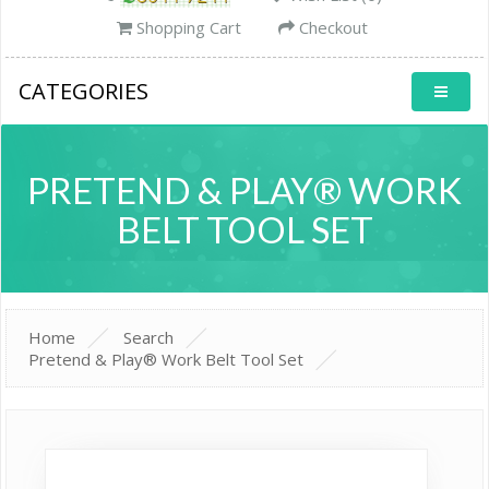
Shopping Cart
Checkout
CATEGORIES
PRETEND & PLAY® WORK
BELT TOOL SET
Home
Search
Pretend & Play® Work Belt Tool Set