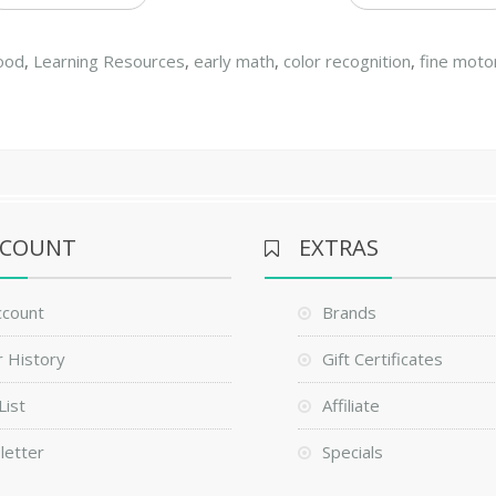
hood
,
Learning Resources
,
early math
,
color recognition
,
fine moto
CCOUNT
EXTRAS
ccount
Brands
 History
Gift Certificates
List
Affiliate
letter
Specials