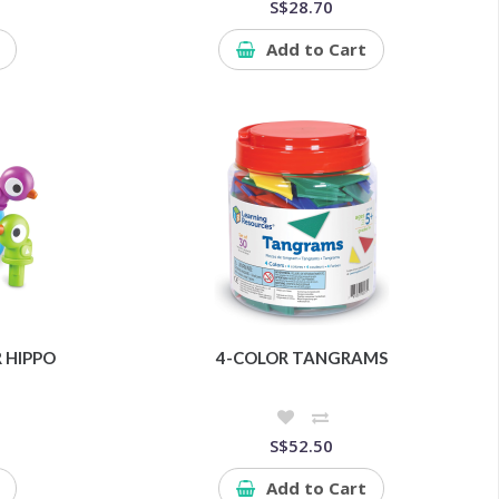
S$28.70
Add to Cart
 HIPPO
4-COLOR TANGRAMS
S$52.50
Add to Cart