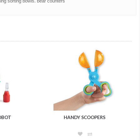
ing sorting bowls. bear counters
ROBOT
HANDY SCOOPERS