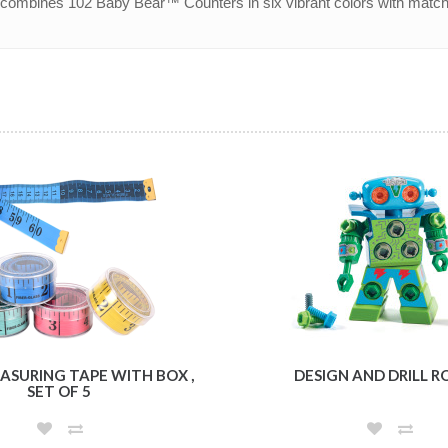
t combines 102 Baby Bear™ Counters in six vibrant colors with match
ASURING TAPE WITH BOX ,
DESIGN AND DRILL 
SET OF 5