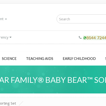
unt
rency
SCIENCE
TEACHING AIDS
EARLY CHILDHOOD
AR FAMILY® BABY BEAR™ SO
orting Set