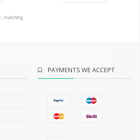
r
,
matching
PAYMENTS WE ACCEPT