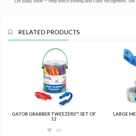
Let Baby Bear™ help teach sorting and color recognition. Se
RELATED PRODUCTS
GATOR GRABBER TWEEZERS™, SET OF
LARGE ME
12