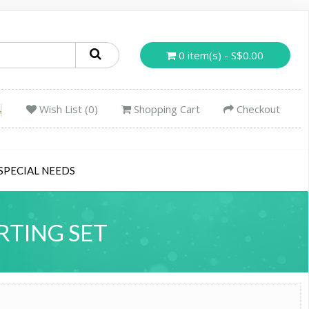
0 item(s) - S$0.00
Wish List (0)
Shopping Cart
Checkout
SPECIAL NEEDS
RTING SET