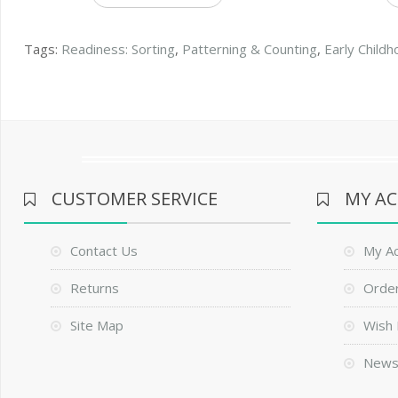
Tags:
Readiness: Sorting
,
Patterning & Counting
,
Early Child
CUSTOMER SERVICE
MY A
Contact Us
My A
Returns
Order
Site Map
Wish 
News