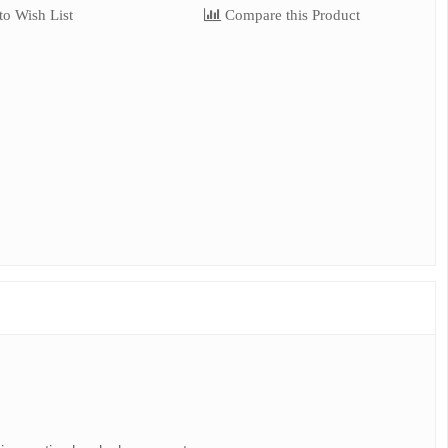
o Wish List
Compare this Product