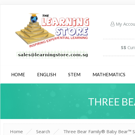
My Acco
S$
Cur
HOME
ENGLISH
STEM
MATHEMATICS
THREE BE
Home
Search
Three Bear Family® Baby Bear™ S