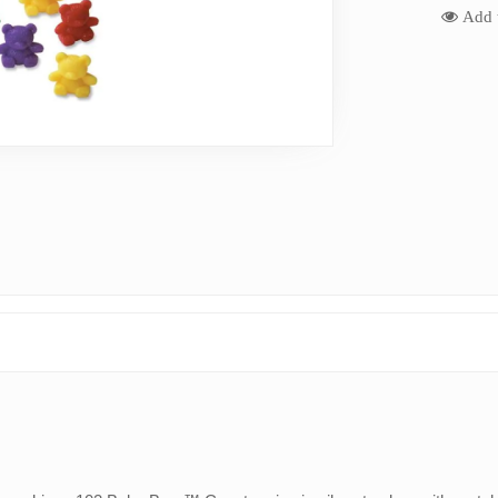
Add t