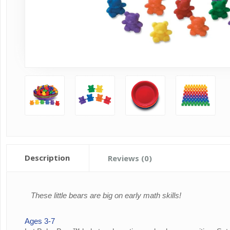
Description
Reviews (0)
These little bears are big on early math skills!
Ages 3-7