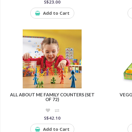
S$23.00
Add to Cart
ALL ABOUT ME FAMILY COUNTERS (SET
VEGG
OF 72)
S$42.10
Add to Cart