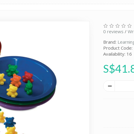
0 reviews
/
Wr
Brand:
Learnin
Product Code:
Availability: 16
S$41.