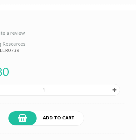
ite a review
g Resources
 LER0739
80
ADD TO CART