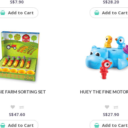
S$7.90
S$28.20
Add to Cart
Add to Cart
IE FARM SORTING SET
HUEY THE FINE MOTOR
S$47.60
S$27.90
Add to Cart
Add to Cart