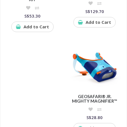
S$129.70
S$53.30
Add to Cart
Add to Cart
GEOSAFARI® JR.
MIGHTY MAGNIFIER™
S$28.80