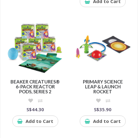
Add to Cart
BEAKER CREATURES®
PRIMARY SCIENCE
6-PACK REACTOR
LEAP & LAUNCH
PODS, SERIES 2
ROCKET
S$44.30
S$35.90
Add to Cart
Add to Cart