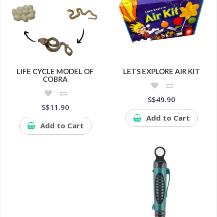
LIFE CYCLE MODEL OF
LETS EXPLORE AIR KIT
COBRA
S$49.90
S$11.90
Add to Cart
Add to Cart