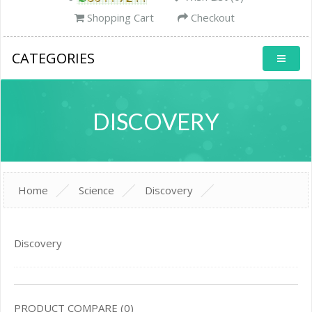
Shopping Cart
Checkout
CATEGORIES
DISCOVERY
Home
Science
Discovery
Discovery
PRODUCT COMPARE (0)