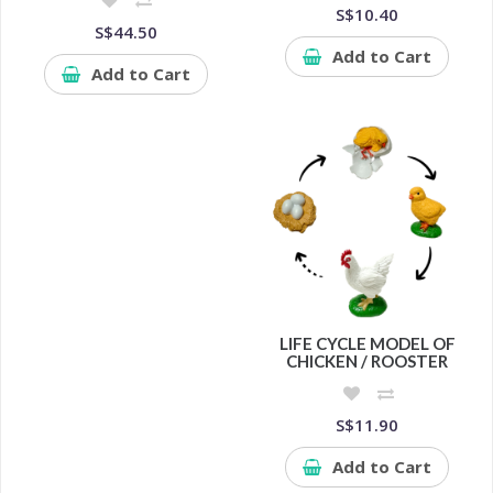
S$10.40
S$44.50
Add to Cart
Add to Cart
LIFE CYCLE MODEL OF
CHICKEN / ROOSTER
S$11.90
Add to Cart