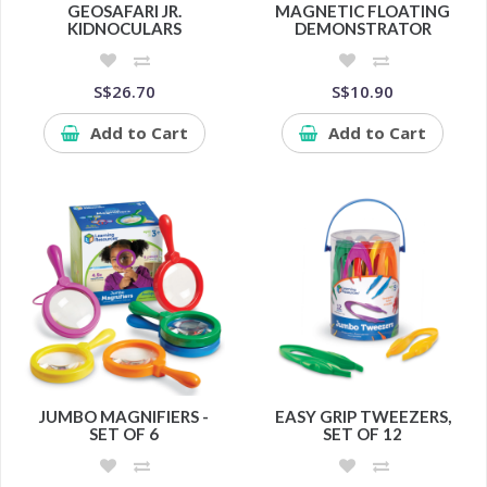
GEOSAFARI JR.
MAGNETIC FLOATING
KIDNOCULARS
DEMONSTRATOR
S$26.70
S$10.90
Add to Cart
Add to Cart
JUMBO MAGNIFIERS -
EASY GRIP TWEEZERS,
SET OF 6
SET OF 12