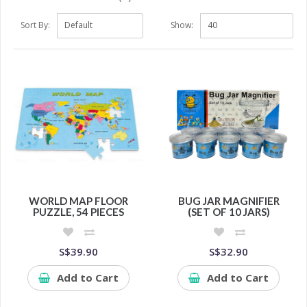
Sort By:
Show:
WORLD MAP FLOOR
BUG JAR MAGNIFIER
PUZZLE, 54 PIECES
(SET OF 10 JARS)
S$39.90
S$32.90
Add to Cart
Add to Cart