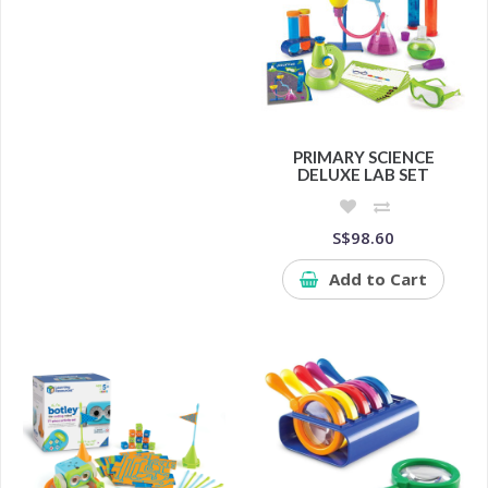
PRIMARY SCIENCE
DELUXE LAB SET
S$98.60
Add to Cart