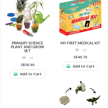
PRIMARY SCIENCE
MY FIRST MEDICAL KIT
PLANT AND GROW
SET
S$40.70
S$58.90
Add to Cart
Add to Cart