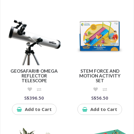
GEOSAFARI® OMEGA
STEM FORCE AND
REFLECTOR
MOTION ACTIVITY
TELESCOPE
SET
S$396.50
S$56.50
Add to Cart
Add to Cart