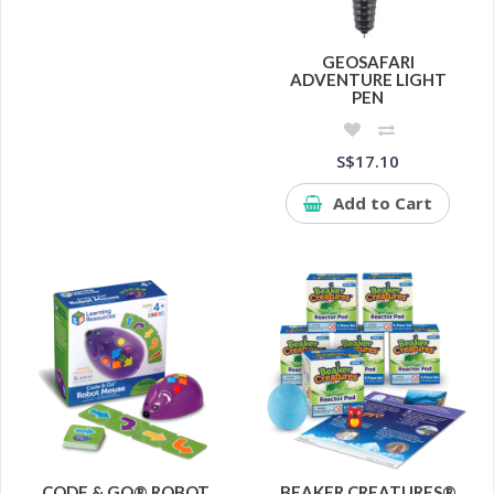
GEOSAFARI
ADVENTURE LIGHT
PEN
S$17.10
Add to Cart
CODE & GO® ROBOT
BEAKER CREATURES®