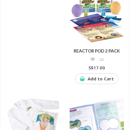
REACTOR POD 2 PACK
S$17.00
Add to Cart