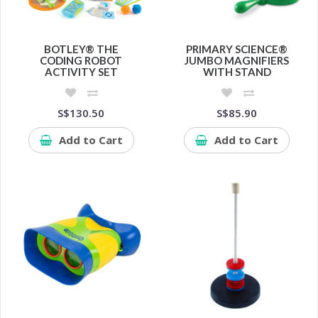
BOTLEY® THE
PRIMARY SCIENCE®
CODING ROBOT
JUMBO MAGNIFIERS
ACTIVITY SET
WITH STAND
S$130.50
S$85.90
Add to Cart
Add to Cart