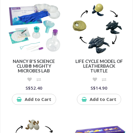
NANCY B'S SCIENCE
LIFE CYCLE MODEL OF
CLUB® MIGHTY
LEATHERBACK
MICROBES LAB
TURTLE
S$52.40
S$14.90
Add to Cart
Add to Cart