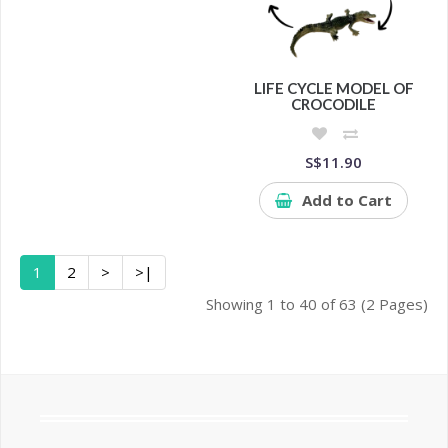
LIFE CYCLE MODEL OF
CROCODILE
S$11.90
Add to Cart
1
2
>
>|
Showing 1 to 40 of 63 (2 Pages)