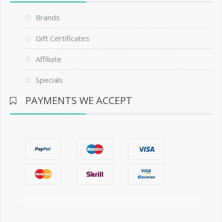
Brands
Gift Certificates
Affiliate
Specials
PAYMENTS WE ACCEPT