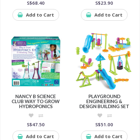
S$68.40
S$23.90
Add to Cart
Add to Cart
NANCY B SCIENCE
PLAYGROUND
CLUB WAY TO GROW
ENGINEERING &
HYDROPONICS
DESIGN BUILDING SET
S$47.50
S$51.00
Add to Cart
Add to Cart