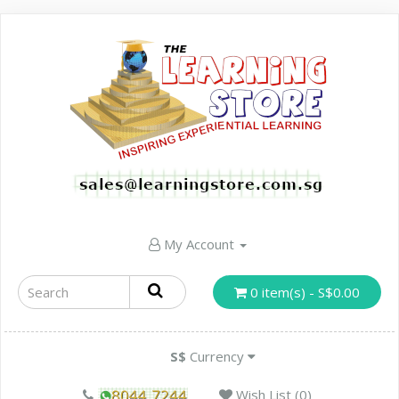
My Account
0 item(s) - S$0.00
S$
Currency
Wish List (0)