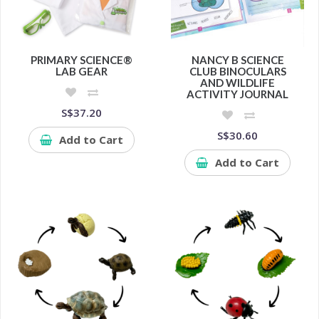
PRIMARY SCIENCE®
NANCY B SCIENCE
LAB GEAR
CLUB BINOCULARS
AND WILDLIFE
ACTIVITY JOURNAL
S$37.20
S$30.60
Add to Cart
Add to Cart