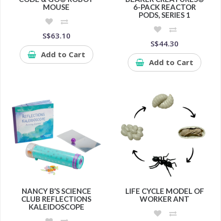
MOUSE
6-PACK REACTOR
PODS, SERIES 1
S$63.10
S$44.30
Add to Cart
Add to Cart
NANCY B’S SCIENCE
LIFE CYCLE MODEL OF
CLUB REFLECTIONS
WORKER ANT
KALEIDOSCOPE