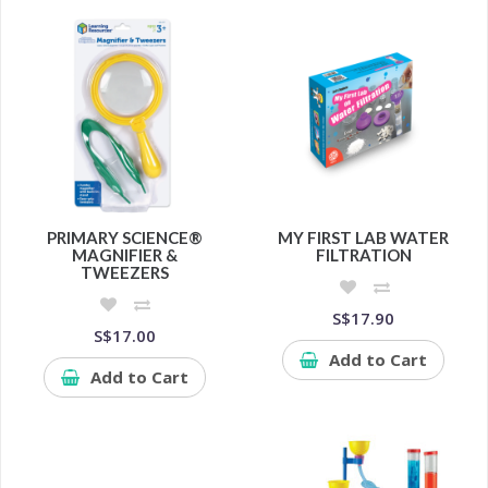
PRIMARY SCIENCE®
MY FIRST LAB WATER
MAGNIFIER &
FILTRATION
TWEEZERS
S$17.90
S$17.00
Add to Cart
Add to Cart