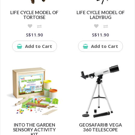
LIFE CYCLE MODEL OF
LIFE CYCLE MODEL OF
TORTOISE
LADYBUG
S$11.90
S$11.90
Add to Cart
Add to Cart
INTO THE GARDEN
GEOSAFARI® VEGA
SENSORY ACTIVITY
360 TELESCOPE
KIT