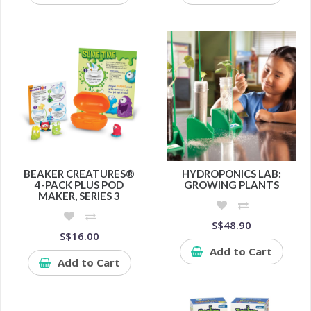
BEAKER CREATURES®
HYDROPONICS LAB:
4-PACK PLUS POD
GROWING PLANTS
MAKER, SERIES 3
S$48.90
S$16.00
Add to Cart
Add to Cart