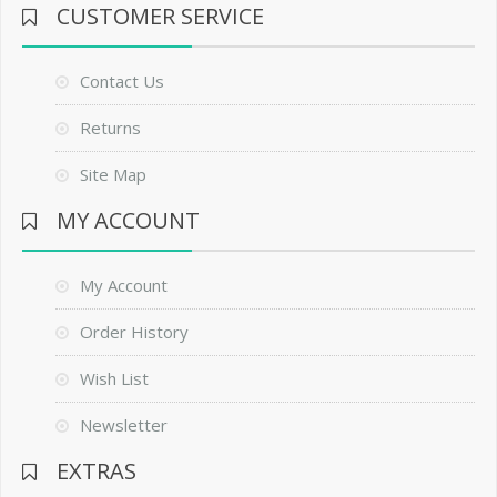
CUSTOMER SERVICE
Contact Us
Returns
Site Map
MY ACCOUNT
My Account
Order History
Wish List
Newsletter
EXTRAS