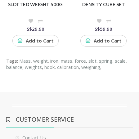
SLOTTED WEIGHT 500G
DENSITY CUBE SET
S$29.90
S$59.90
Add to Cart
Add to Cart
Tags:
Mass
,
weight
,
iron
,
mass
,
force
,
slot
,
spring
,
scale
,
balance
,
weights
,
hook
,
calibration
,
weighing
,
CUSTOMER SERVICE
Contact Us