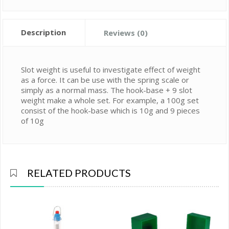
Description
Reviews (0)
Slot weight is useful to investigate effect of weight
as a force. It can be use with the spring scale or
simply as a normal mass. The hook-base + 9 slot
weight make a whole set. For example, a 100g set
consist of the hook-base which is 10g and 9 pieces
of 10g
RELATED PRODUCTS