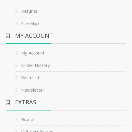
Returns
Site Map
MY ACCOUNT
My Account
Order History
Wish List
Newsletter
EXTRAS
Brands
Gift Certificates