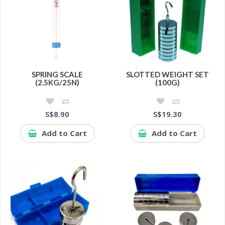
SPRING SCALE
SLOTTED WEIGHT SET
(2.5KG/25N)
(100G)
S$8.90
S$19.30
Add to Cart
Add to Cart