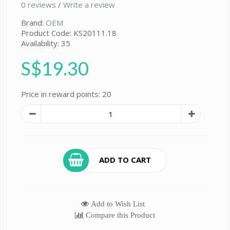
0 reviews
/
Write a review
Brand:
OEM
Product Code: KS20111.18
Availability: 35
S$19.30
Price in reward points: 20
ADD TO CART
Add to Wish List
Compare this Product