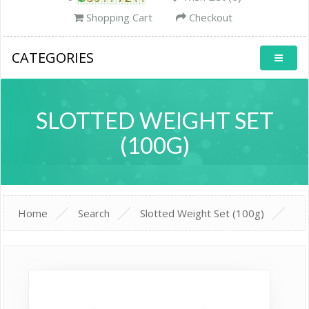
Shopping Cart
Checkout
CATEGORIES
SLOTTED WEIGHT SET
(100G)
Home
Search
Slotted Weight Set (100g)