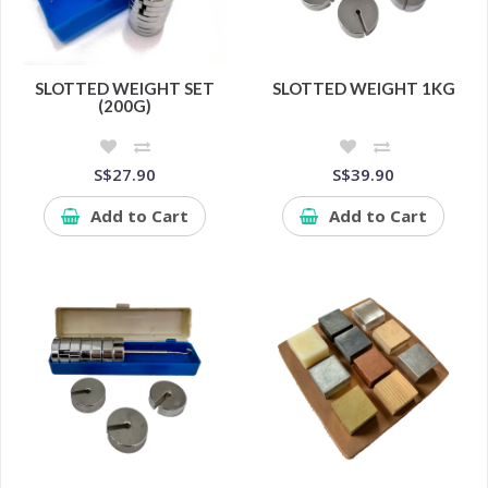
SLOTTED WEIGHT SET
SLOTTED WEIGHT 1KG
(200G)
S$27.90
S$39.90
Add to Cart
Add to Cart