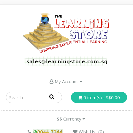
My Account
0 item(s) - S$0.00
S$
Currency
Wish List (0)