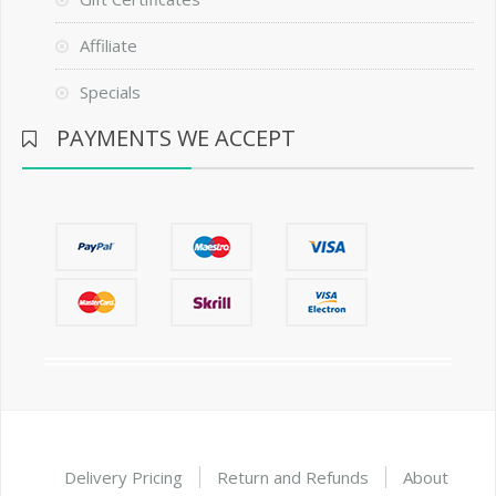
Affiliate
Specials
PAYMENTS WE ACCEPT
Delivery Pricing
Return and Refunds
About