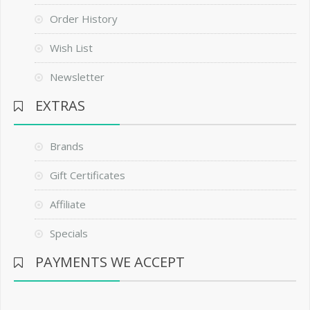
Order History
Wish List
Newsletter
EXTRAS
Brands
Gift Certificates
Affiliate
Specials
PAYMENTS WE ACCEPT