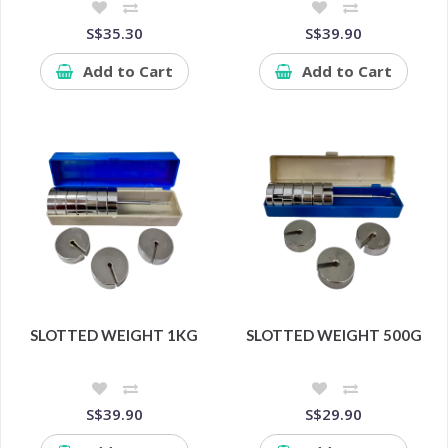
S$35.30
S$39.90
Add to Cart
Add to Cart
SLOTTED WEIGHT 1KG
SLOTTED WEIGHT 500G
S$39.90
S$29.90