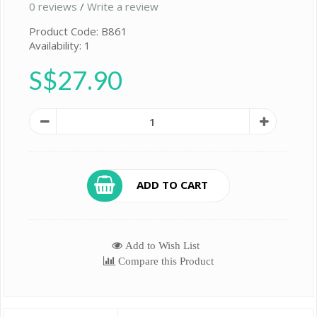
0 reviews
/
Write a review
Product Code: B861
Availability: 1
S$27.90
ADD TO CART
Add to Wish List
Compare this Product