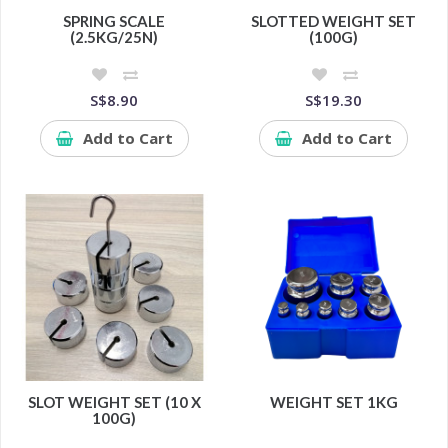
SPRING SCALE
SLOTTED WEIGHT SET
(2.5KG/25N)
(100G)
S$8.90
S$19.30
Add to Cart
Add to Cart
SLOT WEIGHT SET (10 X
WEIGHT SET 1KG
100G)