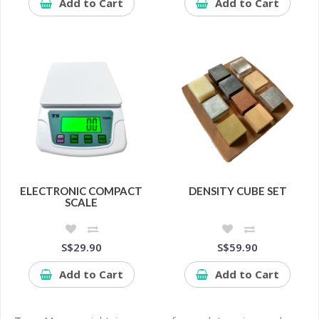
Add to Cart
Add to Cart
ELECTRONIC COMPACT
DENSITY CUBE SET
SCALE
S$29.90
S$59.90
Add to Cart
Add to Cart