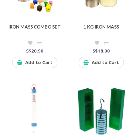
IRON MASS COMBO SET
1 KG IRON MASS
S$20.90
S$18.90
Add to Cart
Add to Cart