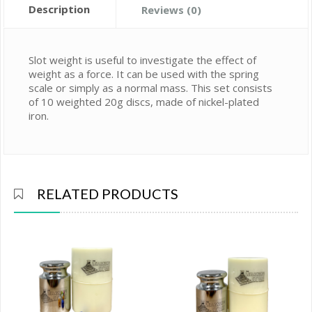
Description
Reviews (0)
Slot weight is useful to investigate the effect of
weight as a force. It can be used with the spring
scale or simply as a normal mass. This set consists
of 10 weighted 20g discs, made of nickel-plated
iron.
RELATED PRODUCTS