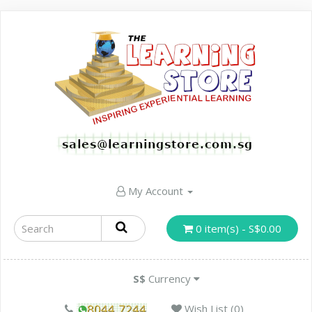
My Account
0 item(s) - S$0.00
S$
Currency
Wish List (0)