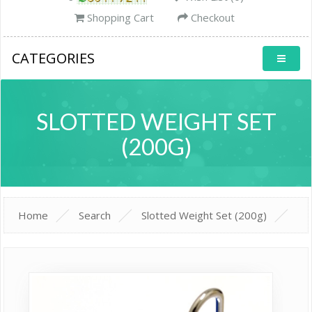
Shopping Cart
Checkout
CATEGORIES
SLOTTED WEIGHT SET
(200G)
Home
Search
Slotted Weight Set (200g)