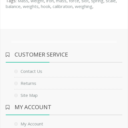
Tags:
Mass
,
weight
,
iron
,
mass
,
force
,
slot
,
spring
,
scale
,
balance
,
weights
,
hook
,
calibration
,
weighing
,
CUSTOMER SERVICE
Contact Us
Returns
Site Map
MY ACCOUNT
My Account