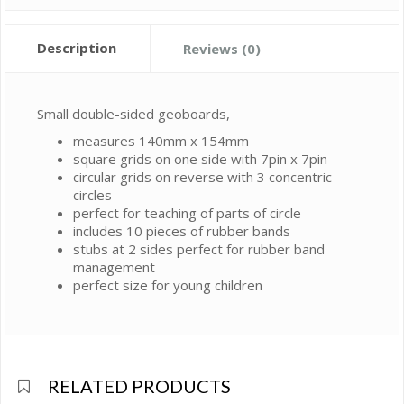
Description
Reviews (0)
Small double-sided geoboards,
measures 140mm x 154mm
square grids on one side with 7pin x 7pin
circular grids on reverse with 3 concentric
circles
perfect for teaching of parts of circle
includes 10 pieces of rubber bands
stubs at 2 sides perfect for rubber band
management
perfect size for young children
RELATED PRODUCTS