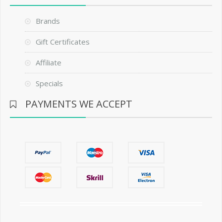
Brands
Gift Certificates
Affiliate
Specials
PAYMENTS WE ACCEPT