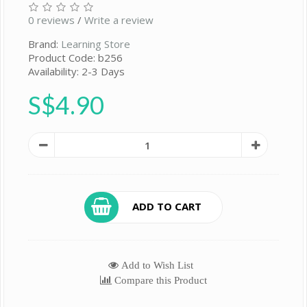
0 reviews
/
Write a review
Brand:
Learning Store
Product Code: b256
Availability: 2-3 Days
S$4.90
ADD TO CART
Add to Wish List
Compare this Product