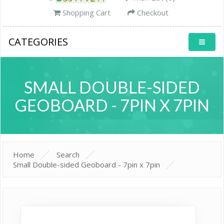
Shopping Cart
Checkout
CATEGORIES
SMALL DOUBLE-SIDED
GEOBOARD - 7PIN X 7PIN
Home
Search
Small Double-sided Geoboard - 7pin x 7pin