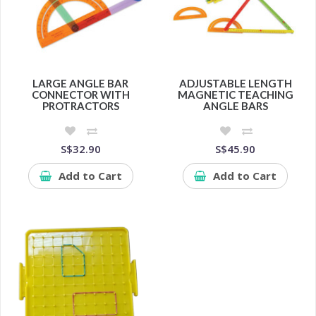
LARGE ANGLE BAR
ADJUSTABLE LENGTH
CONNECTOR WITH
MAGNETIC TEACHING
PROTRACTORS
ANGLE BARS
S$32.90
S$45.90
Add to Cart
Add to Cart