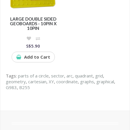
LARGE DOUBLE SIDED
GEOBOARDS - 10PIN X
10PIN
S$5.90
Add to Cart
Tags:
parts of a circle
,
sector
,
arc
,
quadrant
,
grid
,
geometry
,
cartesian
,
XY
,
coordinate
,
graphs
,
graphical
,
G983
,
B255