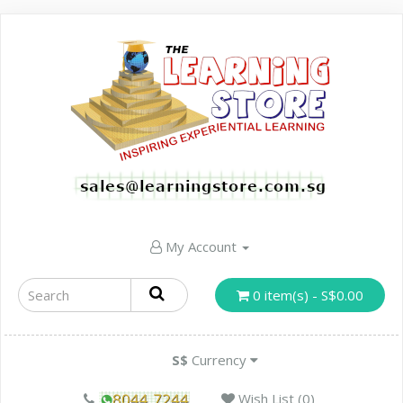
My Account
0 item(s) - S$0.00
S$
Currency
Wish List (0)