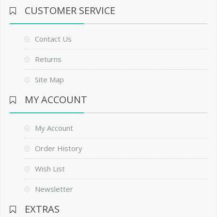
CUSTOMER SERVICE
Contact Us
Returns
Site Map
MY ACCOUNT
My Account
Order History
Wish List
Newsletter
EXTRAS