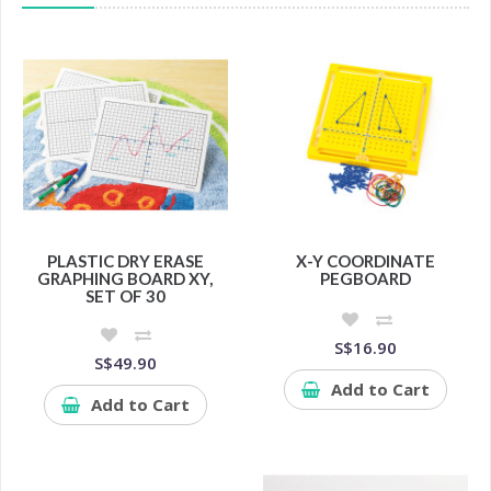
PLASTIC DRY ERASE
X-Y COORDINATE
GRAPHING BOARD XY,
PEGBOARD
SET OF 30
S$16.90
S$49.90
Add to Cart
Add to Cart