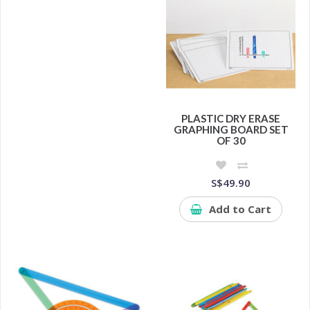
PLASTIC DRY ERASE
GRAPHING BOARD SET
OF 30
S$49.90
Add to Cart