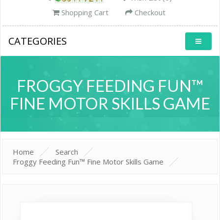
Shopping Cart
Checkout
CATEGORIES
FROGGY FEEDING FUN™
FINE MOTOR SKILLS GAME
Home
Search
Froggy Feeding Fun™ Fine Motor Skills Game