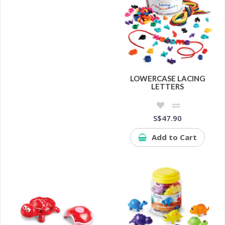
LOWERCASE LACING
LETTERS
S$47.90
Add to Cart