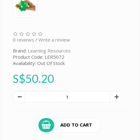
0 reviews
/
Write a review
Brand:
Learning Resources
Product Code: LER5072
Availability: Out Of Stock
S$50.20
ADD TO CART