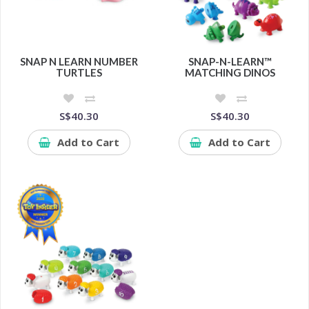
SNAP N LEARN NUMBER
SNAP-N-LEARN™
TURTLES
MATCHING DINOS
S$40.30
S$40.30
Add to Cart
Add to Cart