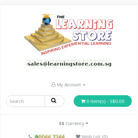
My Account
0 item(s) - S$0.00
S$
Currency
Wish List (0)