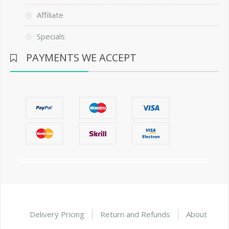
Affiliate
Specials
PAYMENTS WE ACCEPT
Delivery Pricing
Return and Refunds
About