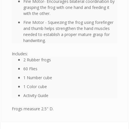
Fine Motor- Encourages bilateral coordination by
grasping the frog with one hand and feeding it
with the other.
Fine Motor - Squeezing the frog using forefinger
and thumb helps strengthen the hand muscles
needed to establish a proper mature grasp for
handwriting.
Includes:
2 Rubber frogs
60 Flies
1 Number cube
1 Color cube
Activity Guide
Frogs measure 2.5" D.