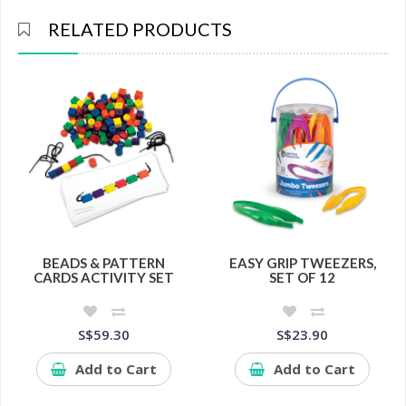
RELATED PRODUCTS
BEADS & PATTERN
EASY GRIP TWEEZERS,
CARDS ACTIVITY SET
SET OF 12
S$59.30
S$23.90
Add to Cart
Add to Cart