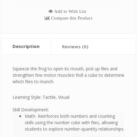
Add to Wish List
Compare this Product
Description
Reviews (0)
Squeeze the frog to open its mouth, pick up flies and
strengthen fine motor muscles! Roll a cube to determine
which flies to munch.
Learning Style: Tactile, Visual
Skill Development:
Math- Reinforces both numbers and counting
skills using the number cube with flies, allowing
students to explore number-quantity relationships.