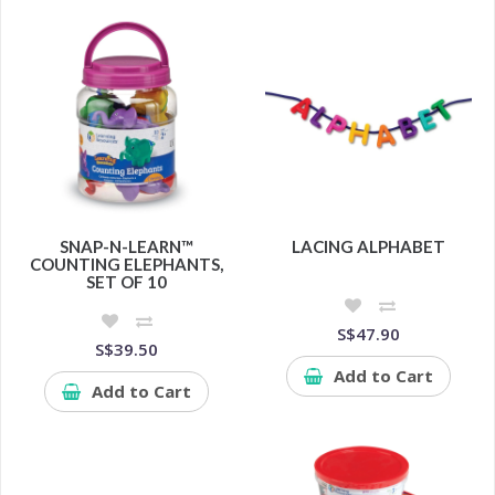
SNAP-N-LEARN™
LACING ALPHABET
COUNTING ELEPHANTS,
SET OF 10
S$47.90
S$39.50
Add to Cart
Add to Cart