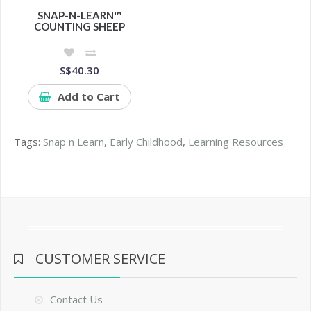
SNAP-N-LEARN™
COUNTING SHEEP
S$40.30
Add to Cart
Tags:
Snap n Learn
,
Early Childhood
,
Learning Resources
CUSTOMER SERVICE
Contact Us