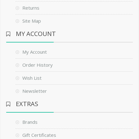
Returns
Site Map
MY ACCOUNT
My Account
Order History
Wish List
Newsletter
EXTRAS
Brands
Gift Certificates