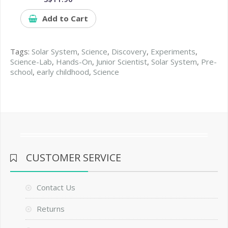
Add to Cart
Tags:
Solar System
,
Science
,
Discovery
,
Experiments
,
Science-Lab
,
Hands-On
,
Junior Scientist
,
Solar System
,
Pre-
school
,
early childhood
,
Science
CUSTOMER SERVICE
Contact Us
Returns