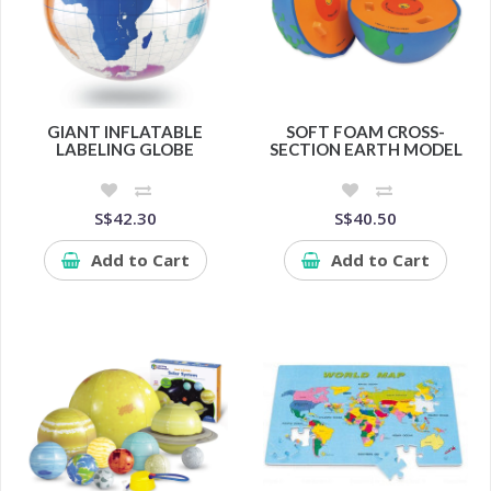
GIANT INFLATABLE
SOFT FOAM CROSS-
LABELING GLOBE
SECTION EARTH MODEL
S$42.30
S$40.50
Add to Cart
Add to Cart