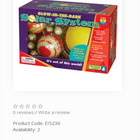
0 reviews
/
Write a review
Product Code: EI5236
Availability: 2