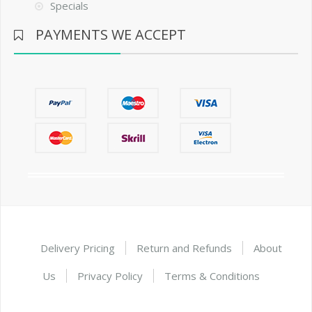
Specials
PAYMENTS WE ACCEPT
Delivery Pricing
Return and Refunds
About
Us
Privacy Policy
Terms & Conditions