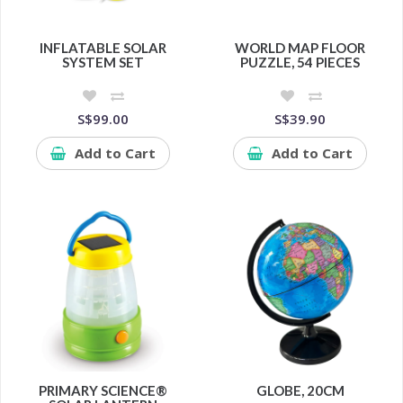
INFLATABLE SOLAR
WORLD MAP FLOOR
SYSTEM SET
PUZZLE, 54 PIECES
S$99.00
S$39.90
Add to Cart
Add to Cart
PRIMARY SCIENCE®
GLOBE, 20CM