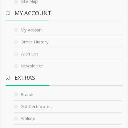
Site Map
MY ACCOUNT
My Account
Order History
Wish List
Newsletter
EXTRAS
Brands
Gift Certificates
Affiliate