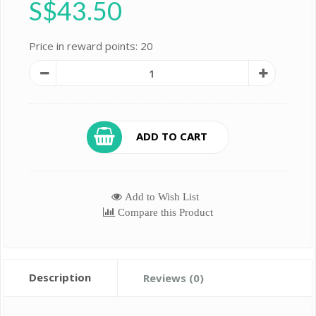
S$43.50
Price in reward points: 20
ADD TO CART
Add to Wish List
Compare this Product
Description
Reviews (0)