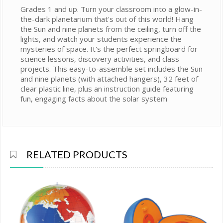
Grades 1 and up. Turn your classroom into a glow-in-
the-dark planetarium that's out of this world! Hang
the Sun and nine planets from the ceiling, turn off the
lights, and watch your students experience the
mysteries of space. It's the perfect springboard for
science lessons, discovery activities, and class
projects. This easy-to-assemble set includes the Sun
and nine planets (with attached hangers), 32 feet of
clear plastic line, plus an instruction guide featuring
fun, engaging facts about the solar system
RELATED PRODUCTS