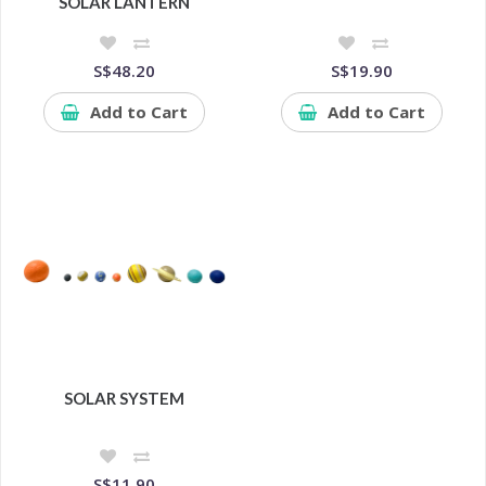
SOLAR LANTERN
S$48.20
S$19.90
Add to Cart
Add to Cart
SOLAR SYSTEM
S$11.90