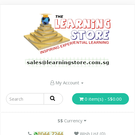
My Account
0 item(s) - S$0.00
S$
Currency
Wish List (0)