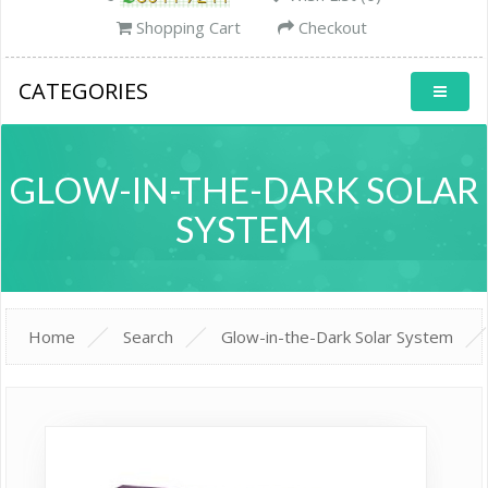
Shopping Cart
Checkout
CATEGORIES
GLOW-IN-THE-DARK SOLAR
SYSTEM
Home
Search
Glow-in-the-Dark Solar System