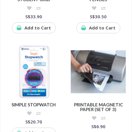
S$33.90
S$30.50
Add to Cart
Add to Cart
SIMPLE STOPWATCH
PRINTABLE MAGNETIC
PAPER (SET OF 3)
S$20.70
S$6.90