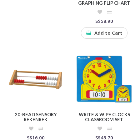
GRAPHING FLIP CHART
S$58.90
Add to Cart
20-BEAD SENSORY
WRITE & WIPE CLOCKS
REKENREK
CLASSROOM SET
S$16.00
S$45.70