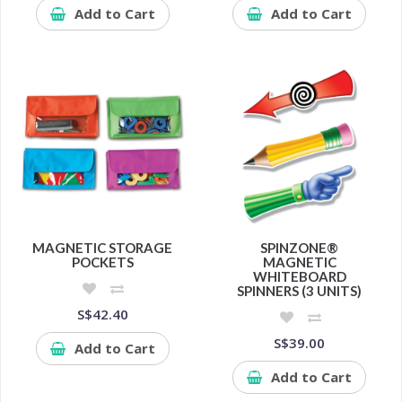
Add to Cart
Add to Cart
MAGNETIC STORAGE
SPINZONE®
POCKETS
MAGNETIC
WHITEBOARD
SPINNERS (3 UNITS)
S$42.40
S$39.00
Add to Cart
Add to Cart