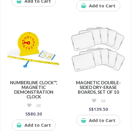
Add to Cart
Add to Cart
NUMBERLINE CLOCK™,
MAGNETIC DOUBLE-
MAGNETIC
SIDED DRY-ERASE
DEMONSTRATION
BOARDS, SET OF 10
CLOCK
S$139.50
S$80.30
Add to Cart
Add to Cart