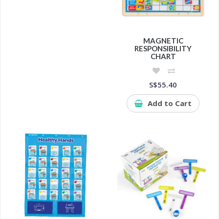
MAGNETIC
RESPONSIBILITY
CHART
S$55.40
Add to Cart