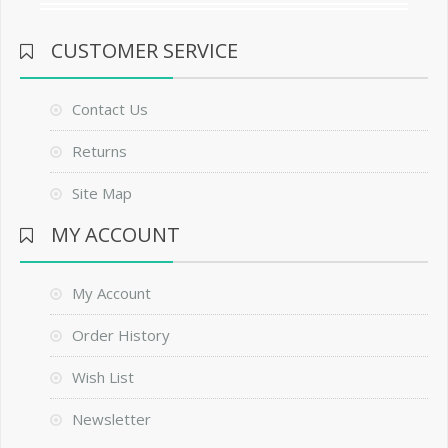
CUSTOMER SERVICE
Contact Us
Returns
Site Map
MY ACCOUNT
My Account
Order History
Wish List
Newsletter