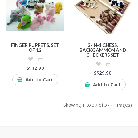
FINGER PUPPETS, SET
3-IN-1 CHESS,
OF 12
BACKGAMMON AND
CHECKERS SET
S$12.90
S$29.90
Add to Cart
Add to Cart
Showing 1 to 37 of 37 (1 Pages)