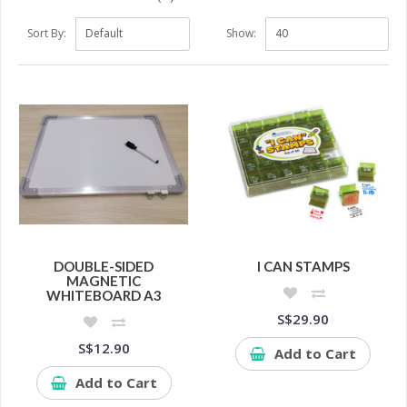
Sort By:
Show:
DOUBLE-SIDED
I CAN STAMPS
MAGNETIC
WHITEBOARD A3
S$29.90
S$12.90
Add to Cart
Add to Cart