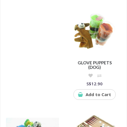
GLOVE PUPPETS
(DOG)
S$12.90
Add to Cart