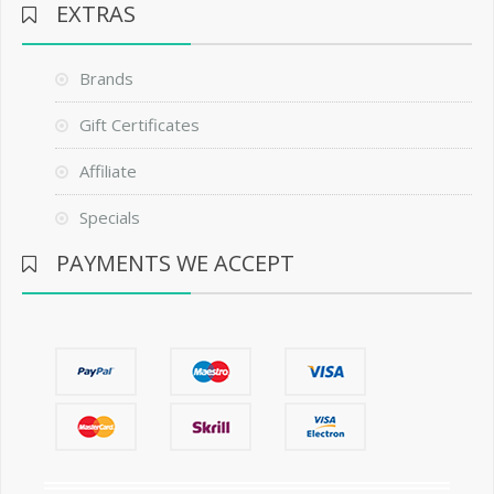
EXTRAS
Brands
Gift Certificates
Affiliate
Specials
PAYMENTS WE ACCEPT