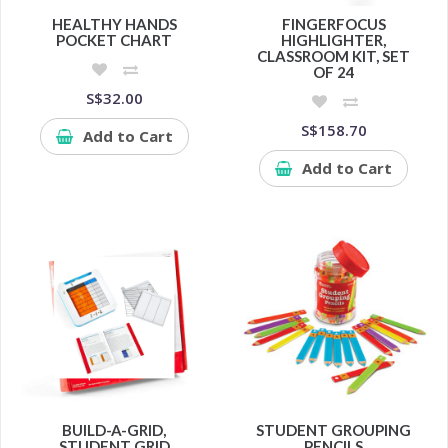
HEALTHY HANDS
FINGERFOCUS
POCKET CHART
HIGHLIGHTER,
CLASSROOM KIT, SET
OF 24
S$32.00
S$158.70
Add to Cart
Add to Cart
BUILD-A-GRID,
STUDENT GROUPING
STUDENT GRID
PENCILS