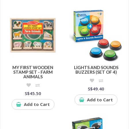
MY FIRST WOODEN
LIGHTS AND SOUNDS
STAMP SET - FARM
BUZZERS (SET OF 4)
ANIMALS
S$49.40
S$45.50
Add to Cart
Add to Cart