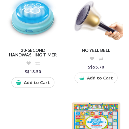
20-SECOND
NO YELL BELL
HANDWASHING TIMER
S$55.70
S$18.50
Add to Cart
Add to Cart