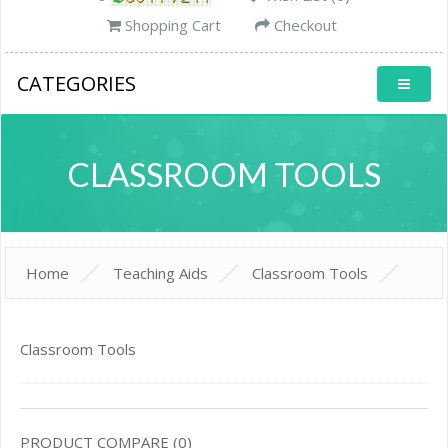
Shopping Cart
Checkout
CATEGORIES
CLASSROOM TOOLS
Home
Teaching Aids
Classroom Tools
Classroom Tools
PRODUCT COMPARE (0)