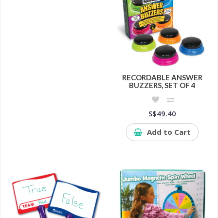
RECORDABLE ANSWER
BUZZERS, SET OF 4
S$49.40
Add to Cart