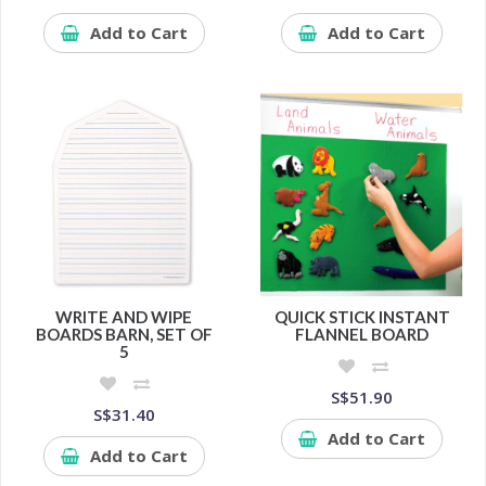
Add to Cart
Add to Cart
WRITE AND WIPE
QUICK STICK INSTANT
BOARDS BARN, SET OF
FLANNEL BOARD
5
S$51.90
S$31.40
Add to Cart
Add to Cart