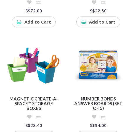
S$72.00
S$22.50
Add to Cart
Add to Cart
MAGNETIC CREATE-A-
NUMBER BONDS
SPACE™ STORAGE
ANSWER BOARDS (SET
BOXES
OF 5)
S$28.40
S$34.00