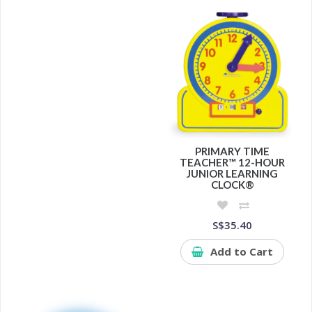
PRIMARY TIME
TEACHER™ 12-HOUR
JUNIOR LEARNING
CLOCK®
S$35.40
Add to Cart