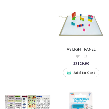
A3 LIGHT PANEL
S$129.90
Add to Cart