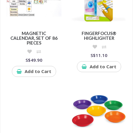
MAGNETIC
FINGERFOCUS®
CALENDAR, SET OF 86
HIGHLIGHTER
PIECES
S$11.10
S$49.90
Add to Cart
Add to Cart