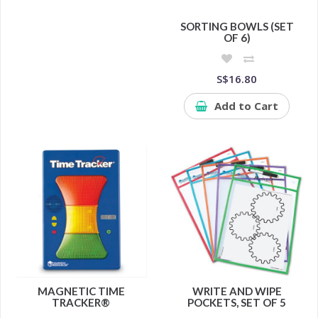
SORTING BOWLS (SET
OF 6)
S$16.80
Add to Cart
MAGNETIC TIME
WRITE AND WIPE
TRACKER®
POCKETS, SET OF 5