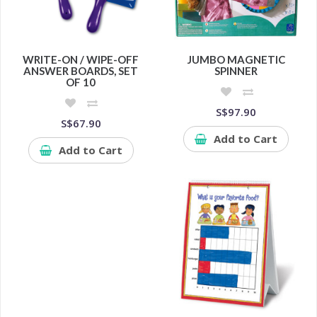
WRITE-ON / WIPE-OFF
JUMBO MAGNETIC
ANSWER BOARDS, SET
SPINNER
OF 10
S$97.90
S$67.90
Add to Cart
Add to Cart