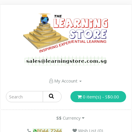
My Account
0 item(s) - S$0.00
S$
Currency
Wish List (0)