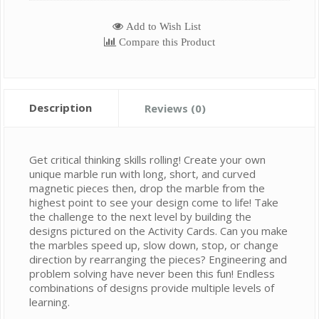
Add to Wish List
Compare this Product
Description
Reviews (0)
Get critical thinking skills rolling! Create your own
unique marble run with long, short, and curved
magnetic pieces then, drop the marble from the
highest point to see your design come to life! Take
the challenge to the next level by building the
designs pictured on the Activity Cards. Can you make
the marbles speed up, slow down, stop, or change
direction by rearranging the pieces? Engineering and
problem solving have never been this fun! Endless
combinations of designs provide multiple levels of
learning.