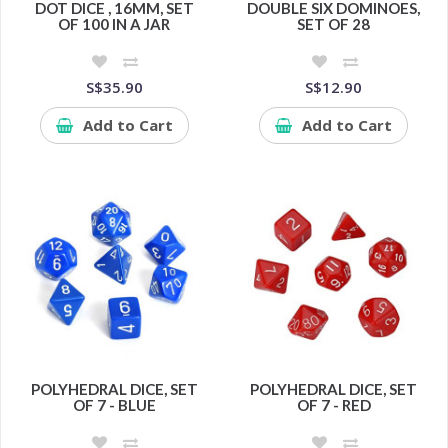
DOT DICE , 16MM, SET
DOUBLE SIX DOMINOES,
OF 100 IN A JAR
SET OF 28
S$35.90
S$12.90
Add to Cart
Add to Cart
POLYHEDRAL DICE, SET
POLYHEDRAL DICE, SET
OF 7 - BLUE
OF 7 - RED