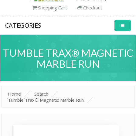
Shopping Cart
Checkout
CATEGORIES
TUMBLE TRAX® MAGNETIC
MARBLE RUN
Home
Search
Tumble Trax® Magnetic Marble Run