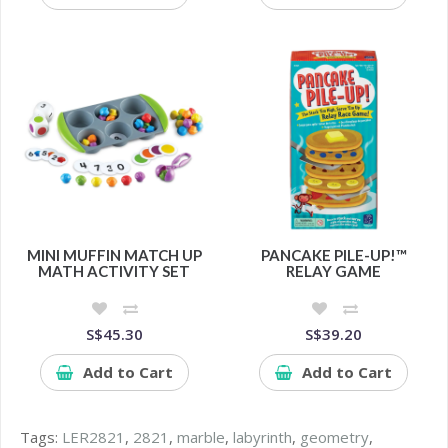
MINI MUFFIN MATCH UP
PANCAKE PILE-UP!™
MATH ACTIVITY SET
RELAY GAME
S$45.30
S$39.20
Add to Cart
Add to Cart
Tags:
LER2821
,
2821
,
marble
,
labyrinth
,
geometry
,