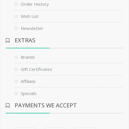
Order History
Wish List
Newsletter
EXTRAS
Brands
Gift Certificates
Affiliate
Specials
PAYMENTS WE ACCEPT