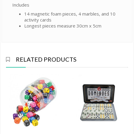
Includes
14 magnetic foam pieces, 4 marbles, and 10
activity cards
Longest pieces measure 30cm x 5cm
RELATED PRODUCTS