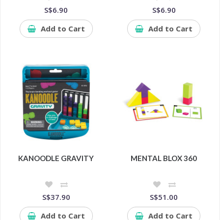
S$6.90
S$6.90
Add to Cart
Add to Cart
KANOODLE GRAVITY
MENTAL BLOX 360
S$37.90
S$51.00
Add to Cart
Add to Cart