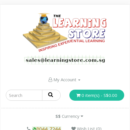
My Account
0 item(s) - S$0.00
S$
Currency
Wish List (0)