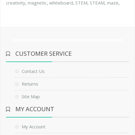
creativity
,
magnetic
,
whiteboard
,
STEM
,
STEAM
,
maze
,
CUSTOMER SERVICE
Contact Us
Returns
Site Map
MY ACCOUNT
My Account