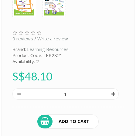
0 reviews
/
Write a review
Brand:
Learning Resources
Product Code: LER2821
Availability: 2
S$48.10
ADD TO CART