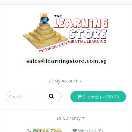
My Account
0 item(s) - S$0.00
S$
Currency
Wish List (0)