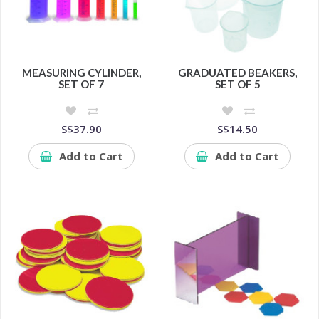
MEASURING CYLINDER,
GRADUATED BEAKERS,
SET OF 7
SET OF 5
S$37.90
S$14.50
Add to Cart
Add to Cart