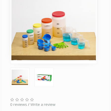
0 reviews
/
Write a review