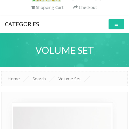
Shopping Cart
Checkout
CATEGORIES
VOLUME SET
Home
Search
Volume Set