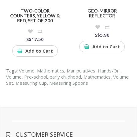
TWO-COLOR
GEO-MIRROR
COUNTERS, YELLOW &
REFLECTOR
RED, SET OF 200
S$5.90
S$17.50
Add to Cart
Add to Cart
Tags:
Volume
,
Mathematics
,
Manipulatives
,
Hands-On
,
Volume
,
Pre-school
,
early childhood
,
Mathematics
,
Volume
Set
,
Measuring Cup
,
Measuring Spoons
CUSTOMER SERVICE