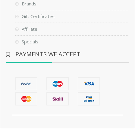
Brands
Gift Certificates
Affiliate
Specials
PAYMENTS WE ACCEPT