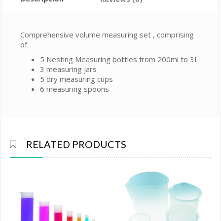
Comprehensive volume measuring set , comprising
of
5 Nesting Measuring bottles from 200ml to 3L
3 measuring jars
5 dry measuring cups
6 measuring spoons
RELATED PRODUCTS