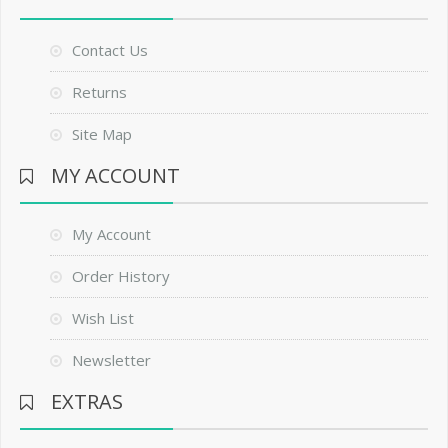
Contact Us
Returns
Site Map
MY ACCOUNT
My Account
Order History
Wish List
Newsletter
EXTRAS