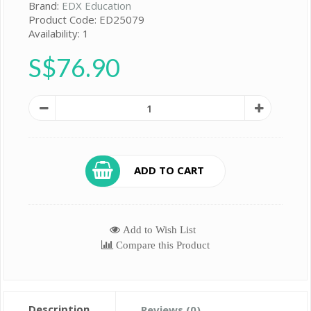
Brand:
EDX Education
Product Code: ED25079
Availability: 1
S$76.90
ADD TO CART
Add to Wish List
Compare this Product
Description
Reviews (0)