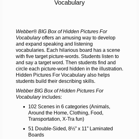
Vocabulary
Webber® BIG Box of Hidden Pictures For
Vocabulary
offers an amusing way to develop
and expand speaking and listening
vocabularies. Each hilarious board has a scene
with five target picture-words. Students listen to
and say a target word. Then students find and
circle each picture-word hidden in the illustration.
Hidden Pictures For Vocabulary also helps
students build their describing skills.
Webber BIG Box of Hidden Pictures For
Vocabulary
includes:
102 Scenes in 6 categories (Animals,
Around the Home, Clothing, Food,
Transportation, X-Tra fun)
51 Double-Sided, 8½” x 11” Laminated
Boards