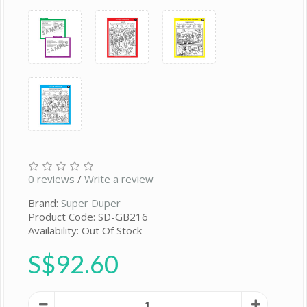
0 reviews
/
Write a review
Brand:
Super Duper
Product Code: SD-GB216
Availability: Out Of Stock
S$92.60