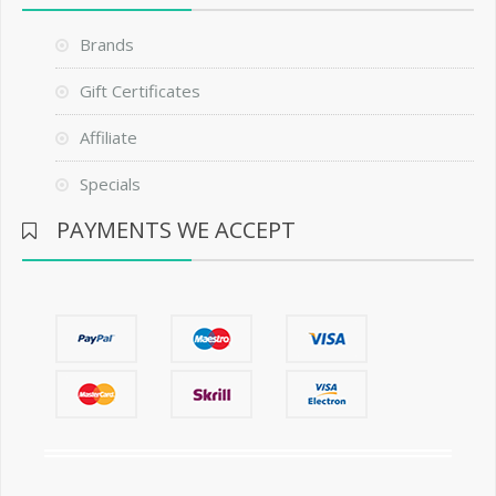
Brands
Gift Certificates
Affiliate
Specials
PAYMENTS WE ACCEPT