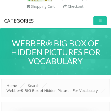
Shopping Cart
Checkout
CATEGORIES
WEBBER® BIG BOX OF
HIDDEN PICTURES FOR
VOCABULARY
Home
Search
Webber® BIG Box of Hidden Pictures For Vocabulary