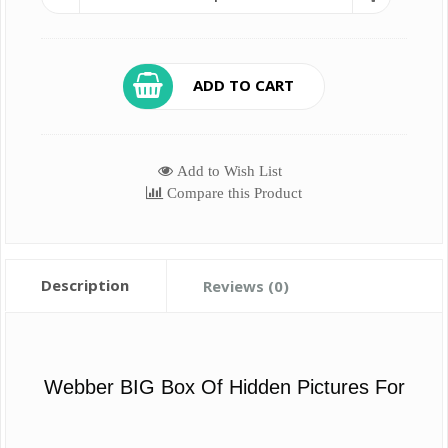
ADD TO CART
Add to Wish List
Compare this Product
Description
Reviews (0)
Webber BIG Box Of Hidden Pictures For