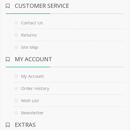
CUSTOMER SERVICE
Contact Us
Returns
Site Map
MY ACCOUNT
My Account
Order History
Wish List
Newsletter
EXTRAS