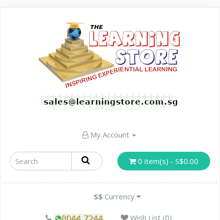
My Account
0 item(s) - S$0.00
S$
Currency
Wish List (0)