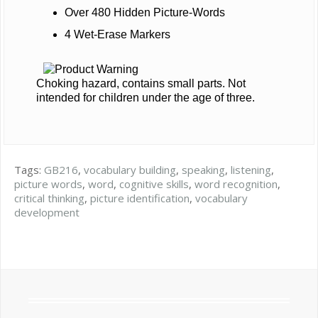
Over 480 Hidden Picture-Words
4 Wet-Erase Markers
Choking hazard, contains small parts. Not
intended for children under the age of three.
Tags:
GB216
,
vocabulary building
,
speaking
,
listening
,
picture words
,
word
,
cognitive skills
,
word recognition
,
critical thinking
,
picture identification
,
vocabulary
development