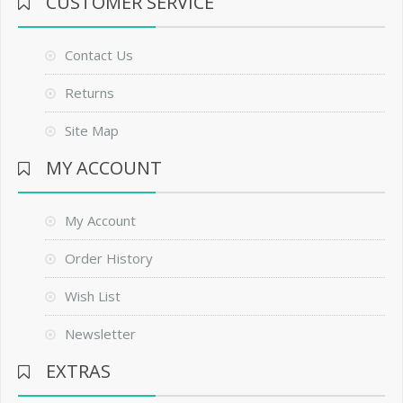
CUSTOMER SERVICE
Contact Us
Returns
Site Map
MY ACCOUNT
My Account
Order History
Wish List
Newsletter
EXTRAS