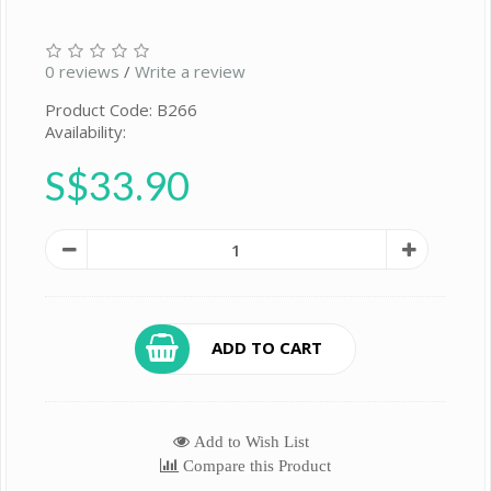
0 reviews
/
Write a review
Product Code: B266
Availability:
S$33.90
ADD TO CART
Add to Wish List
Compare this Product