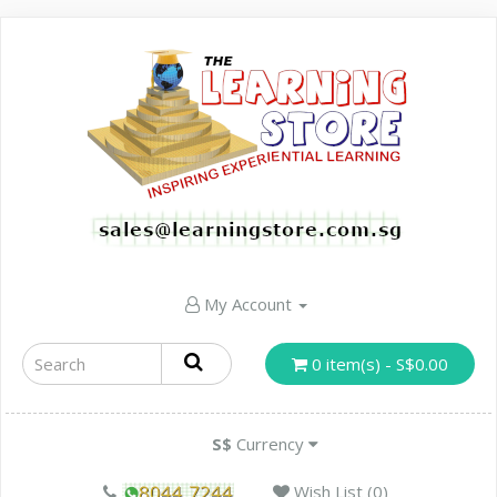
My Account
0 item(s) - S$0.00
S$
Currency
Wish List (0)