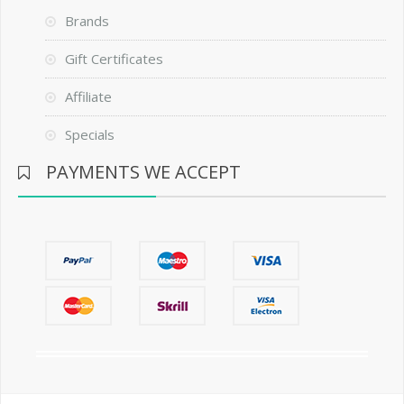
Brands
Gift Certificates
Affiliate
Specials
PAYMENTS WE ACCEPT