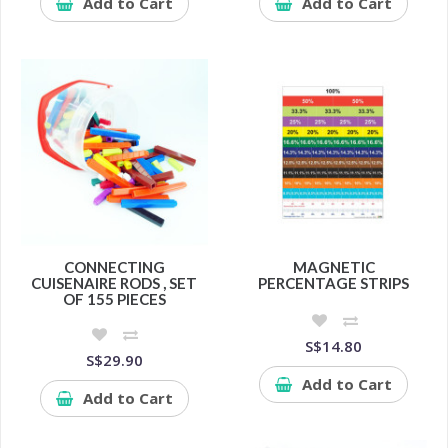
Add to Cart
Add to Cart
CONNECTING
MAGNETIC
CUISENAIRE RODS , SET
PERCENTAGE STRIPS
OF 155 PIECES
S$14.80
S$29.90
Add to Cart
Add to Cart