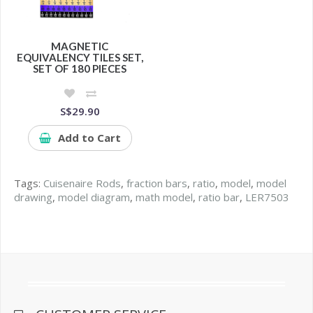
MAGNETIC
EQUIVALENCY TILES SET,
SET OF 180 PIECES
S$29.90
Add to Cart
Tags:
Cuisenaire Rods
,
fraction bars
,
ratio
,
model
,
model
drawing
,
model diagram
,
math model
,
ratio bar
,
LER7503