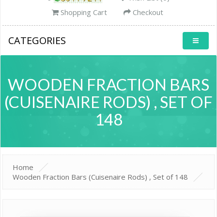
Shopping Cart
Checkout
CATEGORIES
WOODEN FRACTION BARS
(CUISENAIRE RODS) , SET OF
148
Home
Wooden Fraction Bars (Cuisenaire Rods) , Set of 148