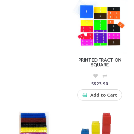
PRINTED FRACTION
SQUARE
S$23.90
Add to Cart