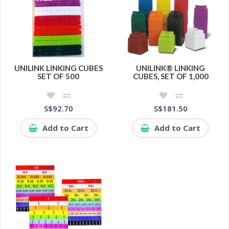
UNILINK LINKING CUBES
UNILINK® LINKING
SET OF 500
CUBES, SET OF 1,000
S$92.70
S$181.50
Add to Cart
Add to Cart