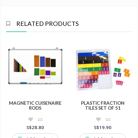
RELATED PRODUCTS
MAGNETIC CUISENAIRE
PLASTIC FRACTION
RODS
TILES SET OF 51
S$28.80
S$19.90