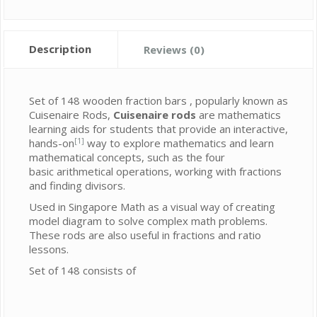
Description
Reviews (0)
Set of 148 wooden fraction bars , popularly known as
Cuisenaire Rods,
Cuisenaire rods
are mathematics
learning aids for students that provide an interactive,
[1]
hands-on
way to explore mathematics and learn
mathematical concepts, such as the four
basic arithmetical operations, working with fractions
and finding divisors.
Used in Singapore Math as a visual way of creating
model diagram to solve complex math problems.
These rods are also useful in fractions and ratio
lessons.
Set of 148 consists of