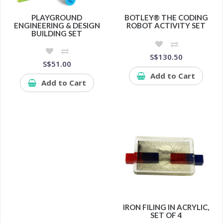
PLAYGROUND
BOTLEY® THE CODING
ENGINEERING & DESIGN
ROBOT ACTIVITY SET
BUILDING SET
S$130.50
S$51.00
Add to Cart
Add to Cart
IRON FILING IN ACRYLIC,
SET OF 4