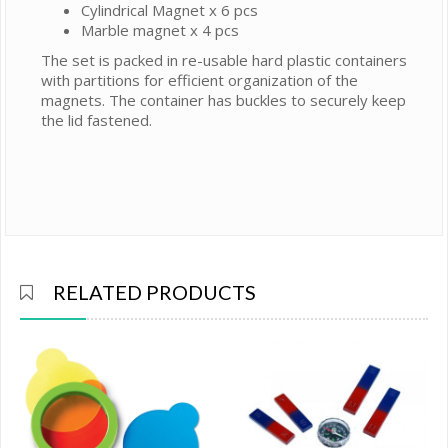
Cylindrical Magnet x 6 pcs
Marble magnet x 4 pcs
The set is packed in re-usable hard plastic containers
with partitions for efficient organization of the
magnets. The container has buckles to securely keep
the lid fastened.
RELATED PRODUCTS