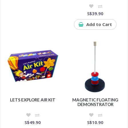
S$39.90
Add to Cart
LETS EXPLORE AIR KIT
MAGNETIC FLOATING
DEMONSTRATOR
S$49.90
S$10.90