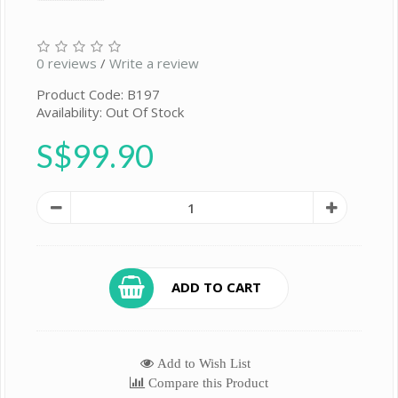
0 reviews
/
Write a review
Product Code: B197
Availability: Out Of Stock
S$99.90
ADD TO CART
Add to Wish List
Compare this Product