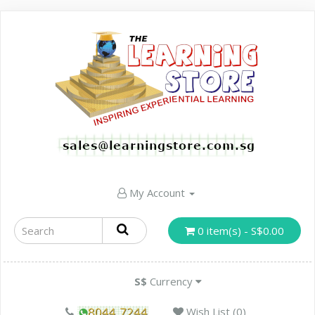
My Account
0 item(s) - S$0.00
S$
Currency
Wish List (0)