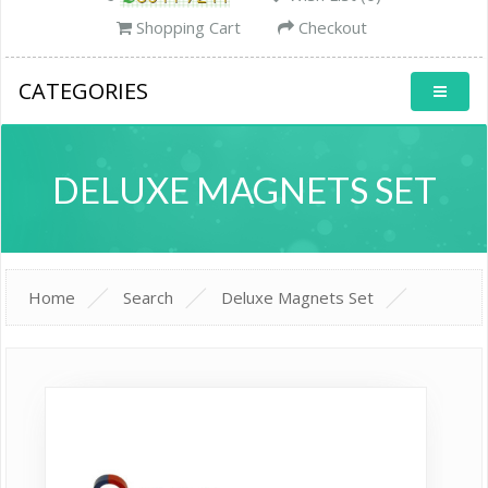
Shopping Cart
Checkout
CATEGORIES
DELUXE MAGNETS SET
Home
Search
Deluxe Magnets Set