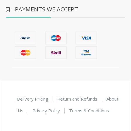
PAYMENTS WE ACCEPT
Delivery Pricing
Return and Refunds
About
Us
Privacy Policy
Terms & Conditions