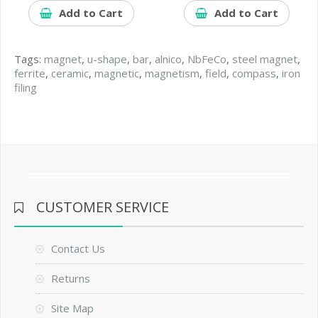
Add to Cart
Add to Cart
Tags:
magnet
,
u-shape
,
bar
,
alnico
,
NbFeCo
,
steel magnet
,
ferrite
,
ceramic
,
magnetic
,
magnetism
,
field
,
compass
,
iron
filing
CUSTOMER SERVICE
Contact Us
Returns
Site Map