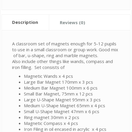
Description
Reviews (0)
A classroom set of magnets enough for 5-12 pupils
to use in a small classroom or group work. Good mix
of bar, u-shape, ring and marble magnets.
Also include other things like wands, compass and
iron filling. Set consists of
Magnetic Wands x 4 pcs
Large Bar Magnet 170mm x 3 pcs
Medium Bar Magnet 100mm x 6 pcs
Small Bar Magnet, 75mm x 12 pcs
Large U-Shape Magnet 95mm x 3 pcs
Medium U-Shape Magnet 65mm x 4 pcs
Small U-Shape Magnet 47mm x 6 pcs
Ring magnet 30mm x 2 pcs
Magnetic Compass x 4 pcs
Iron Filing in oil encased in acrylic x 4 pcs