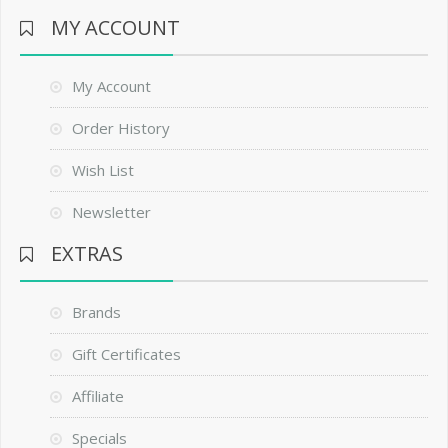
MY ACCOUNT
My Account
Order History
Wish List
Newsletter
EXTRAS
Brands
Gift Certificates
Affiliate
Specials