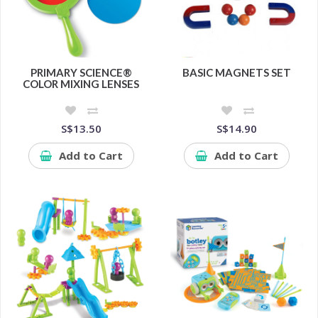
PRIMARY SCIENCE®
BASIC MAGNETS SET
COLOR MIXING LENSES
S$13.50
S$14.90
Add to Cart
Add to Cart