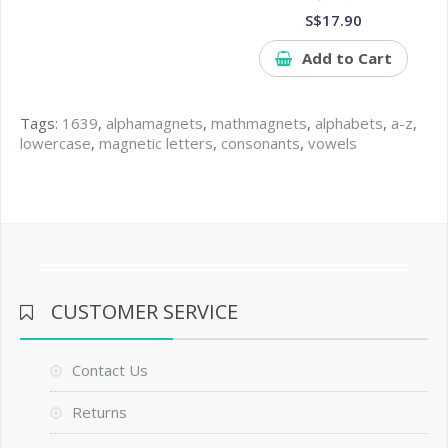
S$17.90
Add to Cart
Tags:
1639
,
alphamagnets
,
mathmagnets
,
alphabets
,
a-z
,
lowercase
,
magnetic letters
,
consonants
,
vowels
CUSTOMER SERVICE
Contact Us
Returns