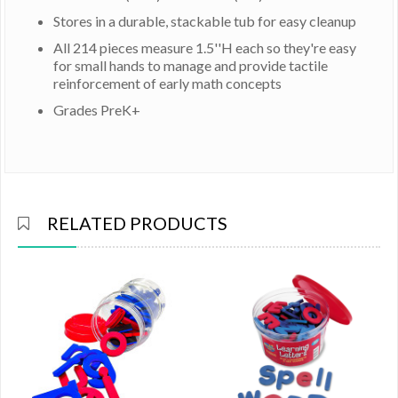
Stores in a durable, stackable tub for easy cleanup
All 214 pieces measure 1.5''H each so they're easy
for small hands to manage and provide tactile
reinforcement of early math concepts
Grades PreK+
RELATED PRODUCTS