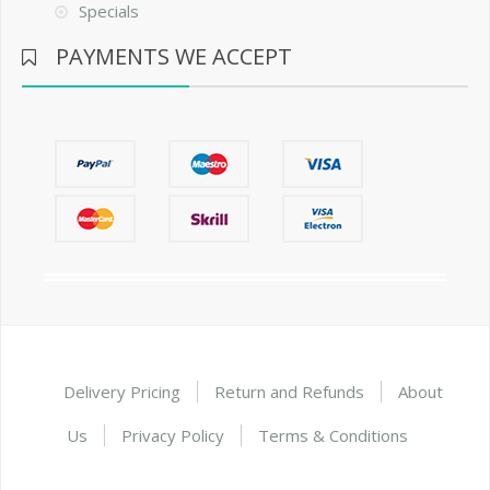
Specials
PAYMENTS WE ACCEPT
Delivery Pricing
Return and Refunds
About
Us
Privacy Policy
Terms & Conditions