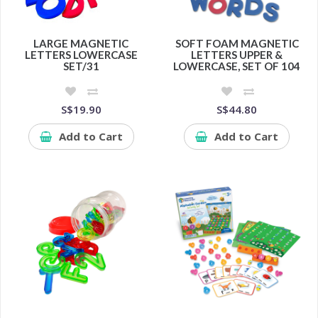
LARGE MAGNETIC
SOFT FOAM MAGNETIC
LETTERS LOWERCASE
LETTERS UPPER &
SET/31
LOWERCASE, SET OF 104
S$19.90
S$44.80
Add to Cart
Add to Cart