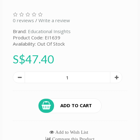
0 reviews
/
Write a review
Brand:
Educational Insights
Product Code: EI1639
Availability: Out Of Stock
S$47.40
ADD TO CART
Add to Wish List
Compare this Product