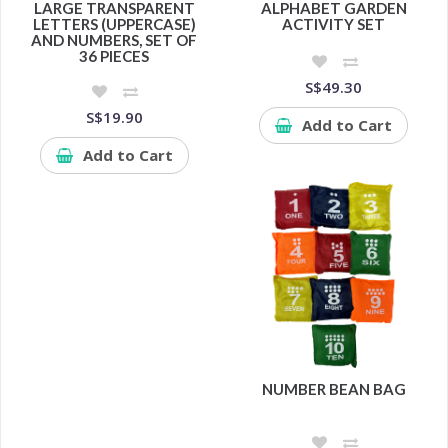
LARGE TRANSPARENT
ALPHABET GARDEN
LETTERS (UPPERCASE)
ACTIVITY SET
AND NUMBERS, SET OF
36 PIECES
S$49.30
S$19.90
Add to Cart
Add to Cart
NUMBER BEAN BAG