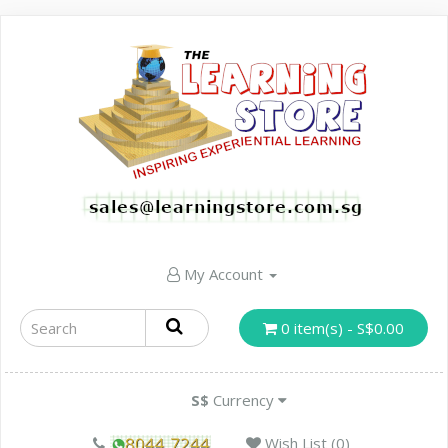
My Account
0 item(s) - S$0.00
S$
Currency
Wish List (0)