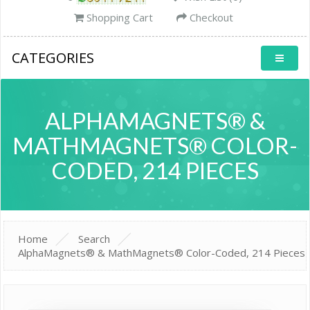
Shopping Cart
Checkout
CATEGORIES
ALPHAMAGNETS® &
MATHMAGNETS® COLOR-
CODED, 214 PIECES
Home
Search
AlphaMagnets® & MathMagnets® Color-Coded, 214 Pieces