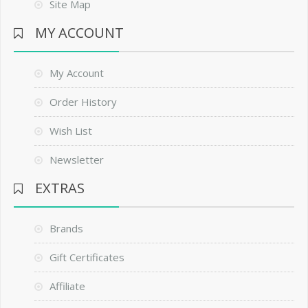
Site Map
MY ACCOUNT
My Account
Order History
Wish List
Newsletter
EXTRAS
Brands
Gift Certificates
Affiliate