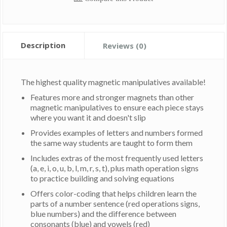
Description
Reviews (0)
The highest quality magnetic manipulatives available!
Features more and stronger magnets than other
magnetic manipulatives to ensure each piece stays
where you want it and doesn't slip
Provides examples of letters and numbers formed
the same way students are taught to form them
Includes extras of the most frequently used letters
(a, e, i, o, u, b, l, m, r, s, t), plus math operation signs
to practice building and solving equations
Offers color-coding that helps children learn the
parts of a number sentence (red operations signs,
blue numbers) and the difference between
consonants (blue) and vowels (red)