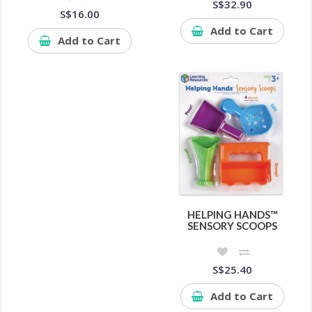
S$32.90
S$16.00
Add to Cart
Add to Cart
HELPING HANDS™
SENSORY SCOOPS
S$25.40
Add to Cart