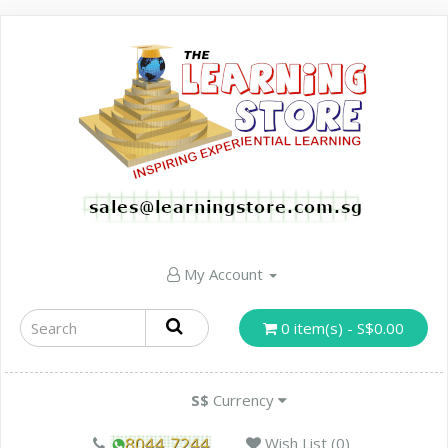
My Account
0 item(s) - S$0.00
S$
Currency
Wish List (0)