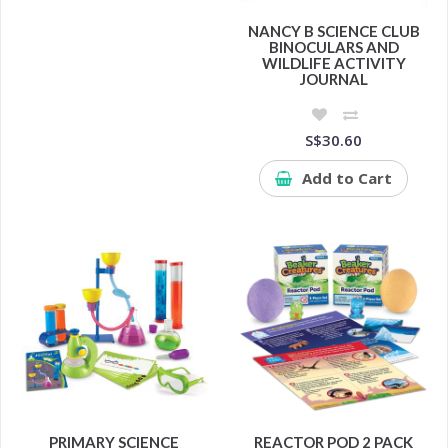
NANCY B SCIENCE CLUB
BINOCULARS AND
WILDLIFE ACTIVITY
JOURNAL
S$30.60
Add to Cart
PRIMARY SCIENCE
REACTOR POD 2 PACK