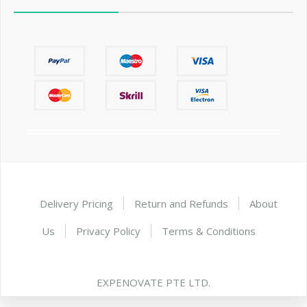
Delivery Pricing
Return and Refunds
About
Us
Privacy Policy
Terms & Conditions
EXPENOVATE PTE LTD.