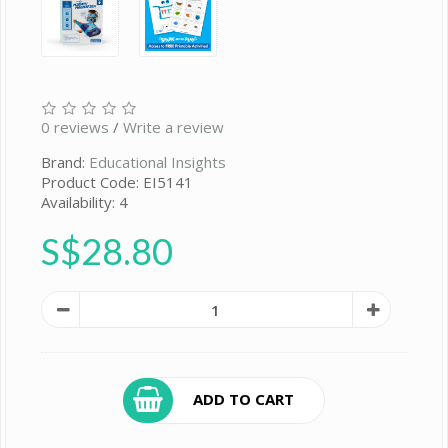
0 reviews
/
Write a review
Brand:
Educational Insights
Product Code: EI5141
Availability: 4
S$28.80
ADD TO CART