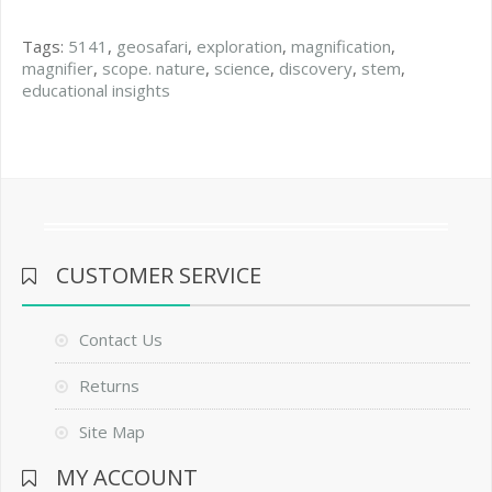
Tags:
5141
,
geosafari
,
exploration
,
magnification
,
magnifier
,
scope. nature
,
science
,
discovery
,
stem
,
educational insights
CUSTOMER SERVICE
Contact Us
Returns
Site Map
MY ACCOUNT