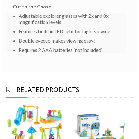
Cut to the Chase
Adjustable explorer glasses with 2x and 8x
magnification levels
Features built-in LED light for night viewing
Double eyecup makes viewing easy!
Requires 2 AAA batteries (not included)
RELATED PRODUCTS