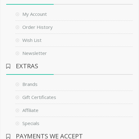
My Account
Order History
Wish List
Newsletter
EXTRAS
Brands
Gift Certificates
Affiliate
Specials
PAYMENTS WE ACCEPT