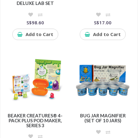
DELUXE LAB SET
S$98.60
S$17.00
Add to Cart
Add to Cart
BEAKER CREATURES® 4-
BUG JAR MAGNIFIER
PACK PLUS POD MAKER,
(SET OF 10 JARS)
SERIES 3