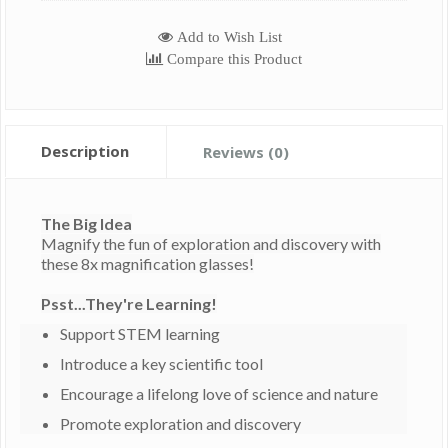
Add to Wish List
Compare this Product
Description
Reviews (0)
The Big Idea
Magnify the fun of exploration and discovery with
these 8x magnification glasses!
Psst...They're Learning!
Support STEM learning
Introduce a key scientific tool
Encourage a lifelong love of science and nature
Promote exploration and discovery