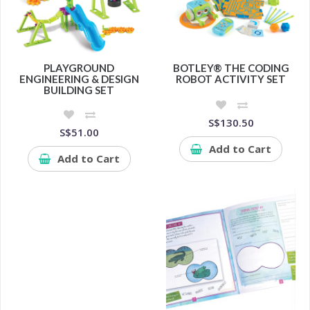
PLAYGROUND
BOTLEY® THE CODING
ENGINEERING & DESIGN
ROBOT ACTIVITY SET
BUILDING SET
S$130.50
S$51.00
Add to Cart
Add to Cart