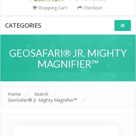
Shopping Cart
Checkout
CATEGORIES
GEOSAFARI® JR. MIGHTY
MAGNIFIER™
Home
Search
GeoSafari® Jr. Mighty Magnifier™