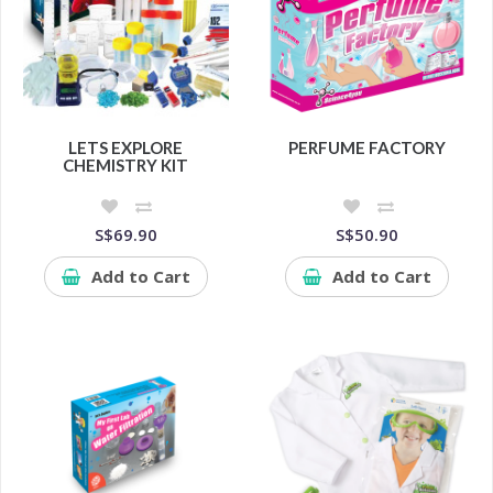
LETS EXPLORE
PERFUME FACTORY
CHEMISTRY KIT
S$69.90
S$50.90
Add to Cart
Add to Cart