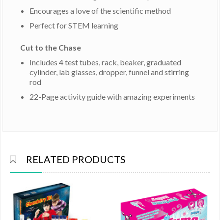
Encourages a love of the scientific method
Perfect for STEM learning
Cut to the Chase
Includes 4 test tubes, rack, beaker, graduated
cylinder, lab glasses, dropper, funnel and stirring
rod
22-Page activity guide with amazing experiments
RELATED PRODUCTS