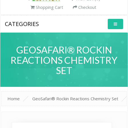
Shopping Cart
Checkout
CATEGORIES
GEOSAFARI® ROCKIN
REACTIONS CHEMISTRY
SET
Home
GeoSafari® Rockin Reactions Chemistry Set