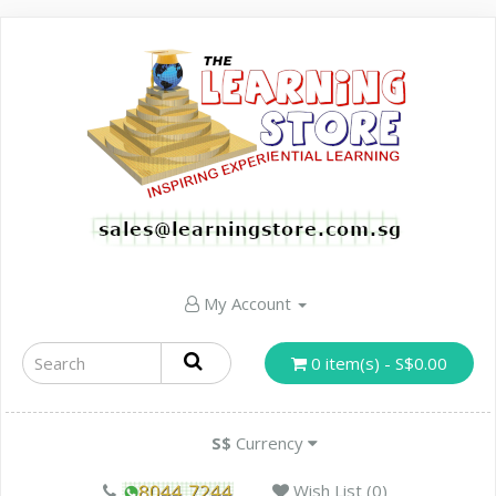
My Account
0 item(s) - S$0.00
S$
Currency
Wish List (0)