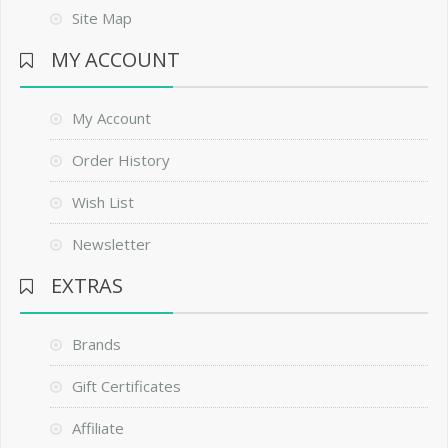
Site Map
MY ACCOUNT
My Account
Order History
Wish List
Newsletter
EXTRAS
Brands
Gift Certificates
Affiliate