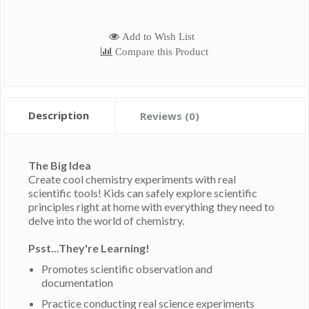
Add to Wish List
Compare this Product
Description
Reviews (0)
The Big Idea
Create cool chemistry experiments with real
scientific tools! Kids can safely explore scientific
principles right at home with everything they need to
delve into the world of chemistry.
Psst...They're Learning!
Promotes scientific observation and
documentation
Practice conducting real science experiments