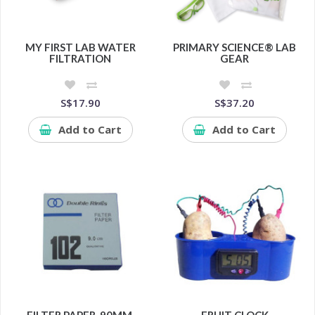
MY FIRST LAB WATER
PRIMARY SCIENCE® LAB
FILTRATION
GEAR
S$17.90
S$37.20
Add to Cart
Add to Cart