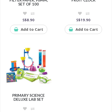
FILTER PAPER, 90MM,
FRUIT CLOCK
SET OF 100
S$8.90
S$19.90
Add to Cart
Add to Cart
PRIMARY SCIENCE
DELUXE LAB SET