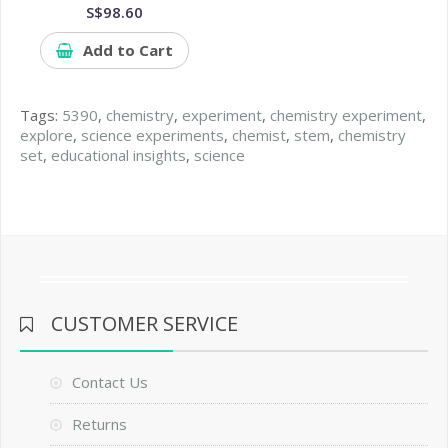
S$98.60
Add to Cart
Tags:
5390
,
chemistry
,
experiment
,
chemistry experiment
,
explore
,
science experiments
,
chemist
,
stem
,
chemistry
set
,
educational insights
,
science
CUSTOMER SERVICE
Contact Us
Returns