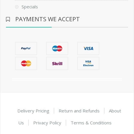
Specials
PAYMENTS WE ACCEPT
Delivery Pricing
Return and Refunds
About
Us
Privacy Policy
Terms & Conditions