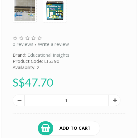
0 reviews
/
Write a review
Brand:
Educational Insights
Product Code: EI5390
Availability: 2
S$47.70
ADD TO CART