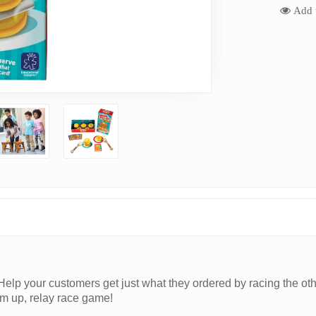
Add t
y. Help your customers get just what they ordered by racing the oth
‘em up, relay race game!