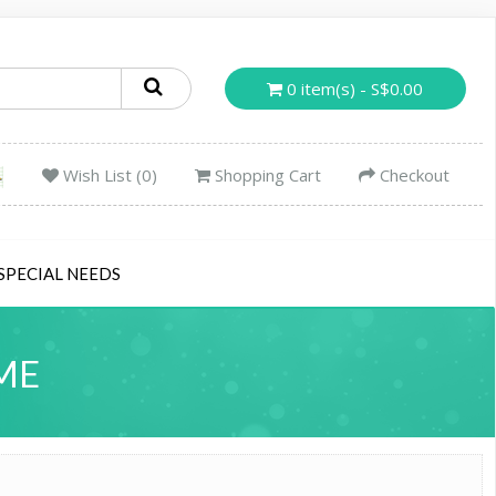
0 item(s) - S$0.00
Wish List (0)
Shopping Cart
Checkout
SPECIAL NEEDS
ME