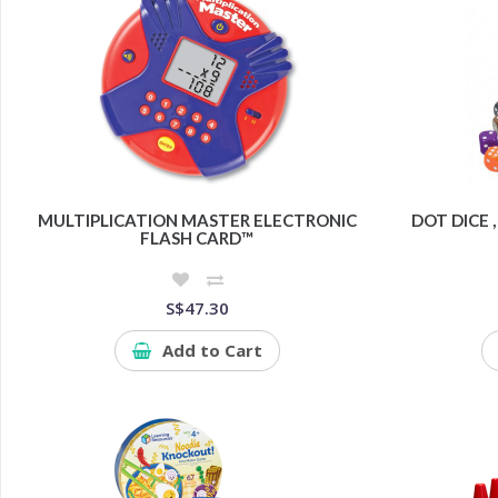
MULTIPLICATION MASTER ELECTRONIC
DOT DICE ,
FLASH CARD™
S$47.30
Add to Cart