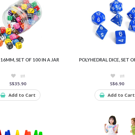
 16MM, SET OF 100 IN A JAR
POLYHEDRAL DICE, SET OF
S$35.90
S$6.90
Add to Cart
Add to Cart