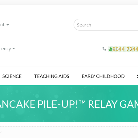
unt
rency
SCIENCE
TEACHING AIDS
EARLY CHILDHOOD
ANCAKE PILE-UP!™ RELAY GA