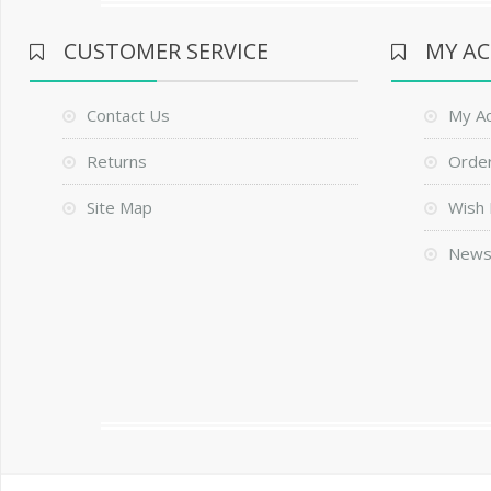
CUSTOMER SERVICE
MY A
Contact Us
My A
Returns
Order
Site Map
Wish 
News