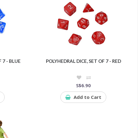
 7 - BLUE
POLYHEDRAL DICE, SET OF 7 - RED
S$6.90
Add to Cart