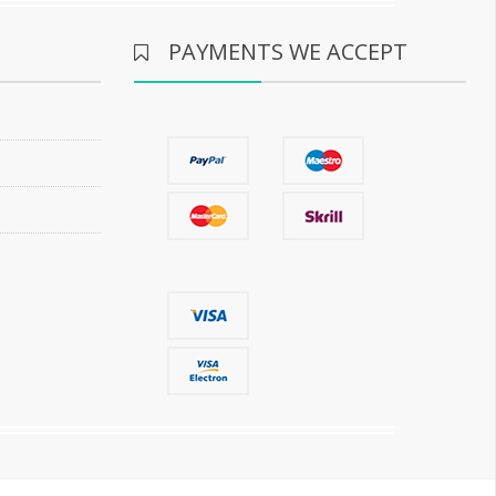
PAYMENTS WE ACCEPT