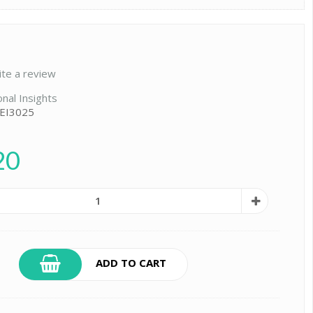
ite a review
onal Insights
 EI3025
20
ADD TO CART