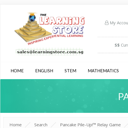
My Acco
S$
Cur
HOME
ENGLISH
STEM
MATHEMATICS
P
Home
Search
Pancake Pile-Up!™ Relay Game