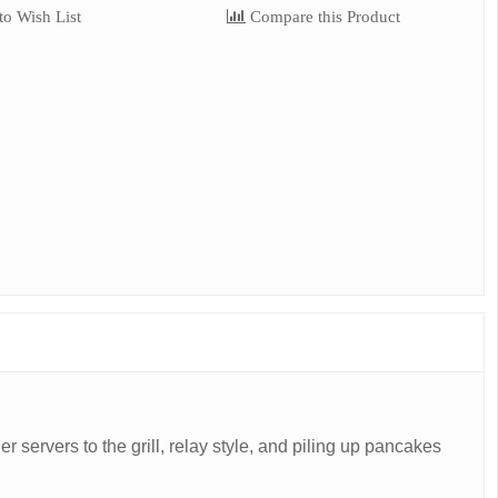
o Wish List
Compare this Product
er servers to the grill, relay style, and piling up pancakes