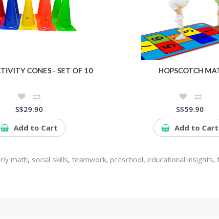
TIVITY CONES - SET OF 10
HOPSCOTCH MA
S$29.90
S$59.90
Add to Cart
Add to Cart
rly math
,
social skills
,
teamwork
,
preschool
,
educational insights
,