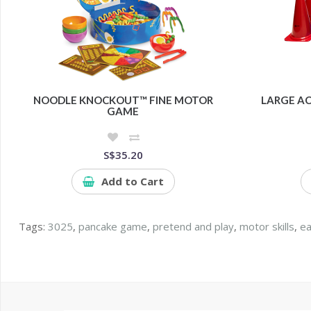
NOODLE KNOCKOUT™ FINE MOTOR
LARGE AC
GAME
S$35.20
Add to Cart
Tags:
3025
,
pancake game
,
pretend and play
,
motor skills
,
ea