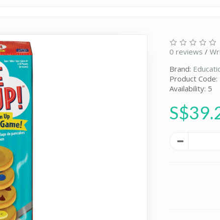
0 reviews
/
Wr
Brand:
Educati
Product Code:
Availability: 5
S$39.