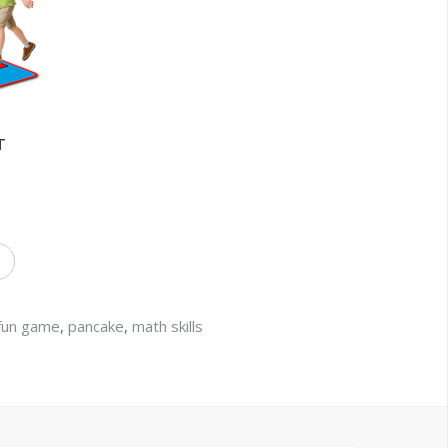
T
fun game
,
pancake
,
math skills