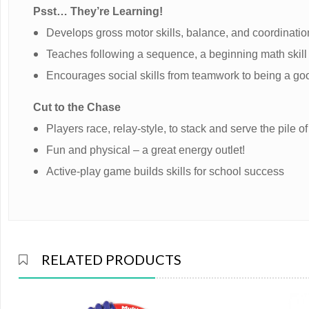
Psst… They’re Learning!
Develops gross motor skills, balance, and coordinatio
Teaches following a sequence, a beginning math skill
Encourages social skills from teamwork to being a go
Cut to the Chase
Players race, relay-style, to stack and serve the pile
Fun and physical – a great energy outlet!
Active-play game builds skills for school success
RELATED PRODUCTS