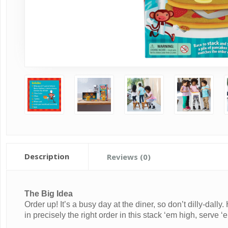
Description
Reviews (0)
The Big Idea
Order up! It’s a busy day at the diner, so don’t dilly-dall
in precisely the right order in this stack ‘em high, serve 