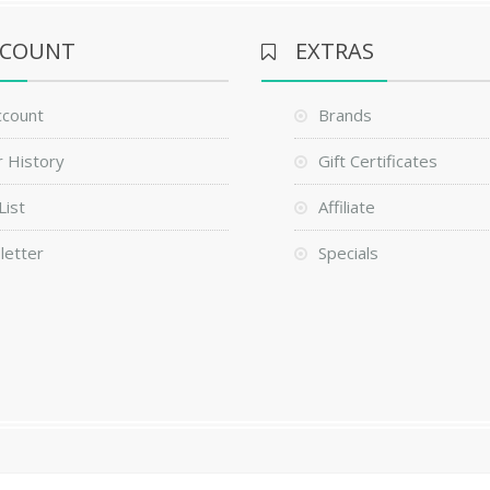
CCOUNT
EXTRAS
ccount
Brands
 History
Gift Certificates
List
Affiliate
letter
Specials