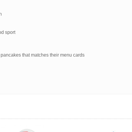
n
od sport
 of pancakes that matches their menu cards