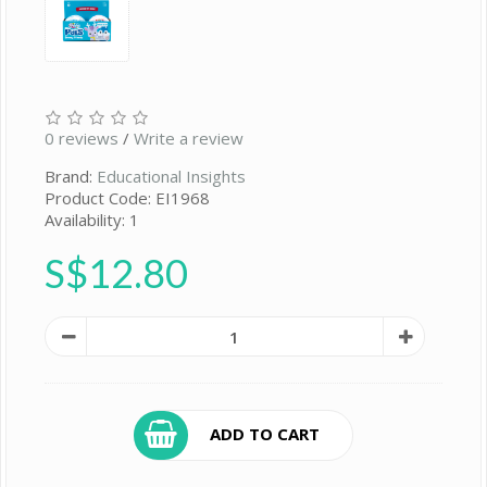
0 reviews
/
Write a review
Brand:
Educational Insights
Product Code: EI1968
Availability: 1
S$12.80
ADD TO CART