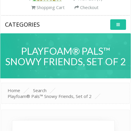
Shopping Cart
Checkout
CATEGORIES
PLAYFOAM® PALS™
SNOWY FRIENDS, SET OF 2
Home
Search
Playfoam® Pals™ Snowy Friends, Set of 2