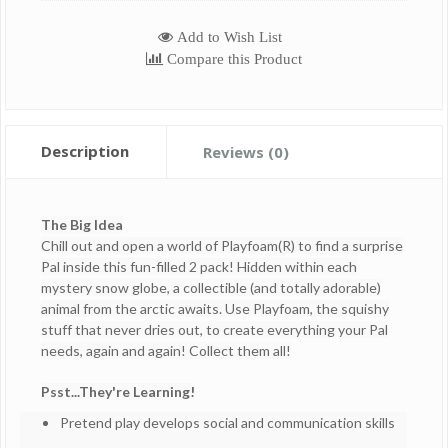
Add to Wish List
Compare this Product
Description
Reviews (0)
The Big Idea
Chill out and open a world of Playfoam(R) to find a surprise
Pal inside this fun-filled 2 pack! Hidden within each
mystery snow globe, a collectible (and totally adorable)
animal from the arctic awaits. Use Playfoam, the squishy
stuff that never dries out, to create everything your Pal
needs, again and again! Collect them all!
Psst...They're Learning!
Pretend play develops social and communication skills