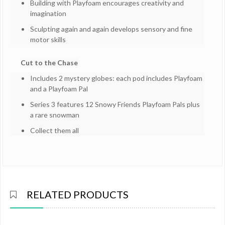
Building with Playfoam encourages creativity and
imagination
Sculpting again and again develops sensory and fine
motor skills
Cut to the Chase
Includes 2 mystery globes: each pod includes Playfoam
and a Playfoam Pal
Series 3 features 12 Snowy Friends Playfoam Pals plus
a rare snowman
Collect them all
RELATED PRODUCTS