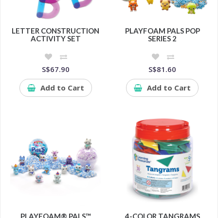
LETTER CONSTRUCTION
PLAYFOAM PALS POP
ACTIVITY SET
SERIES 2
S$67.90
S$81.60
Add to Cart
Add to Cart
PLAYFOAM® PALS™
4-COLOR TANGRAMS