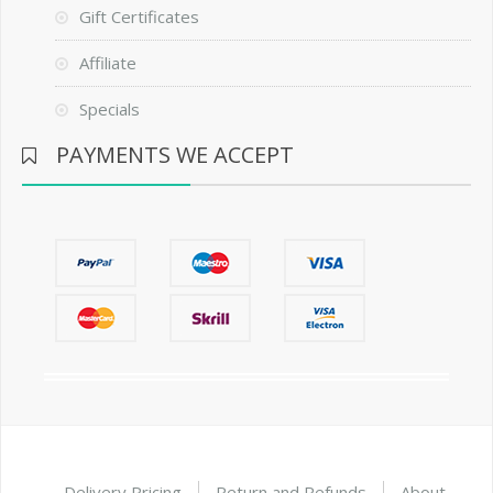
Gift Certificates
Affiliate
Specials
PAYMENTS WE ACCEPT
Delivery Pricing
Return and Refunds
About