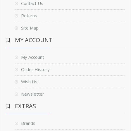
Contact Us
Returns
Site Map
MY ACCOUNT
My Account
Order History
Wish List
Newsletter
EXTRAS
Brands