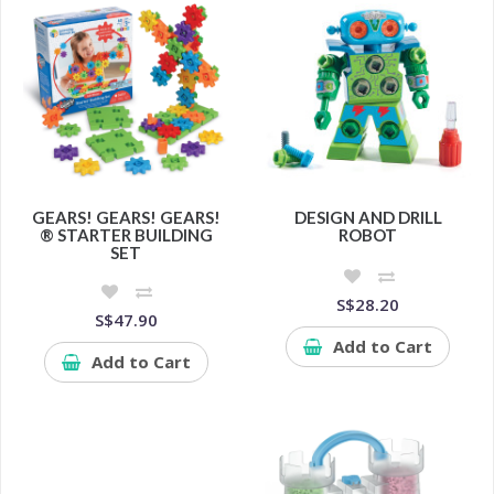
GEARS! GEARS! GEARS!
DESIGN AND DRILL
® STARTER BUILDING
ROBOT
SET
S$28.20
S$47.90
Add to Cart
Add to Cart