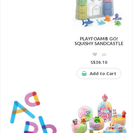
PLAYFOAM® GO!
SQUISHY SANDCASTLE
S$36.10
Add to Cart