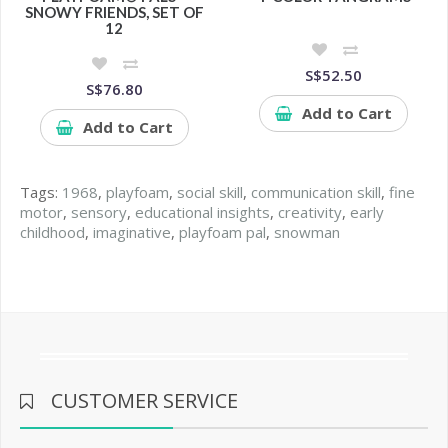
SNOWY FRIENDS, SET OF
12
S$52.50
S$76.80
Add to Cart
Add to Cart
Tags:
1968
,
playfoam
,
social skill
,
communication skill
,
fine
motor
,
sensory
,
educational insights
,
creativity
,
early
childhood
,
imaginative
,
playfoam pal
,
snowman
CUSTOMER SERVICE