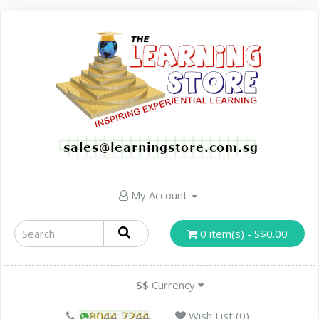
My Account
0 item(s) - S$0.00
S$
Currency
Wish List (0)