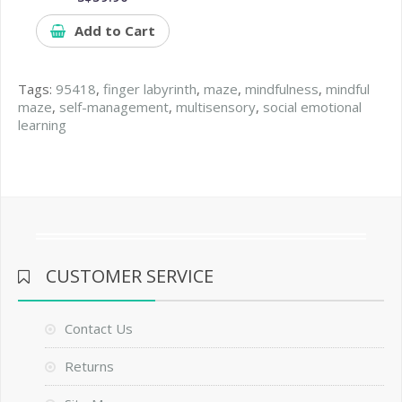
Add to Cart
Tags:
95418
,
finger labyrinth
,
maze
,
mindfulness
,
mindful
maze
,
self-management
,
multisensory
,
social emotional
learning
CUSTOMER SERVICE
Contact Us
Returns