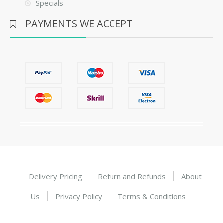
Specials
PAYMENTS WE ACCEPT
Delivery Pricing
Return and Refunds
About
Us
Privacy Policy
Terms & Conditions