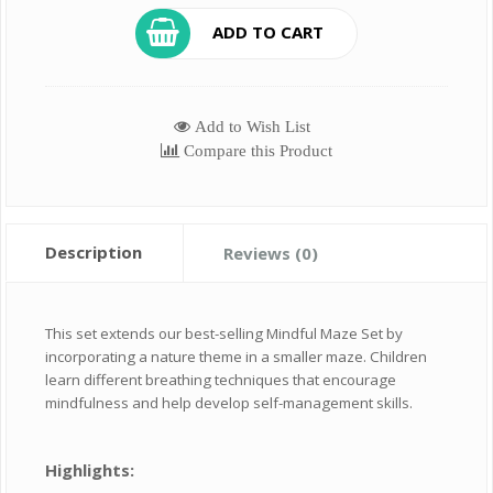
ADD TO CART
Add to Wish List
Compare this Product
Description
Reviews (0)
This set extends our best-selling Mindful Maze Set by
incorporating a nature theme in a smaller maze. Children
learn different breathing techniques that encourage
mindfulness and help develop self-management skills.
Highlights: