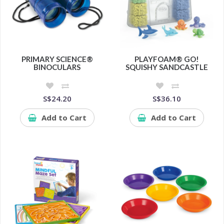
PRIMARY SCIENCE®
PLAYFOAM® GO!
BINOCULARS
SQUISHY SANDCASTLE
S$24.20
S$36.10
Add to Cart
Add to Cart