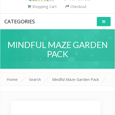
Shopping Cart
Checkout
CATEGORIES
MINDFUL MAZE GARDEN
PACK
Home
Search
Mindful Maze Garden Pack