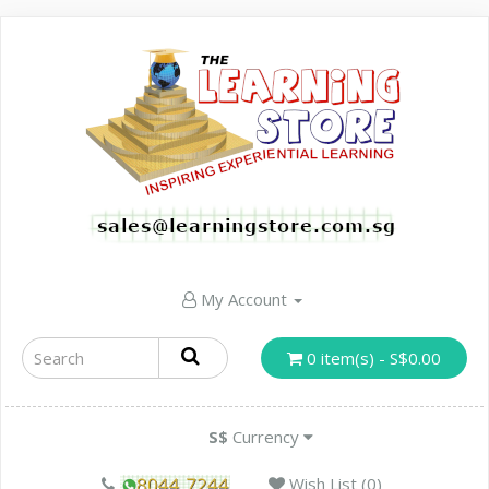
My Account
0 item(s) - S$0.00
S$
Currency
Wish List (0)