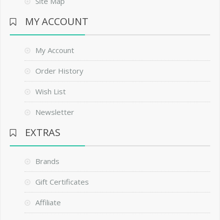
Site Map
MY ACCOUNT
My Account
Order History
Wish List
Newsletter
EXTRAS
Brands
Gift Certificates
Affiliate