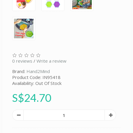
0 reviews
/
Write a review
Brand:
Hand2Mind
Product Code: IN95418
Availability: Out Of Stock
S$24.70