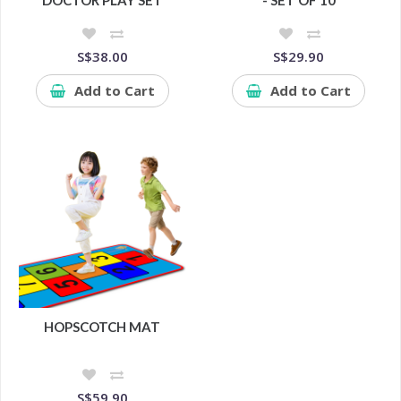
DOCTOR PLAY SET
- SET OF 10
S$38.00
S$29.90
Add to Cart
Add to Cart
HOPSCOTCH MAT
S$59.90