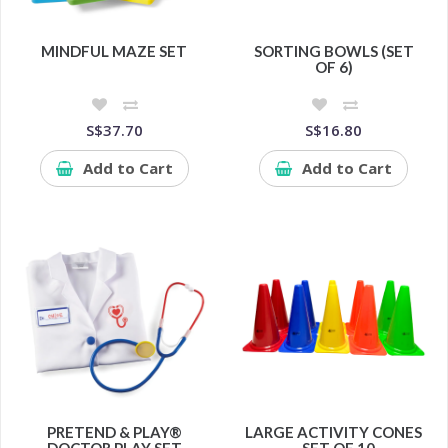
MINDFUL MAZE SET
SORTING BOWLS (SET
OF 6)
S$37.70
S$16.80
Add to Cart
Add to Cart
PRETEND & PLAY®
LARGE ACTIVITY CONES