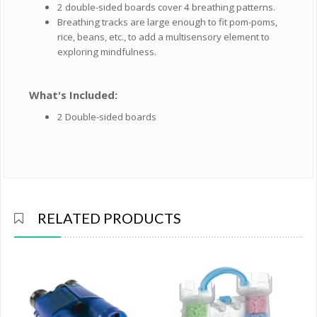
2 double-sided boards cover 4 breathing patterns.
Breathing tracks are large enough to fit pom-poms,
rice, beans, etc., to add a multisensory element to
exploring mindfulness.
What's Included:
2 Double-sided boards
RELATED PRODUCTS