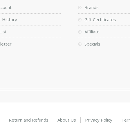
ccount
Brands
 History
Gift Certificates
List
Affiliate
letter
Specials
Return and Refunds
About Us
Privacy Policy
Ter