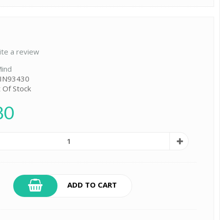
ite a review
ind
 IN93430
t Of Stock
80
ADD TO CART