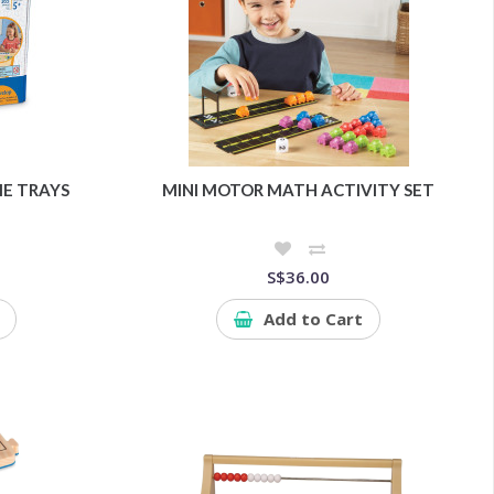
E TRAYS
MINI MOTOR MATH ACTIVITY SET
S$36.00
Add to Cart