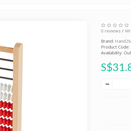
0 reviews
/
Wr
Brand:
Hand2M
Product Code:
Availability: Ou
S$31.