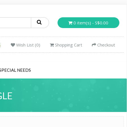
0 item(s) - S$0.00
Wish List (0)
Shopping Cart
Checkout
SPECIAL NEEDS
GLE