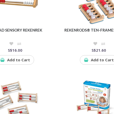
AD SENSORY REKENREK
REKENRODS® TEN-FRAMES,
S$16.00
S$21.60
Add to Cart
Add to Cart