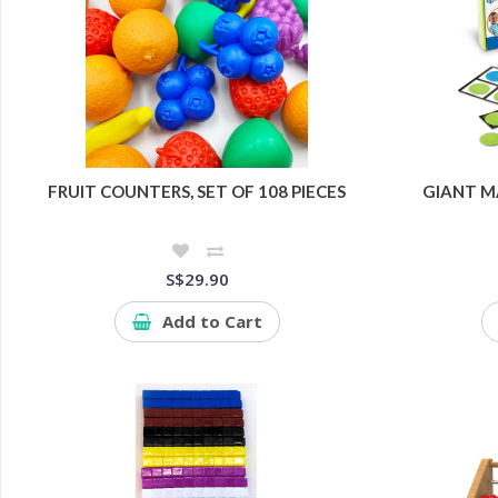
FRUIT COUNTERS, SET OF 108 PIECES
GIANT M
S$29.90
Add to Cart