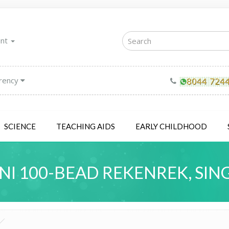
unt
rency
SCIENCE
TEACHING AIDS
EARLY CHILDHOOD
NI 100-BEAD REKENREK, SIN