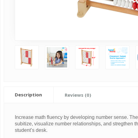
Description
Reviews (0)
Increase math fluency by developing number sense. The 
subitize, visualize number relationships, and stregthen th
student’s desk.