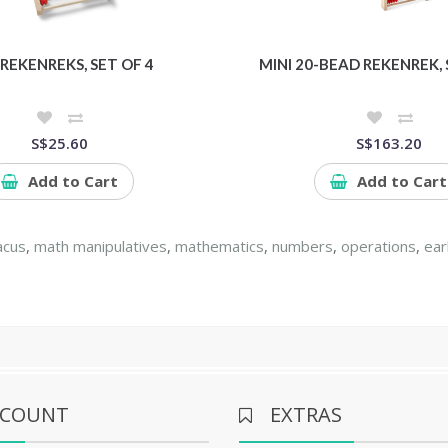
 REKENREKS, SET OF 4
MINI 20-BEAD REKENREK, 
S$25.60
S$163.20
Add to Cart
Add to Cart
acus
,
math manipulatives
,
mathematics
,
numbers
,
operations
,
ear
CCOUNT
EXTRAS