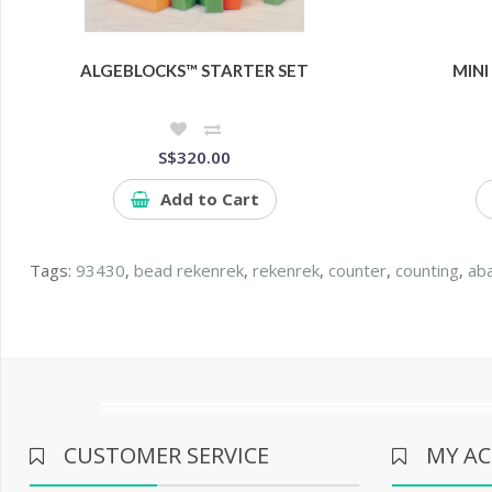
ALGEBLOCKS™ STARTER SET
MINI
S$320.00
Add to Cart
Tags:
93430
,
bead rekenrek
,
rekenrek
,
counter
,
counting
,
ab
CUSTOMER SERVICE
MY A