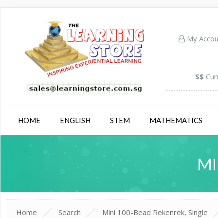
My Acco
S$
Cur
HOME
ENGLISH
STEM
MATHEMATICS
MI
Home
Search
Mini 100-Bead Rekenrek, Single