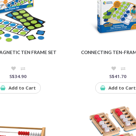
AGNETIC TEN FRAME SET
CONNECTING TEN-FRAM
S$34.90
S$41.70
Add to Cart
Add to Cart