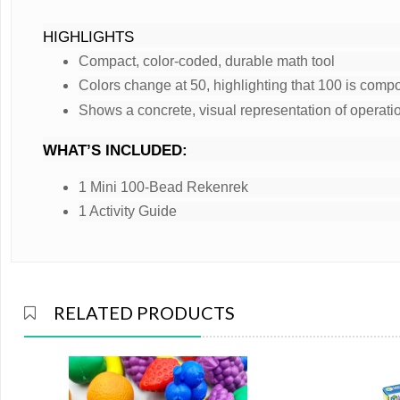
HIGHLIGHTS
Compact, color-coded, durable math tool
Colors change at 50, highlighting that 100 is compo
Shows a concrete, visual representation of operati
WHAT’S INCLUDED:
1 Mini 100-Bead Rekenrek
1 Activity Guide
RELATED PRODUCTS