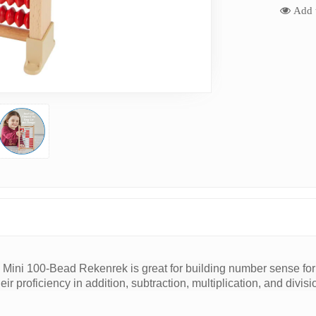
Add t
Mini 100-Bead Rekenrek is great for building number sense for 
eir proficiency in addition, subtraction, multiplication, and divi