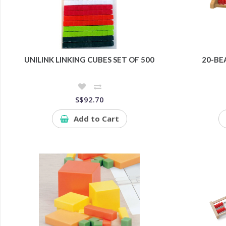
UNILINK LINKING CUBES SET OF 500
20-BE
S$92.70
Add to Cart