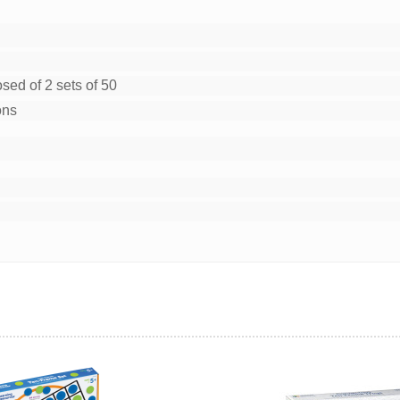
sed of 2 sets of 50
ons