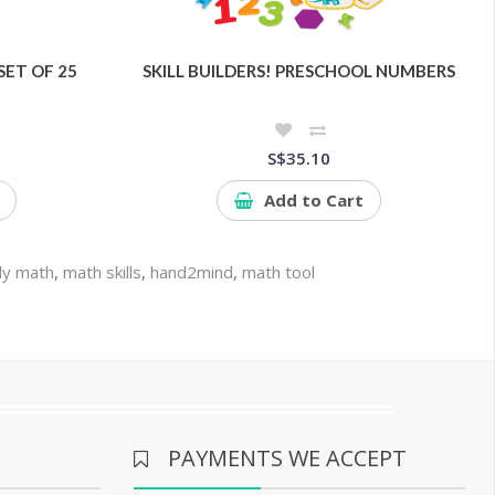
SET OF 25
SKILL BUILDERS! PRESCHOOL NUMBERS
S$35.10
Add to Cart
ly math
,
math skills
,
hand2mind
,
math tool
PAYMENTS WE ACCEPT