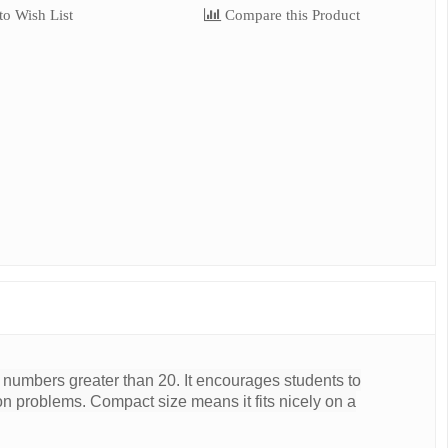
o Wish List
Compare this Product
numbers greater than 20. It encourages students to
sion problems. Compact size means it fits nicely on a