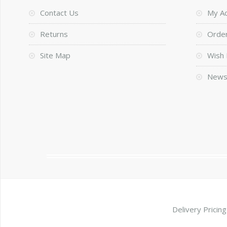
Contact Us
My A
Returns
Order
Site Map
Wish 
News
Delivery Pricing