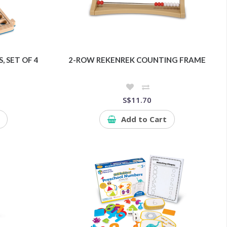
 SET OF 4
2-ROW REKENREK COUNTING FRAME
S$11.70
Add to Cart