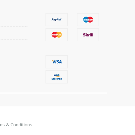
ms & Conditions