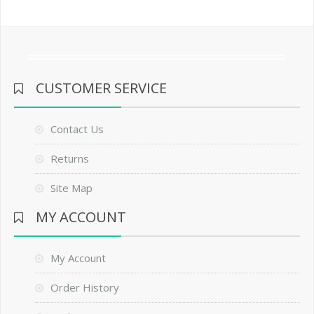
CUSTOMER SERVICE
Contact Us
Returns
Site Map
MY ACCOUNT
My Account
Order History