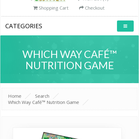
Shopping Cart
Checkout
CATEGORIES
WHICH WAY CAFÉ™
NUTRITION GAME
Home
Search
Which Way Café™ Nutrition Game