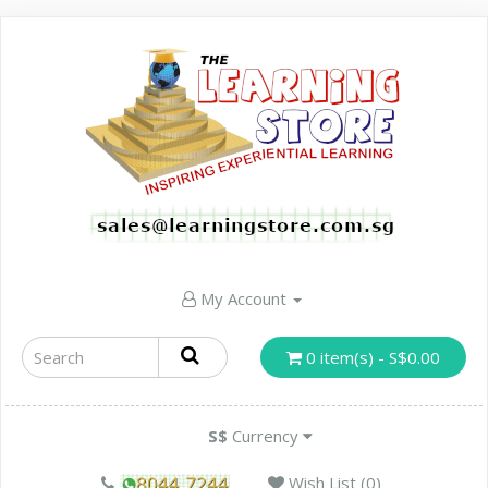
My Account
0 item(s) - S$0.00
S$
Currency
Wish List (0)