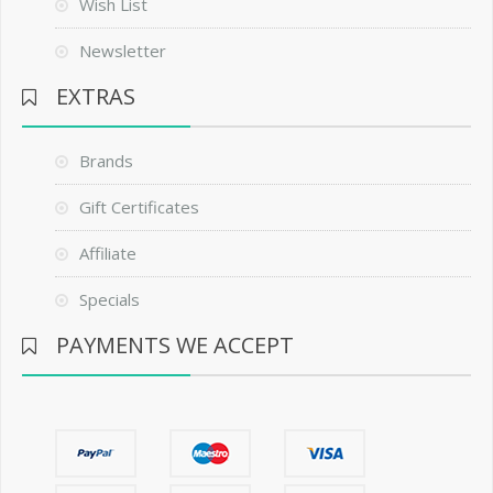
Wish List
Newsletter
EXTRAS
Brands
Gift Certificates
Affiliate
Specials
PAYMENTS WE ACCEPT