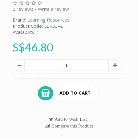
0 reviews
/
Write a review
Brand:
Learning Resources
Product Code: LER3349
Availability: 1
S$46.80
ADD TO CART
Add to Wish List
Compare this Product