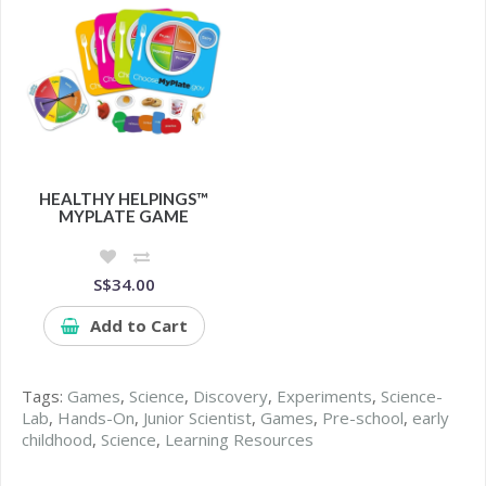
HEALTHY HELPINGS™
MYPLATE GAME
S$34.00
Add to Cart
Tags:
Games
,
Science
,
Discovery
,
Experiments
,
Science-
Lab
,
Hands-On
,
Junior Scientist
,
Games
,
Pre-school
,
early
childhood
,
Science
,
Learning Resources