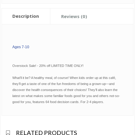
Description
Reviews (0)
Ages 7-10
Overstock Sale! - 20% off LIMITED TIME ONLY!
What’ll it be? A healthy meal, of course! When kids order up at this café,
they’ll get a taste of one of the fun freedoms of being a grown-up—and
discover the health consequences of their choices! They’ll also learn the
latest on what makes some familiar foods good for you and others not-so-
good for you, features 64 food decision cards. For 2-4 players.
RELATED PRODUCTS