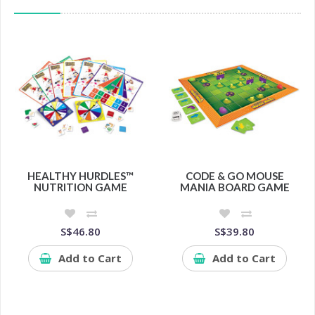
HEALTHY HURDLES™
CODE & GO MOUSE
NUTRITION GAME
MANIA BOARD GAME
S$46.80
S$39.80
Add to Cart
Add to Cart