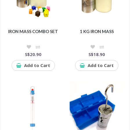
IRON MASS COMBO SET
1 KG IRON MASS
S$20.90
S$18.90
Add to Cart
Add to Cart