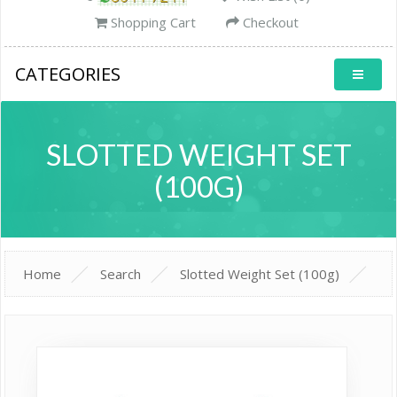
Shopping Cart
Checkout
CATEGORIES
SLOTTED WEIGHT SET
(100G)
Home
Search
Slotted Weight Set (100g)