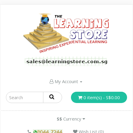
My Account
0 item(s) - S$0.00
S$
Currency
Wish List (0)