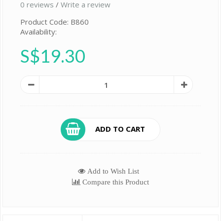
0 reviews
/
Write a review
Product Code: B860
Availability:
S$19.30
ADD TO CART
Add to Wish List
Compare this Product