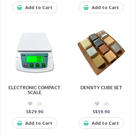
Add to Cart
Add to Cart
ELECTRONIC COMPACT
DENSITY CUBE SET
SCALE
S$29.90
S$59.90
Add to Cart
Add to Cart