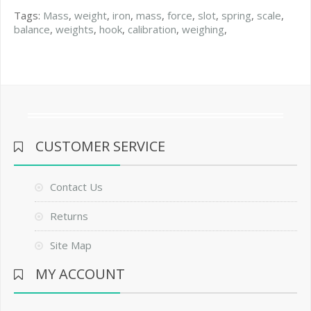
Tags:
Mass
,
weight
,
iron
,
mass
,
force
,
slot
,
spring
,
scale
,
balance
,
weights
,
hook
,
calibration
,
weighing
,
CUSTOMER SERVICE
Contact Us
Returns
Site Map
MY ACCOUNT