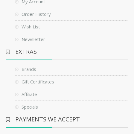
My Account
Order History
Wish List
Newsletter
EXTRAS
Brands
Gift Certificates
Affiliate
Specials
PAYMENTS WE ACCEPT