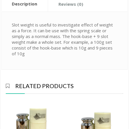
Description
Reviews (0)
Slot weight is useful to investigate effect of weight
as a force. It can be use with the spring scale or
simply as a normal mass. The hook-base + 9 slot
weight make a whole set. For example, a 100g set
consist of the hook-base which is 10g and 9 pieces
of 10g
RELATED PRODUCTS