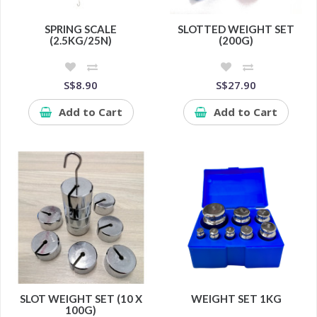
SPRING SCALE
SLOTTED WEIGHT SET
(2.5KG/25N)
(200G)
S$8.90
S$27.90
Add to Cart
Add to Cart
SLOT WEIGHT SET (10 X
WEIGHT SET 1KG
100G)