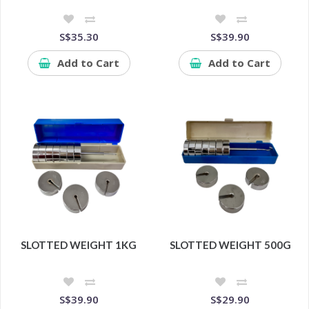
S$35.30
S$39.90
Add to Cart
Add to Cart
SLOTTED WEIGHT 1KG
SLOTTED WEIGHT 500G
S$39.90
S$29.90