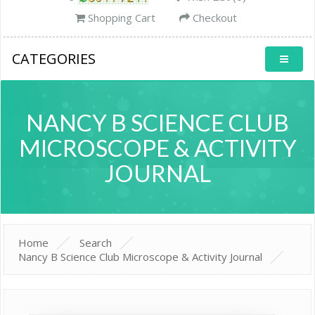
Shopping Cart
Checkout
CATEGORIES
NANCY B SCIENCE CLUB
MICROSCOPE & ACTIVITY
JOURNAL
Home
Search
Nancy B Science Club Microscope & Activity Journal