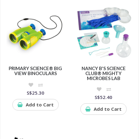
PRIMARY SCIENCE® BIG
NANCY B'S SCIENCE
VIEW BINOCULARS
CLUB® MIGHTY
MICROBES LAB
S$25.30
S$52.40
Add to Cart
Add to Cart