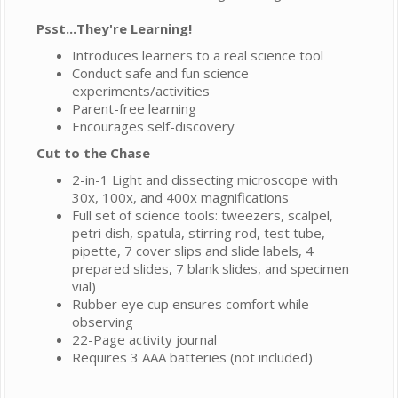
Psst...They're Learning!
Introduces learners to a real science tool
Conduct safe and fun science
experiments/activities
Parent-free learning
Encourages self-discovery
Cut to the Chase
2-in-1 Light and dissecting microscope with
30x, 100x, and 400x magnifications
Full set of science tools: tweezers, scalpel,
petri dish, spatula, stirring rod, test tube,
pipette, 7 cover slips and slide labels, 4
prepared slides, 7 blank slides, and specimen
vial)
Rubber eye cup ensures comfort while
observing
22-Page activity journal
Requires 3 AAA batteries (not included)