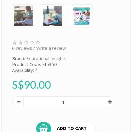
0 reviews
/
Write a review
Brand:
Educational Insights
Product Code: EI5350
Availability: 4
S$90.00
ADD TO CART