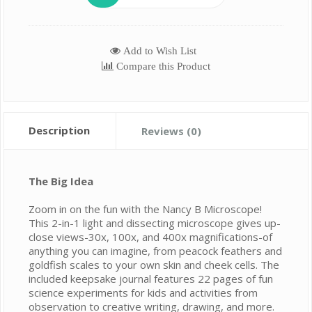
Add to Wish List
Compare this Product
Description
Reviews (0)
The Big Idea
Zoom in on the fun with the Nancy B Microscope!
This 2-in-1 light and dissecting microscope gives up-
close views-30x, 100x, and 400x magnifications-of
anything you can imagine, from peacock feathers and
goldfish scales to your own skin and cheek cells. The
included keepsake journal features 22 pages of fun
science experiments for kids and activities from
observation to creative writing, drawing, and more.