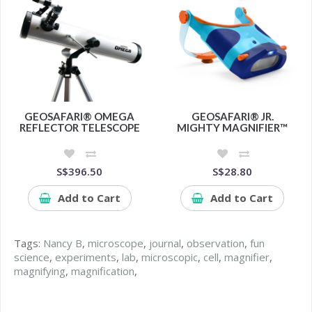
GEOSAFARI® OMEGA
GEOSAFARI® JR.
REFLECTOR TELESCOPE
MIGHTY MAGNIFIER™
S$396.50
S$28.80
Add to Cart
Add to Cart
Tags:
Nancy B
,
microscope
,
journal
,
observation
,
fun
science
,
experiments
,
lab
,
microscopic
,
cell
,
magnifier
,
magnifying
,
magnification
,