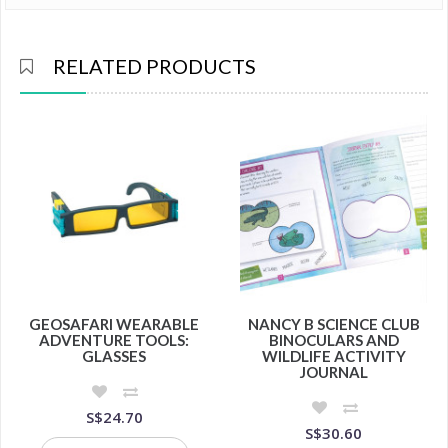
RELATED PRODUCTS
GEOSAFARI WEARABLE
NANCY B SCIENCE CLUB
ADVENTURE TOOLS:
BINOCULARS AND
GLASSES
WILDLIFE ACTIVITY
JOURNAL
S$24.70
S$30.60