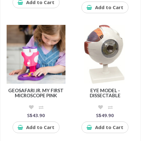
Add to Cart
Add to Cart
GEOSAFARI JR. MY FIRST
EYE MODEL -
MICROSCOPE PINK
DISSECTABLE
S$43.90
S$49.90
Add to Cart
Add to Cart