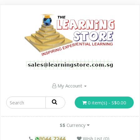
My Account
0 item(s) - S$0.00
S$
Currency
Wish List (0)