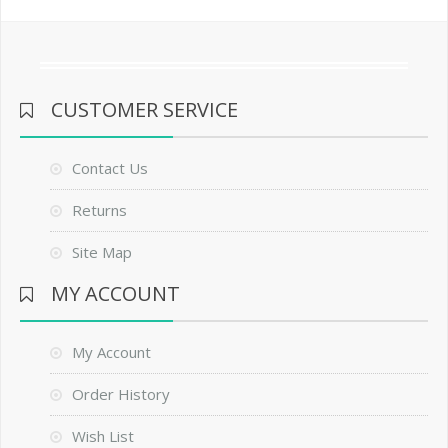
CUSTOMER SERVICE
Contact Us
Returns
Site Map
MY ACCOUNT
My Account
Order History
Wish List