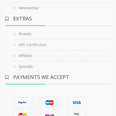
Newsletter
EXTRAS
Brands
Gift Certificates
Affiliate
Specials
PAYMENTS WE ACCEPT