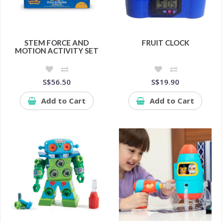
STEM FORCE AND
FRUIT CLOCK
MOTION ACTIVITY SET
S$56.50
S$19.90
Add to Cart
Add to Cart