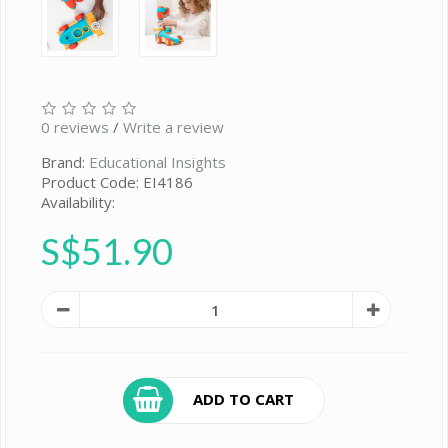
0 reviews
/
Write a review
Brand:
Educational Insights
Product Code: EI4186
Availability:
S$51.90
ADD TO CART