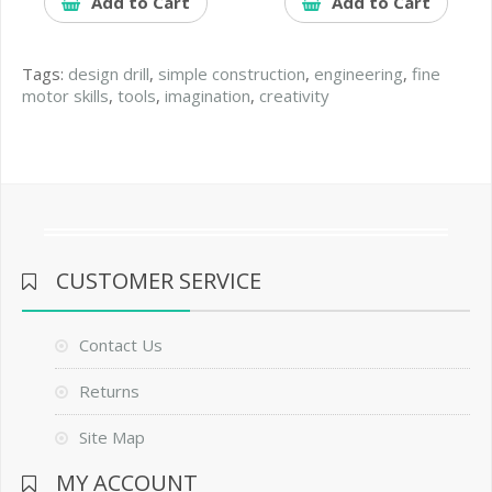
Add to Cart
Add to Cart
Tags:
design drill
,
simple construction
,
engineering
,
fine
motor skills
,
tools
,
imagination
,
creativity
CUSTOMER SERVICE
Contact Us
Returns
Site Map
MY ACCOUNT