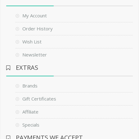
My Account
Order History
Wish List
Newsletter
EXTRAS
Brands
Gift Certificates
Affiliate
Specials
PAYMENTS WE ACCEPT