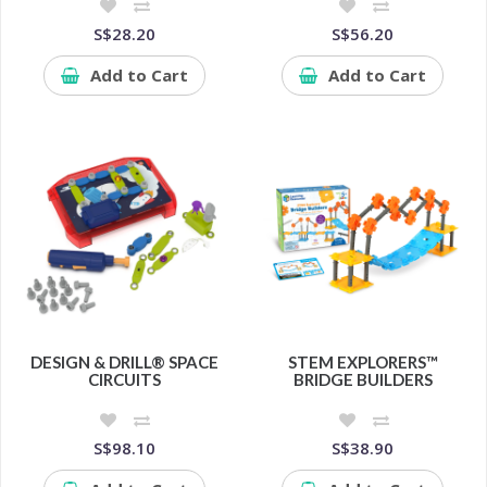
S$28.20
S$56.20
Add to Cart
Add to Cart
DESIGN & DRILL® SPACE
STEM EXPLORERS™
CIRCUITS
BRIDGE BUILDERS
S$98.10
S$38.90