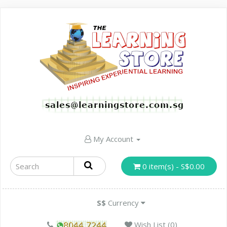
My Account
0 item(s) - S$0.00
S$
Currency
Wish List (0)