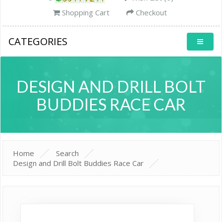
Shopping Cart
Checkout
CATEGORIES
DESIGN AND DRILL BOLT
BUDDIES RACE CAR
Home
Search
Design and Drill Bolt Buddies Race Car