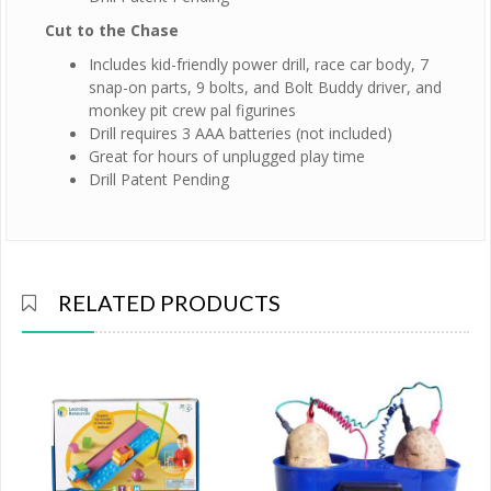
Cut to the Chase
Includes kid-friendly power drill, race car body, 7
snap-on parts, 9 bolts, and Bolt Buddy driver, and
monkey pit crew pal figurines
Drill requires 3 AAA batteries (not included)
Great for hours of unplugged play time
Drill Patent Pending
RELATED PRODUCTS