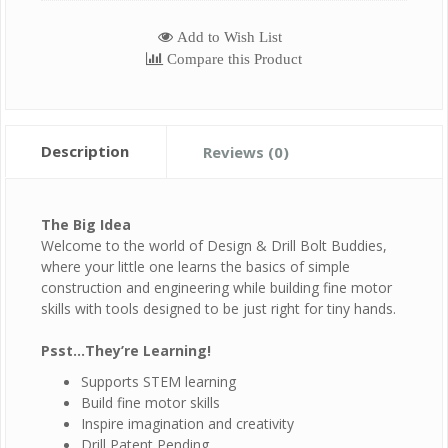
Add to Wish List
Compare this Product
Description
Reviews (0)
The Big Idea
Welcome to the world of Design & Drill Bolt Buddies,
where your little one learns the basics of simple
construction and engineering while building fine motor
skills with tools designed to be just right for tiny hands.
Psst…They’re Learning!
Supports STEM learning
Build fine motor skills
Inspire imagination and creativity
Drill Patent Pending