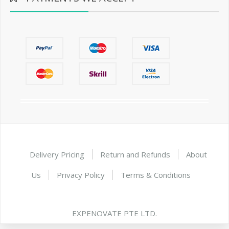
Delivery Pricing
Return and Refunds
About
Us
Privacy Policy
Terms & Conditions
EXPENOVATE PTE LTD.