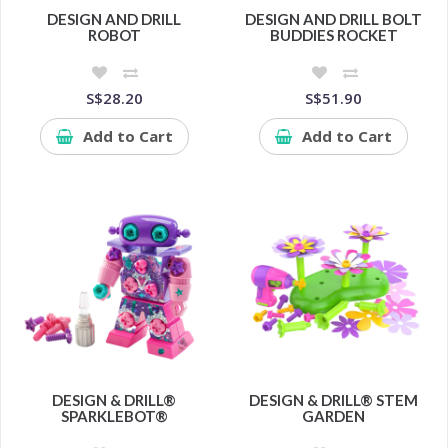
DESIGN AND DRILL
DESIGN AND DRILL BOLT
ROBOT
BUDDIES ROCKET
S$28.20
S$51.90
Add to Cart
Add to Cart
DESIGN & DRILL®
DESIGN & DRILL® STEM
SPARKLEBOT®
GARDEN