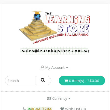
My Account
0 item(s) - S$0.00
S$
Currency
Wish List (0)