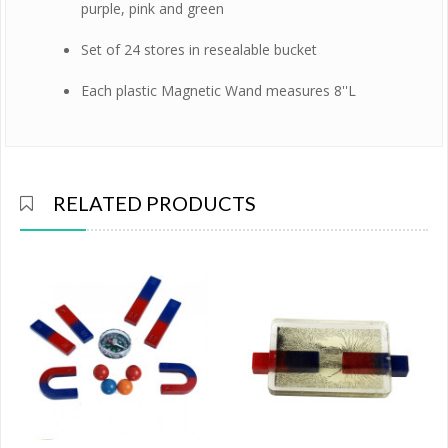
purple, pink and green
Set of 24 stores in resealable bucket
Each plastic Magnetic Wand measures 8''L
RELATED PRODUCTS