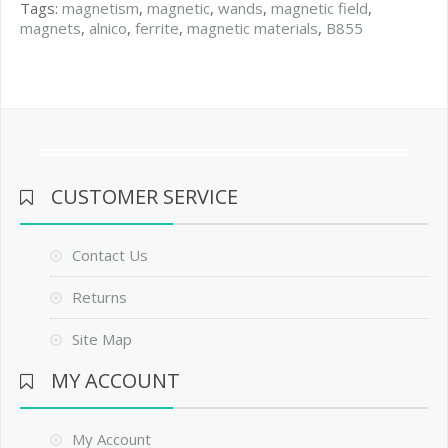
Tags:
magnetism
,
magnetic
,
wands
,
magnetic field
,
magnets
,
alnico
,
ferrite
,
magnetic materials
,
B855
CUSTOMER SERVICE
Contact Us
Returns
Site Map
MY ACCOUNT
My Account