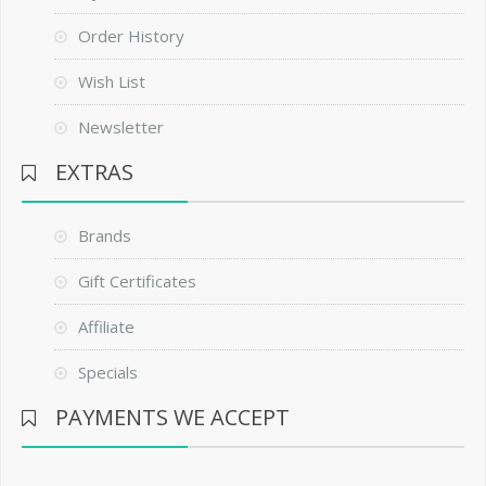
Order History
Wish List
Newsletter
EXTRAS
Brands
Gift Certificates
Affiliate
Specials
PAYMENTS WE ACCEPT