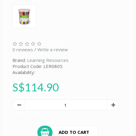
0 reviews
/
Write a review
Brand:
Learning Resources
Product Code: LER0805
Availability:
S$114.90
ADD TO CART