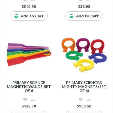
S$10.90
S$6.90
Add to Cart
Add to Cart
PRIMARY SCIENCE
PRIMARY SCIENCE®
MAGNETIC WANDS, SET
MIGHTY MAGNETS (SET
OF 6
OF 6)
S$28.70
S$50.50