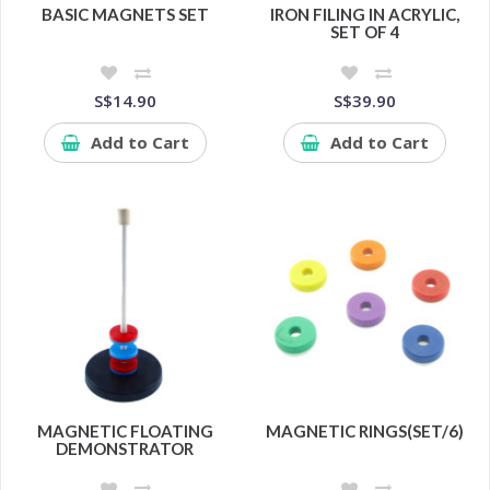
BASIC MAGNETS SET
IRON FILING IN ACRYLIC,
SET OF 4
S$14.90
S$39.90
Add to Cart
Add to Cart
MAGNETIC FLOATING
MAGNETIC RINGS(SET/6)
DEMONSTRATOR