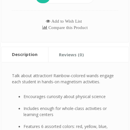
Add to Wish List
Compare this Product
Description
Reviews (0)
Talk about attraction! Rainbow-colored wands engage
each student in hands-on magnetism activities.
Encourages curiosity about physical science
Includes enough for whole-class activities or
learning centers
Features 6 assorted colors: red, yellow, blue,