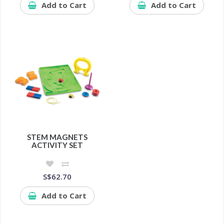
Add to Cart
Add to Cart
STEM MAGNETS
ACTIVITY SET
S$62.70
Add to Cart