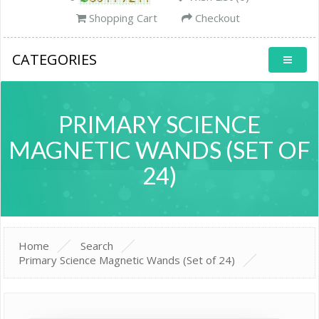
Shopping Cart
Checkout
CATEGORIES
PRIMARY SCIENCE
MAGNETIC WANDS (SET OF
24)
Home
Search
Primary Science Magnetic Wands (Set of 24)