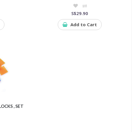
S$29.90
Add to Cart
OCKS , SET