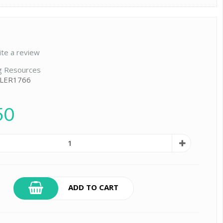
ite a review
g Resources
 LER1766
50
ADD TO CART