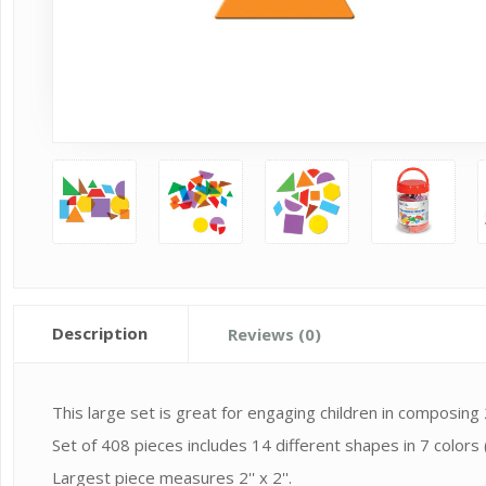
Description
Reviews (0)
This large set is great for engaging children in composing
Set of 408 pieces includes 14 different shapes in 7 colors (
Largest piece measures 2'' x 2''.