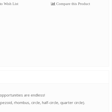
o Wish List
Compare this Product
 opportunities are endless!
zoid, rhombus, circle, half-circle, quarter circle).