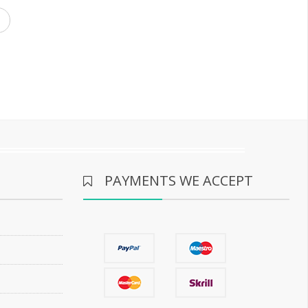
PAYMENTS WE ACCEPT