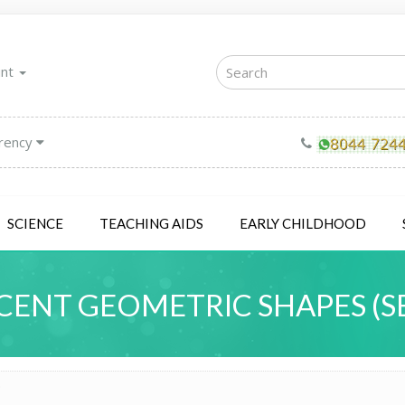
unt
rency
SCIENCE
TEACHING AIDS
EARLY CHILDHOOD
ENT GEOMETRIC SHAPES (SE