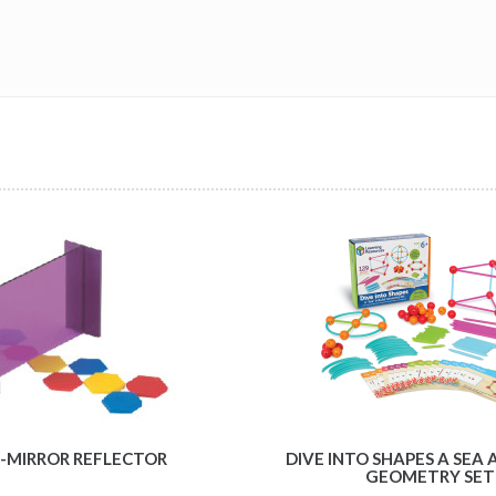
-MIRROR REFLECTOR
DIVE INTO SHAPES A SEA 
GEOMETRY SET