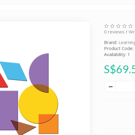
0 reviews
/
Wr
Brand:
Learnin
Product Code:
Availability: 1
S$69.