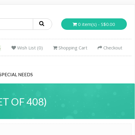
0 item(s) - S$0.00
Wish List (0)
Shopping Cart
Checkout
SPECIAL NEEDS
T OF 408)