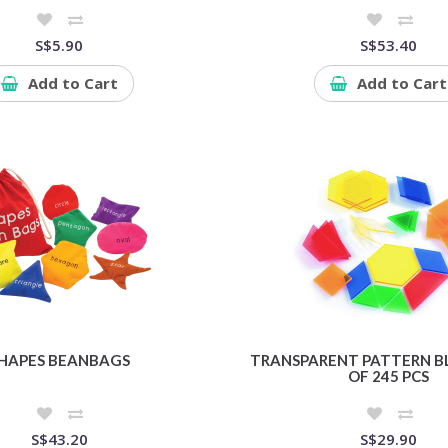
S$5.90
S$53.40
Add to Cart
Add to Cart
HAPES BEANBAGS
TRANSPARENT PATTERN BL
OF 245 PCS
S$43.20
S$29.90