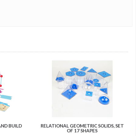
AND BUILD
RELATIONAL GEOMETRIC SOLIDS, SET
OF 17 SHAPES