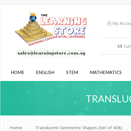
My Acco
S$
Cur
HOME
ENGLISH
STEM
MATHEMATICS
TRANSLUC
Home
Translucent Geometric Shapes (Set of 408)