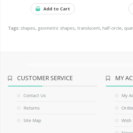
Add to Cart
Tags:
shapes
,
geometric shapes
,
translucent
,
half-circle
,
quar
CUSTOMER SERVICE
MY A
Contact Us
My A
Returns
Order
Site Map
Wish 
News