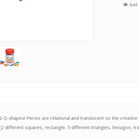
Add t
 2-D shapes! Pieces are relational and translucent so the creative
2 different squares, rectangle, 5 different triangles, hexagon, trape