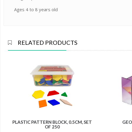
Ages 4 to 8 years old
RELATED PRODUCTS
PLASTIC PATTERN BLOCK, 0.5CM, SET
GEO
OF 250