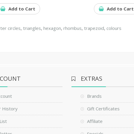
Add to Cart
Add to Cart
ter circles
,
triangles
,
hexagon
,
rhombus
,
trapezoid
,
colours
CCOUNT
EXTRAS
ccount
Brands
 History
Gift Certificates
List
Affiliate
letter
Specials