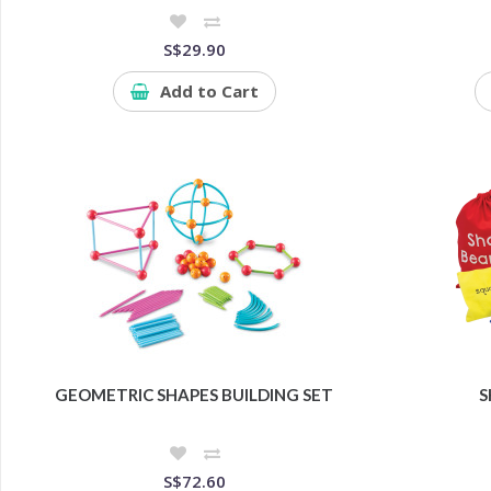
S$29.90
Add to Cart
GEOMETRIC SHAPES BUILDING SET
S
S$72.60