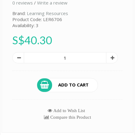
0 reviews
/
Write a review
Brand:
Learning Resources
Product Code: LER6706
Availability: 3
S$40.30
ADD TO CART
Add to Wish List
Compare this Product