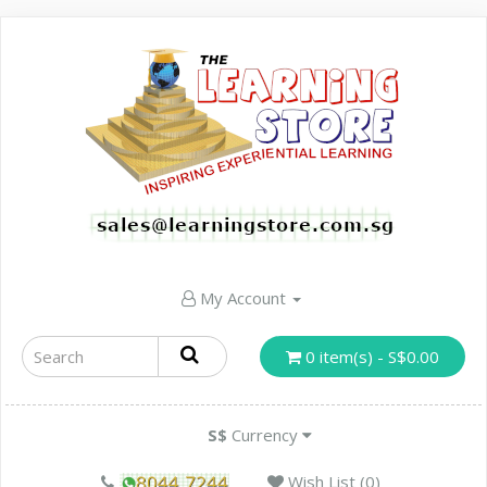
My Account
0 item(s) - S$0.00
S$
Currency
Wish List (0)