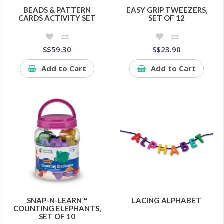
BEADS & PATTERN
EASY GRIP TWEEZERS,
CARDS ACTIVITY SET
SET OF 12
S$59.30
S$23.90
Add to Cart
Add to Cart
SNAP-N-LEARN™
LACING ALPHABET
COUNTING ELEPHANTS,
SET OF 10