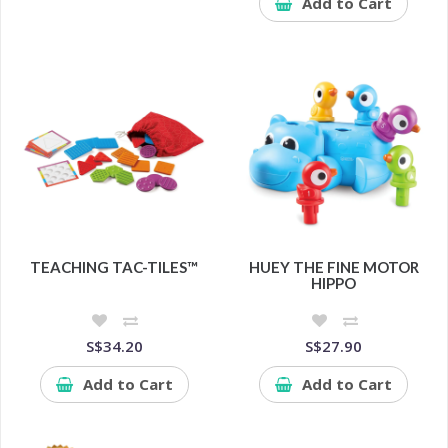
Add to Cart
TEACHING TAC-TILES™
HUEY THE FINE MOTOR
HIPPO
S$34.20
S$27.90
Add to Cart
Add to Cart