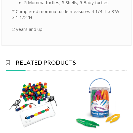
5 Momma turtles, 5 Shells, 5 Baby turtles
* Completed momma turtle measures 4 1/4 'L x 3'W
x 1 1/2 'H
2 years and up
RELATED PRODUCTS