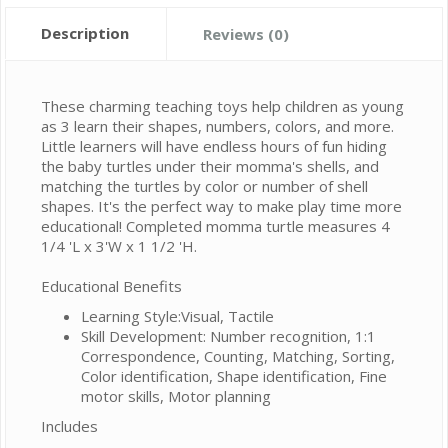
Description
Reviews (0)
These charming teaching toys help children as young
as 3 learn their shapes, numbers, colors, and more.
Little learners will have endless hours of fun hiding
the baby turtles under their momma's shells, and
matching the turtles by color or number of shell
shapes. It's the perfect way to make play time more
educational! Completed momma turtle measures 4
1/4 'L x 3'W x 1 1/2 'H.
Educational Benefits
Learning Style:Visual, Tactile
Skill Development: Number recognition, 1:1
Correspondence, Counting, Matching, Sorting,
Color identification, Shape identification, Fine
motor skills, Motor planning
Includes