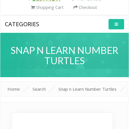
Shopping Cart
Checkout
CATEGORIES
SNAP N LEARN NUMBER
TURTLES
Home
Search
Snap n Learn Number Turtles