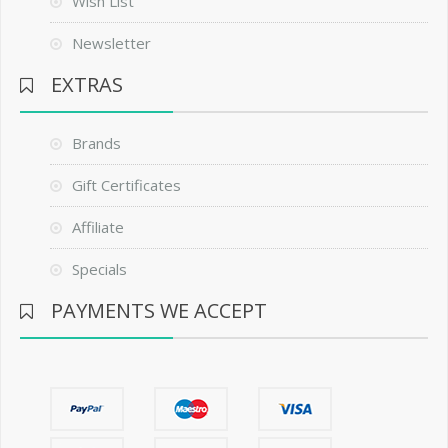
Wish List
Newsletter
EXTRAS
Brands
Gift Certificates
Affiliate
Specials
PAYMENTS WE ACCEPT