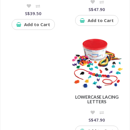
S$47.90
S$39.50
Add to Cart
Add to Cart
LOWERCASE LACING
LETTERS
S$47.90