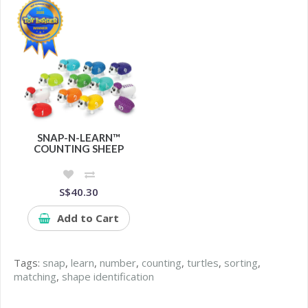
SNAP-N-LEARN™
COUNTING SHEEP
S$40.30
Add to Cart
Tags:
snap
,
learn
,
number
,
counting
,
turtles
,
sorting
,
matching
,
shape identification