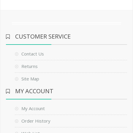
CUSTOMER SERVICE
Contact Us
Returns
Site Map
MY ACCOUNT
My Account
Order History