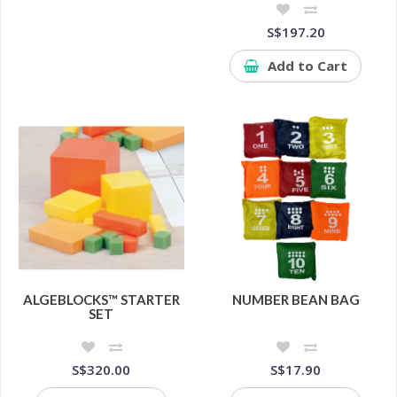
S$197.20
Add to Cart
ALGEBLOCKS™ STARTER
NUMBER BEAN BAG
SET
S$320.00
S$17.90