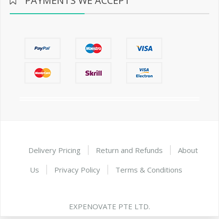
PAYMENTS WE ACCEPT
Delivery Pricing
Return and Refunds
About
Us
Privacy Policy
Terms & Conditions
EXPENOVATE PTE LTD.