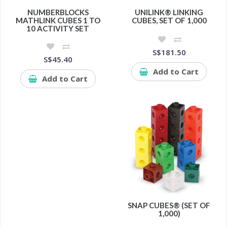
NUMBERBLOCKS
UNILINK® LINKING
MATHLINK CUBES 1 TO
CUBES, SET OF 1,000
10 ACTIVITY SET
S$181.50
S$45.40
Add to Cart
Add to Cart
SNAP CUBES® (SET OF
1,000)