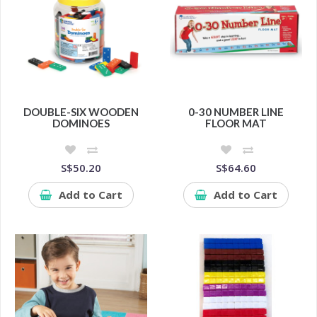
DOUBLE-SIX WOODEN
0-30 NUMBER LINE
DOMINOES
FLOOR MAT
S$50.20
S$64.60
Add to Cart
Add to Cart