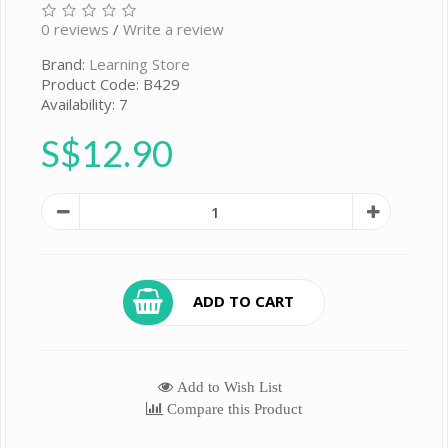
0 reviews
/
Write a review
Brand:
Learning Store
Product Code: B429
Availability: 7
S$12.90
ADD TO CART
Add to Wish List
Compare this Product