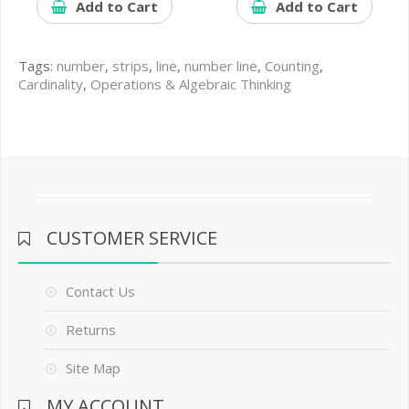
Add to Cart
Add to Cart
Tags:
number
,
strips
,
line
,
number line
,
Counting
,
Cardinality
,
Operations & Algebraic Thinking
CUSTOMER SERVICE
Contact Us
Returns
Site Map
MY ACCOUNT