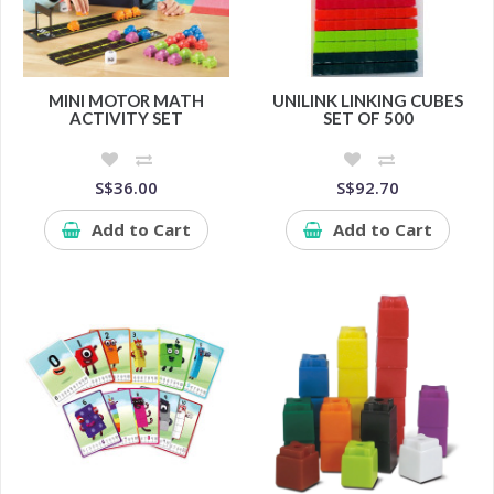
MINI MOTOR MATH
UNILINK LINKING CUBES
ACTIVITY SET
SET OF 500
S$36.00
S$92.70
Add to Cart
Add to Cart