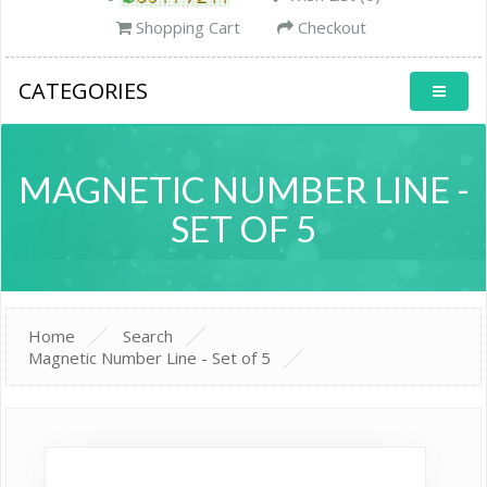
Shopping Cart
Checkout
CATEGORIES
MAGNETIC NUMBER LINE -
SET OF 5
Home
Search
Magnetic Number Line - Set of 5