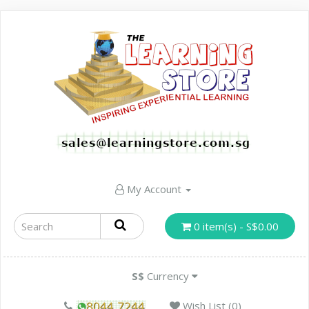
My Account
0 item(s) - S$0.00
S$
Currency
Wish List (0)