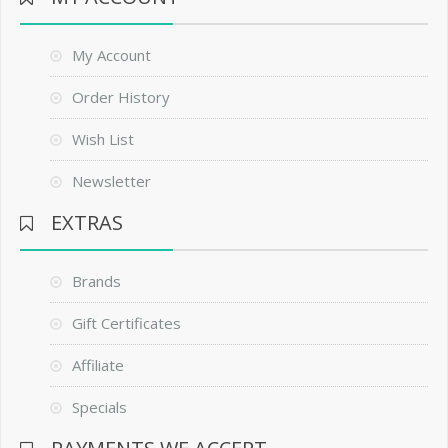
My Account
Order History
Wish List
Newsletter
EXTRAS
Brands
Gift Certificates
Affiliate
Specials