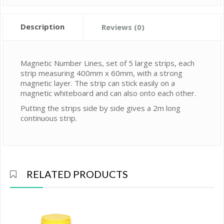
Description
Reviews (0)
Magnetic Number Lines, set of 5 large strips, each
strip measuring 400mm x 60mm, with a strong
magnetic layer. The strip can stick easily on a
magnetic whiteboard and can also onto each other.
Putting the strips side by side gives a 2m long
continuous strip.
RELATED PRODUCTS