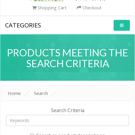
Shopping Cart
Checkout
CATEGORIES
PRODUCTS MEETING THE
SEARCH CRITERIA
Home
Search
Search Criteria