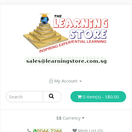
My Account
0 item(s) - S$0.00
S$
Currency
Wish List (0)