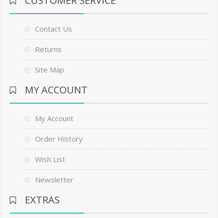
CUSTOMER SERVICE
Contact Us
Returns
Site Map
MY ACCOUNT
My Account
Order History
Wish List
Newsletter
EXTRAS