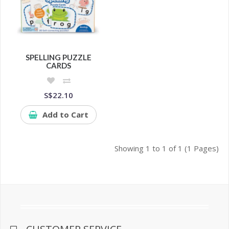
SPELLING PUZZLE
CARDS
S$22.10
Add to Cart
Showing 1 to 1 of 1 (1 Pages)