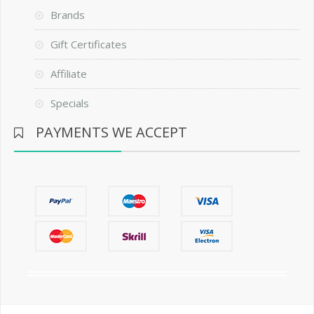
Brands
Gift Certificates
Affiliate
Specials
PAYMENTS WE ACCEPT