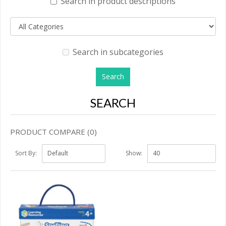
Search in product descriptions
Search in subcategories
SEARCH
PRODUCT COMPARE (0)
Sort By:
Show: