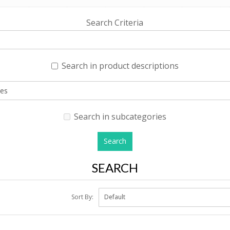
Search Criteria
Search in product descriptions
Search in subcategories
SEARCH
Sort By: