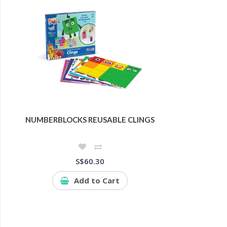
NUMBERBLOCKS REUSABLE CLINGS
S$60.30
Add to Cart