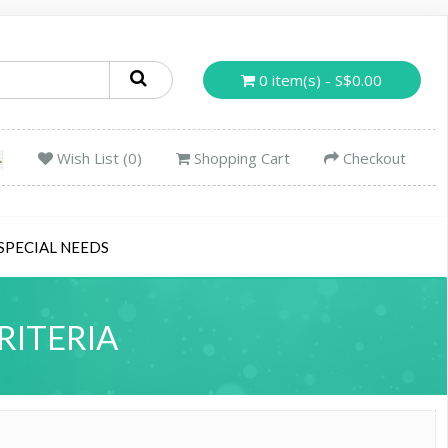
0 item(s) - S$0.00
Wish List (0)
Shopping Cart
Checkout
SPECIAL NEEDS
RITERIA