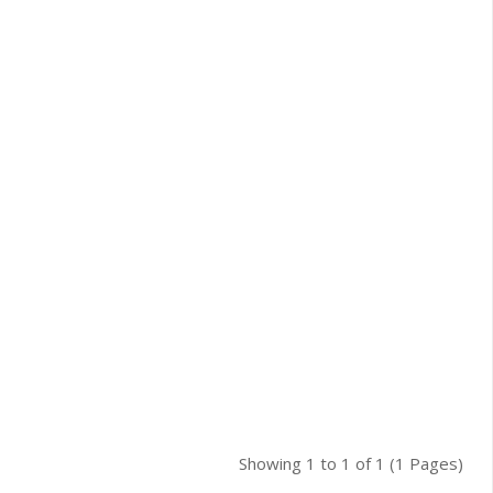
Showing 1 to 1 of 1 (1 Pages)