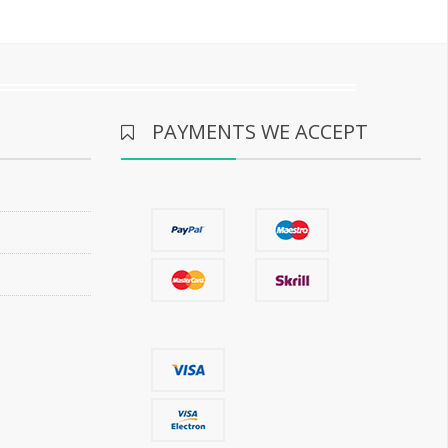
PAYMENTS WE ACCEPT