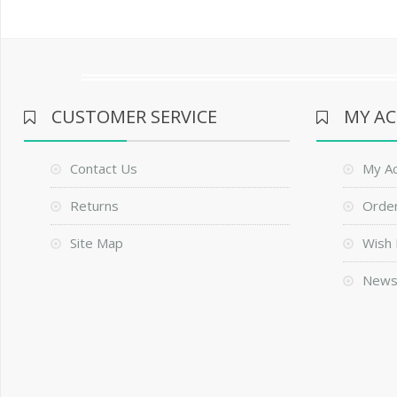
CUSTOMER SERVICE
MY A
Contact Us
My A
Returns
Order
Site Map
Wish 
News