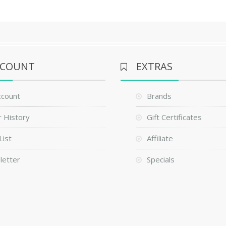
CCOUNT
EXTRAS
ccount
Brands
 History
Gift Certificates
List
Affiliate
letter
Specials