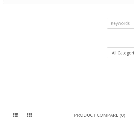
PRODUCT COMPARE (0)