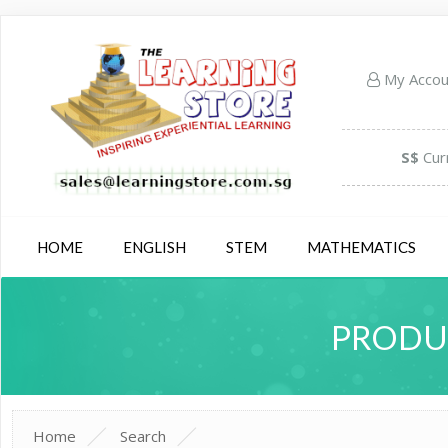
My Acco
S$
Cur
HOME
ENGLISH
STEM
MATHEMATICS
PRODUC
Home
Search