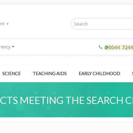
unt
rency
SCIENCE
TEACHING AIDS
EARLY CHILDHOOD
TS MEETING THE SEARCH C