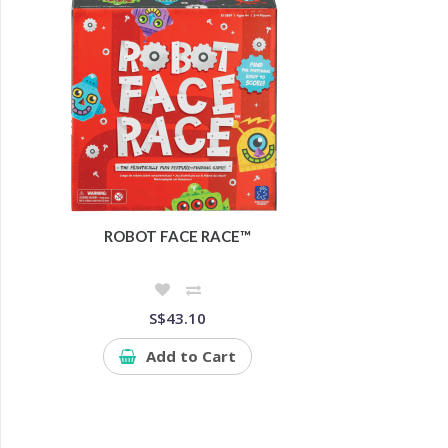
ROBOT FACE RACE™
S$43.10
Add to Cart