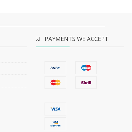
PAYMENTS WE ACCEPT