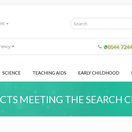
unt
rency
SCIENCE
TEACHING AIDS
EARLY CHILDHOOD
TS MEETING THE SEARCH C