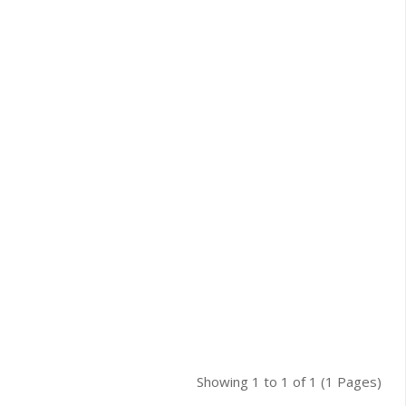
Showing 1 to 1 of 1 (1 Pages)