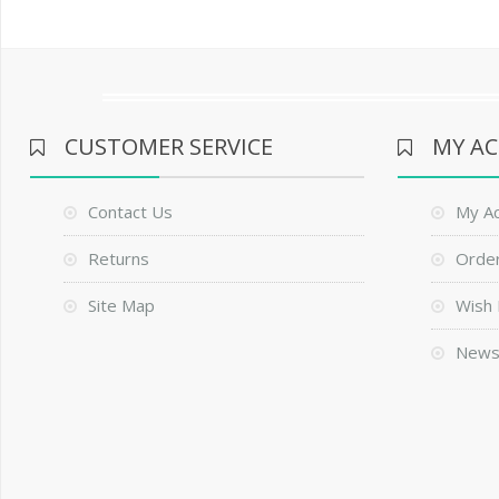
CUSTOMER SERVICE
MY A
Contact Us
My A
Returns
Order
Site Map
Wish 
News