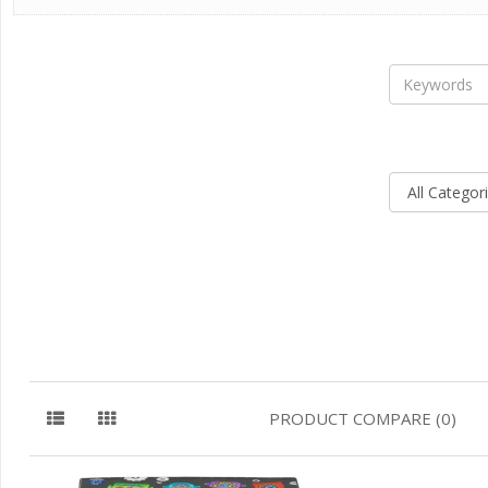
PRODUCT COMPARE (0)