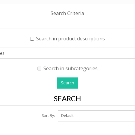
Search Criteria
Search in product descriptions
Search in subcategories
SEARCH
Sort By: