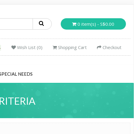
0 item(s) - S$0.00
Wish List (0)
Shopping Cart
Checkout
SPECIAL NEEDS
RITERIA