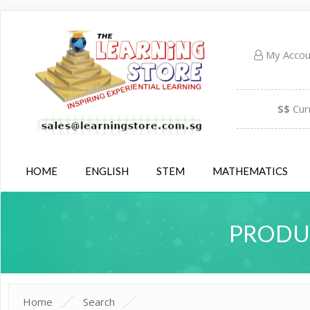
My Acco
S$
Cur
HOME
ENGLISH
STEM
MATHEMATICS
PRODUC
Home
Search