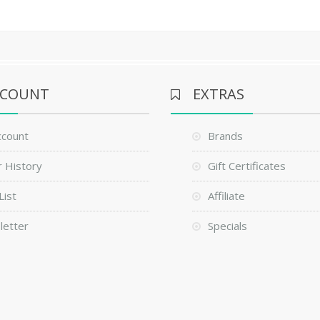
CCOUNT
EXTRAS
ccount
Brands
 History
Gift Certificates
List
Affiliate
letter
Specials