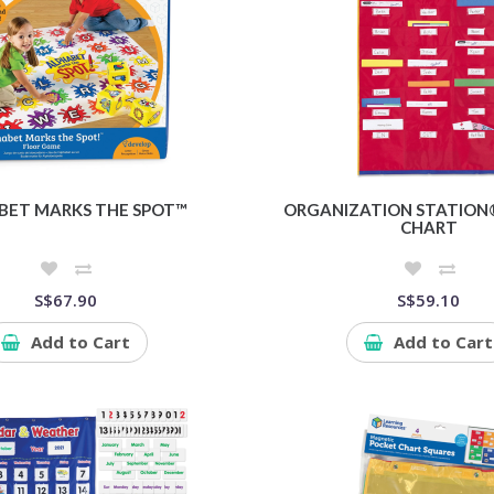
BET MARKS THE SPOT™
ORGANIZATION STATION
CHART
S$67.90
S$59.10
Add to Cart
Add to Cart