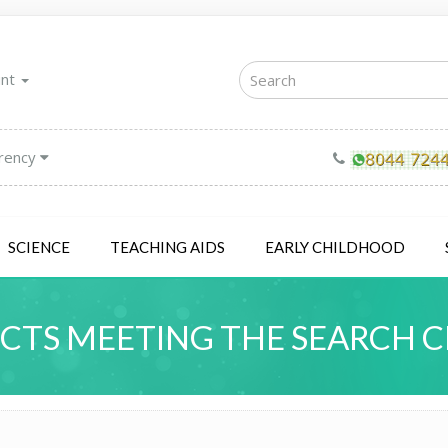
unt
rency
SCIENCE
TEACHING AIDS
EARLY CHILDHOOD
TS MEETING THE SEARCH C