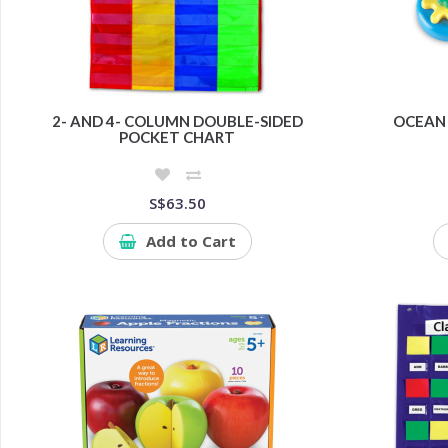
2- AND 4- COLUMN DOUBLE-SIDED
OCEAN 
POCKET CHART
S$63.50
Add to Cart