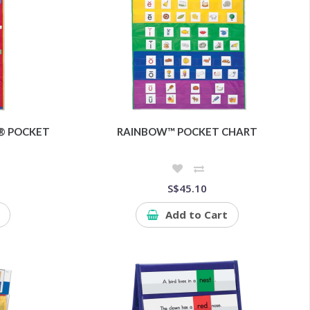
® POCKET
RAINBOW™ POCKET CHART
S$45.10
Add to Cart