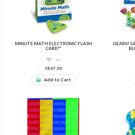
MINUTE MATH ELECTRONIC FLASH
GEARS! G
CARD™
BL
S$47.30
Add to Cart