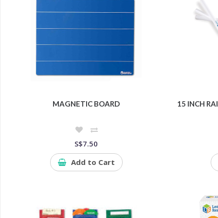
MAGNETIC BOARD
15 INCH R
S$7.50
Add to Cart