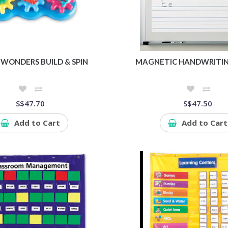
WONDERS BUILD & SPIN
MAGNETIC HANDWRITIN
S$47.70
S$47.50
Add to Cart
Add to Cart