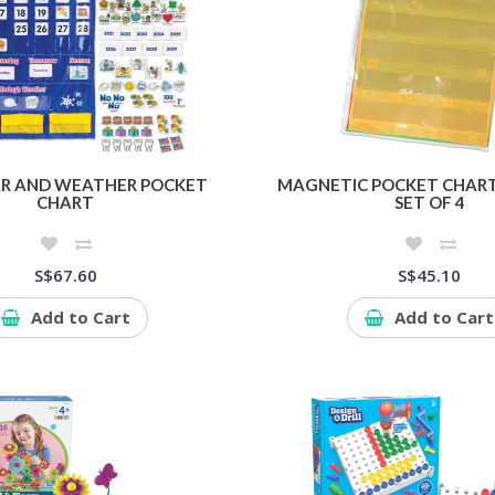
R AND WEATHER POCKET
MAGNETIC POCKET CHART
CHART
SET OF 4
S$67.60
S$45.10
Add to Cart
Add to Cart