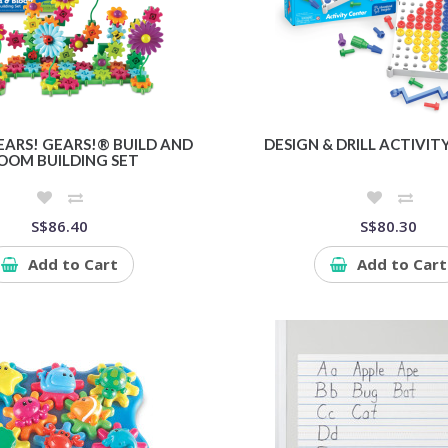
EARS! GEARS!® BUILD AND
DESIGN & DRILL ACTIVIT
OOM BUILDING SET
S$86.40
S$80.30
Add to Cart
Add to Cart