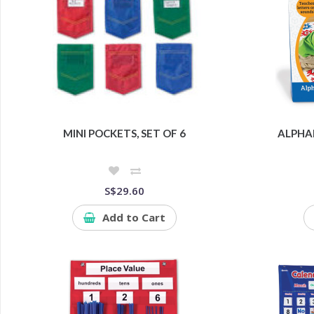
MINI POCKETS, SET OF 6
ALPHA
S$29.60
Add to Cart