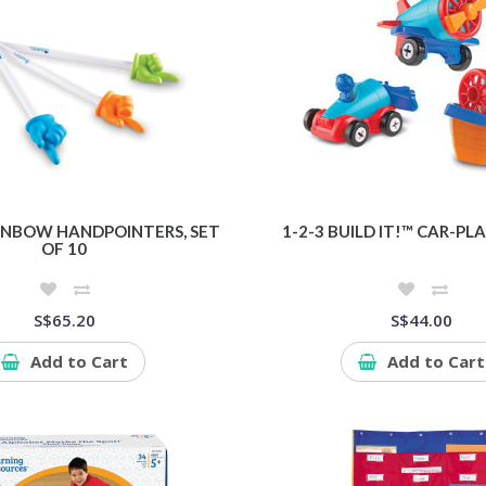
AINBOW HANDPOINTERS, SET
1-2-3 BUILD IT!™ CAR-P
OF 10
S$65.20
S$44.00
Add to Cart
Add to Cart