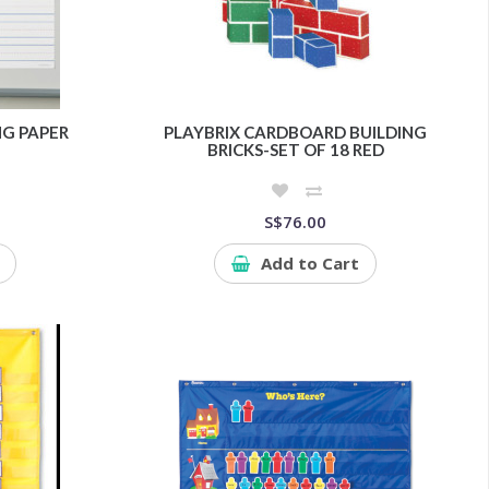
G PAPER
PLAYBRIX CARDBOARD BUILDING
BRICKS-SET OF 18 RED
S$76.00
Add to Cart