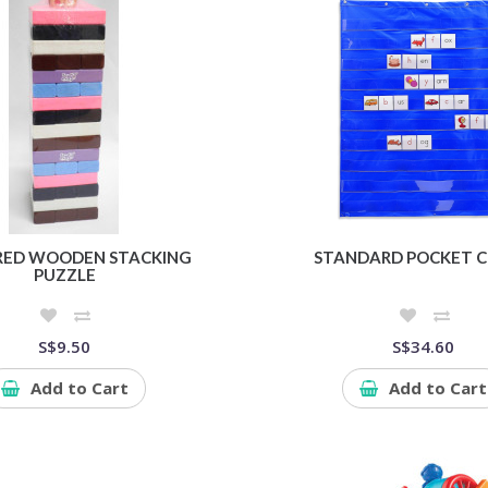
RED WOODEN STACKING
STANDARD POCKET 
PUZZLE
S$9.50
S$34.60
Add to Cart
Add to Cart