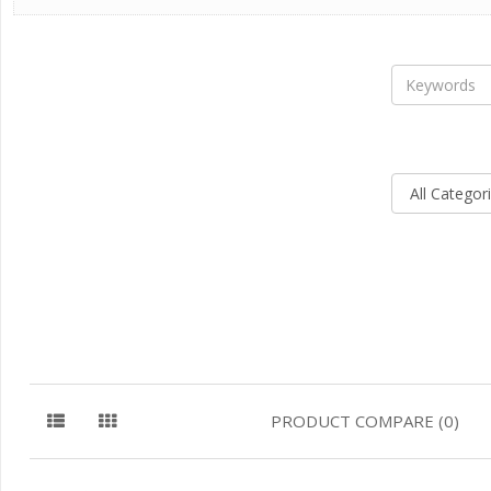
PRODUCT COMPARE (0)