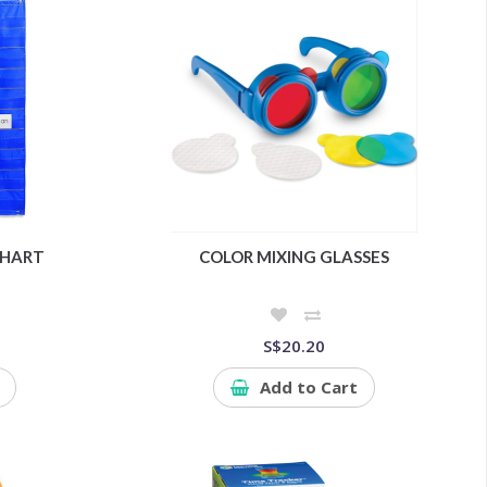
CHART
COLOR MIXING GLASSES
S$20.20
Add to Cart