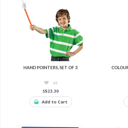
HAND POINTERS, SET OF 3
COLOU
S$23.30
Add to Cart