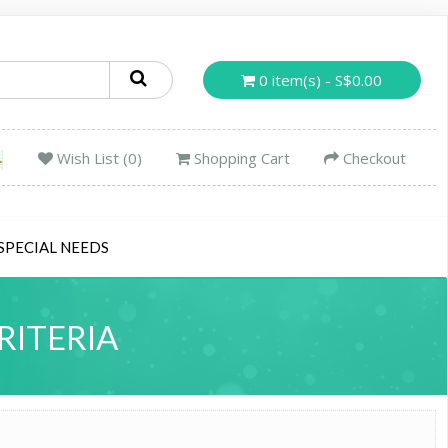
0 item(s) - S$0.00
Wish List (0)
Shopping Cart
Checkout
SPECIAL NEEDS
RITERIA