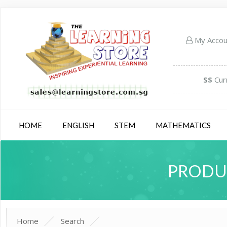
My Acco
S$
Cur
HOME
ENGLISH
STEM
MATHEMATICS
PRODUC
Home
Search