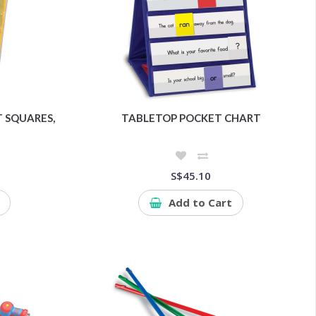
 SQUARES,
TABLETOP POCKET CHART
S$45.10
Add to Cart