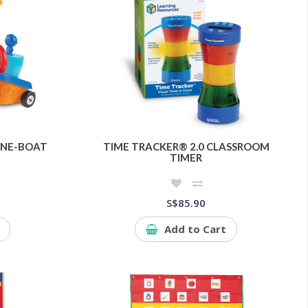
LANE-BOAT
TIME TRACKER® 2.0 CLASSROOM
TIMER
S$85.90
Add to Cart