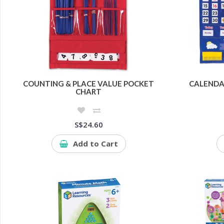
COUNTING & PLACE VALUE POCKET
CALENDA
CHART
S$24.60
Add to Cart