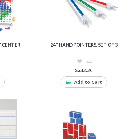
Y CENTER
24" HAND POINTERS, SET OF 3
S$33.30
Add to Cart