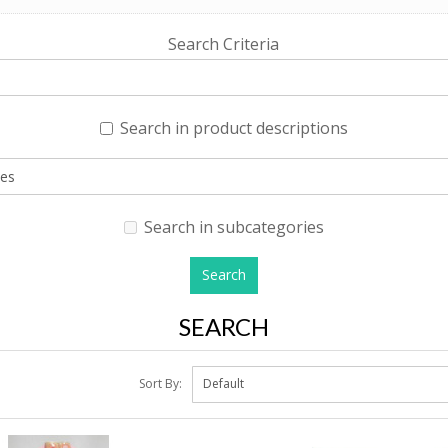
Search Criteria
Search in product descriptions
Search in subcategories
SEARCH
Sort By: