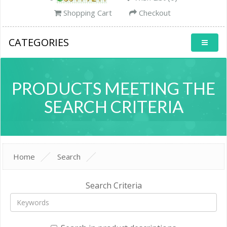
Shopping Cart
Checkout
CATEGORIES
PRODUCTS MEETING THE
SEARCH CRITERIA
Home
Search
Search Criteria