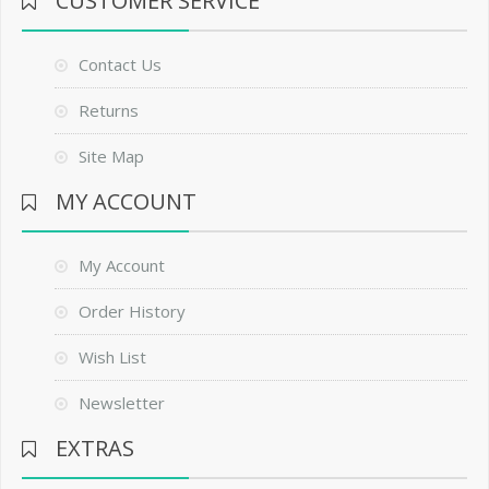
CUSTOMER SERVICE
Contact Us
Returns
Site Map
MY ACCOUNT
My Account
Order History
Wish List
Newsletter
EXTRAS