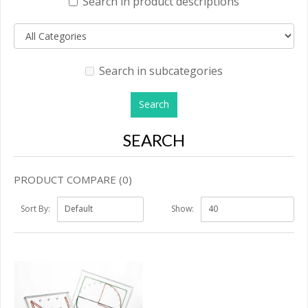
Search in product descriptions
Search in subcategories
SEARCH
PRODUCT COMPARE (0)
Sort By:
Show: