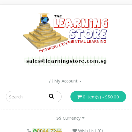
My Account
0 item(s) - S$0.00
S$
Currency
Wish List (0)