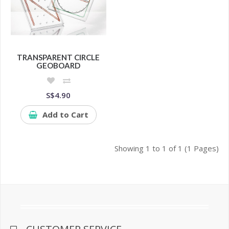
TRANSPARENT CIRCLE
GEOBOARD
S$4.90
Add to Cart
Showing 1 to 1 of 1 (1 Pages)