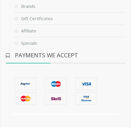
Brands
Gift Certificates
Affiliate
Specials
PAYMENTS WE ACCEPT