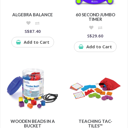
ALGEBRA BALANCE
60 SECOND JUMBO
TIMER
S$87.40
S$29.60
Add to Cart
Add to Cart
WOODEN BEADS IN A
TEACHING TAC-
BUCKET
TILES™