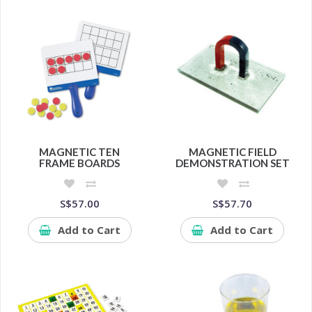
MAGNETIC TEN
MAGNETIC FIELD
FRAME BOARDS
DEMONSTRATION SET
S$57.00
S$57.70
Add to Cart
Add to Cart