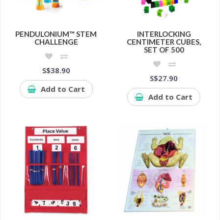
PENDULONIUM™ STEM
INTERLOCKING
CHALLENGE
CENTIMETER CUBES,
SET OF 500
S$38.90
S$27.90
Add to Cart
Add to Cart