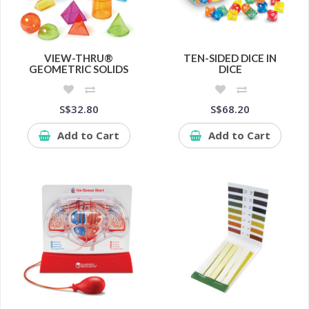
VIEW-THRU®
TEN-SIDED DICE IN
GEOMETRIC SOLIDS
DICE
S$32.80
S$68.20
Add to Cart
Add to Cart