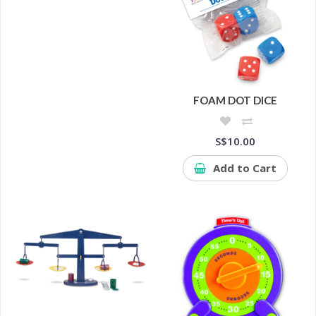
FOAM DOT DICE
S$10.00
Add to Cart