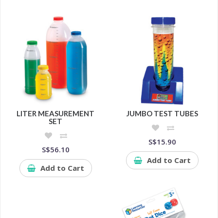
LITER MEASUREMENT
JUMBO TEST TUBES
SET
S$15.90
S$56.10
Add to Cart
Add to Cart