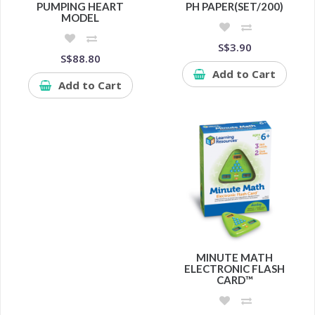
PUMPING HEART
PH PAPER(SET/200)
MODEL
S$3.90
S$88.80
Add to Cart
Add to Cart
MINUTE MATH
ELECTRONIC FLASH
CARD™