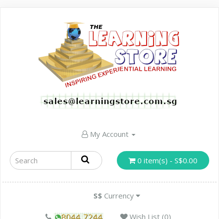
My Account
0 item(s) - S$0.00
S$
Currency
Wish List (0)