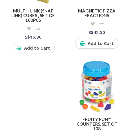
MULTI - LINK (SNAP
MAGNETIC PIZZA
LINK) CUBES , SET OF
FRACTIONS
100PCS
S$42.50
S$16.90
Add to Cart
Add to Cart
FRUITY FUN™
COUNTERS, SET OF
108