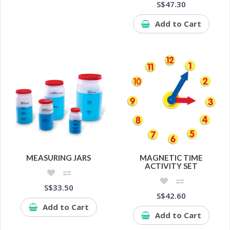
S$47.30
Add to Cart
MEASURING JARS
MAGNETIC TIME
ACTIVITY SET
S$33.50
S$42.60
Add to Cart
Add to Cart