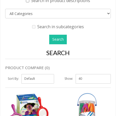
Search in product descriptions
Search in subcategories
SEARCH
PRODUCT COMPARE (0)
Sort By:
Show: