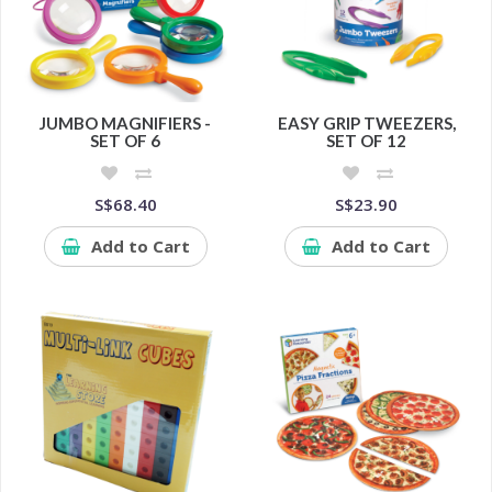
JUMBO MAGNIFIERS -
EASY GRIP TWEEZERS,
SET OF 6
SET OF 12
S$68.40
S$23.90
Add to Cart
Add to Cart