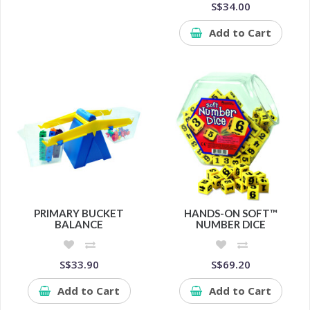
S$34.00
Add to Cart
PRIMARY BUCKET
HANDS-ON SOFT™
BALANCE
NUMBER DICE
S$33.90
S$69.20
Add to Cart
Add to Cart