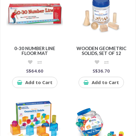
0-30 NUMBER LINE
WOODEN GEOMETRIC
FLOOR MAT
SOLIDS, SET OF 12
S$64.60
S$36.70
Add to Cart
Add to Cart