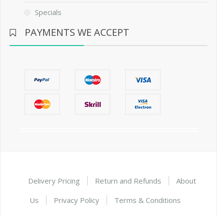
Specials
PAYMENTS WE ACCEPT
Delivery Pricing
Return and Refunds
About
Us
Privacy Policy
Terms & Conditions