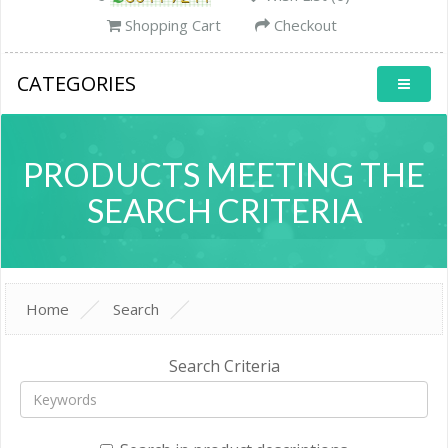
Shopping Cart
Checkout
CATEGORIES
PRODUCTS MEETING THE
SEARCH CRITERIA
Home
Search
Search Criteria