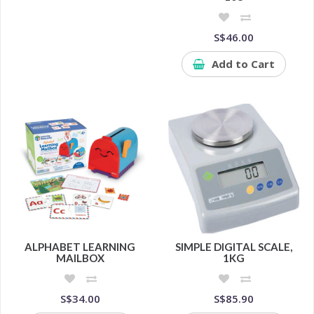
S$46.00
Add to Cart
ALPHABET LEARNING
SIMPLE DIGITAL SCALE,
MAILBOX
1KG
S$34.00
S$85.90