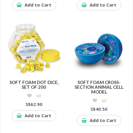
Add to Cart
Add to Cart
SOFT FOAM DOT DICE,
SOFT FOAM CROSS-
SET OF 200
SECTION ANIMAL CELL
MODEL
S$62.90
S$40.50
Add to Cart
Add to Cart