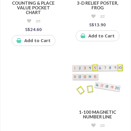
COUNTING & PLACE
3-D RELIEF POSTER,
VALUE POCKET
FROG
CHART
S$13.90
S$24.60
Add to Cart
Add to Cart
1-100 MAGNETIC
NUMBER LINE