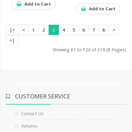
Add to Cart
Add to Cart
|<
<
1
2
3
4
5
6
7
8
>
>|
Showing 81 to 120 of 319 (8 Pages)
CUSTOMER SERVICE
Contact Us
Returns