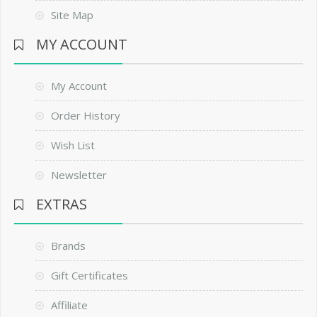
Site Map
MY ACCOUNT
My Account
Order History
Wish List
Newsletter
EXTRAS
Brands
Gift Certificates
Affiliate