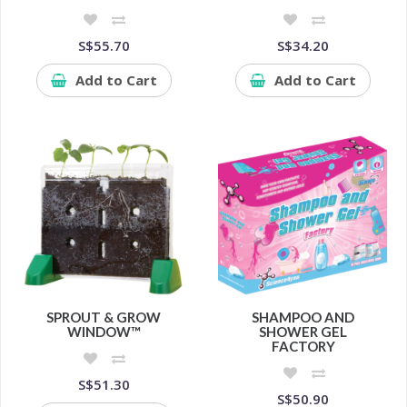
S$55.70
S$34.20
Add to Cart
Add to Cart
SPROUT & GROW
SHAMPOO AND
WINDOW™
SHOWER GEL
FACTORY
S$51.30
S$50.90