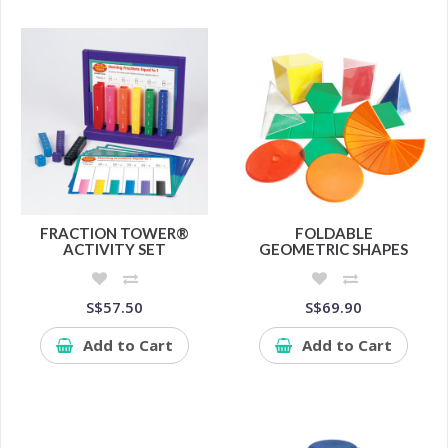
FRACTION TOWER®
FOLDABLE
ACTIVITY SET
GEOMETRIC SHAPES
S$57.50
S$69.90
Add to Cart
Add to Cart