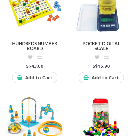
HUNDREDS NUMBER
POCKET DIGITAL
BOARD
SCALE
S$43.00
S$15.90
Add to Cart
Add to Cart