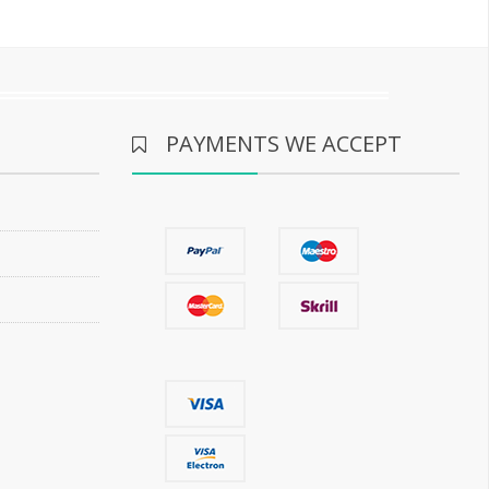
PAYMENTS WE ACCEPT