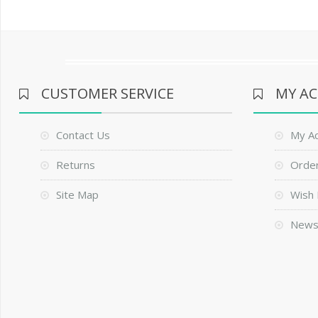
CUSTOMER SERVICE
MY A
Contact Us
My A
Returns
Order
Site Map
Wish 
News