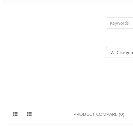
PRODUCT COMPARE (0)