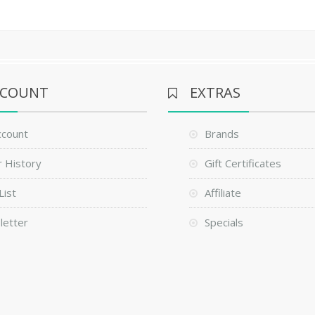
CCOUNT
EXTRAS
ccount
Brands
 History
Gift Certificates
List
Affiliate
letter
Specials