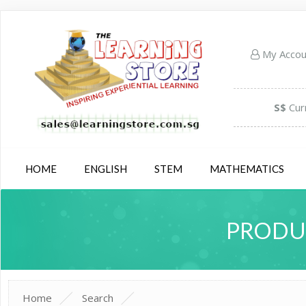
My Acco
S$
Cur
HOME
ENGLISH
STEM
MATHEMATICS
PRODUC
Home
Search