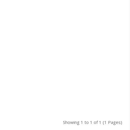
Showing 1 to 1 of 1 (1 Pages)