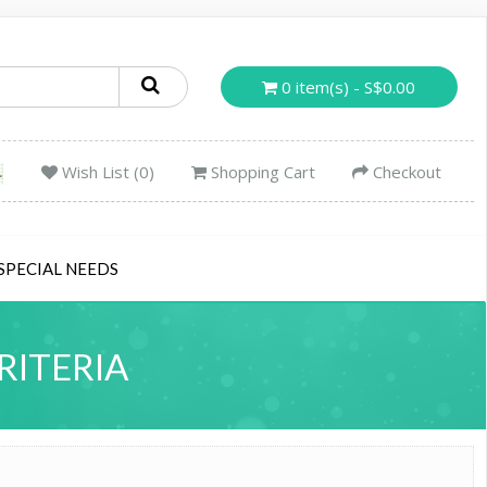
0 item(s) - S$0.00
Wish List (0)
Shopping Cart
Checkout
SPECIAL NEEDS
RITERIA