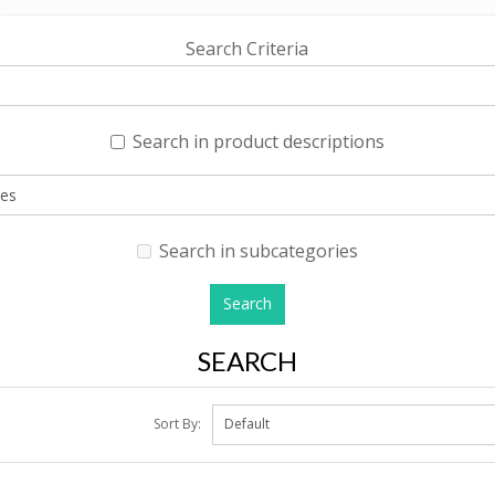
Search Criteria
Search in product descriptions
Search in subcategories
SEARCH
Sort By: