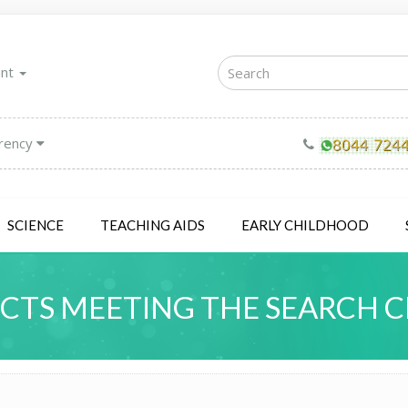
unt
rency
SCIENCE
TEACHING AIDS
EARLY CHILDHOOD
TS MEETING THE SEARCH C