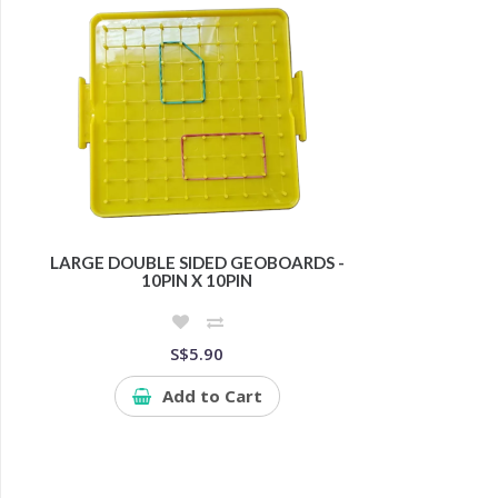
LARGE DOUBLE SIDED GEOBOARDS -
10PIN X 10PIN
S$5.90
Add to Cart