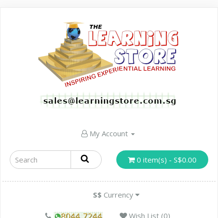
My Account
0 item(s) - S$0.00
S$
Currency
Wish List (0)