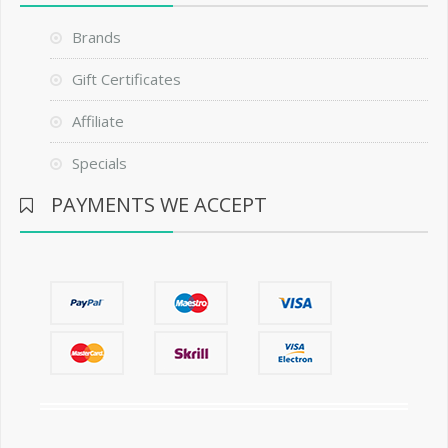
Brands
Gift Certificates
Affiliate
Specials
PAYMENTS WE ACCEPT