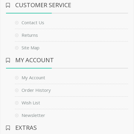
CUSTOMER SERVICE
Contact Us
Returns
Site Map
MY ACCOUNT
My Account
Order History
Wish List
Newsletter
EXTRAS