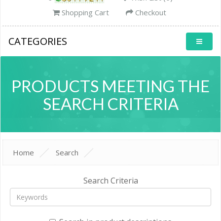
Shopping Cart
Checkout
CATEGORIES
PRODUCTS MEETING THE
SEARCH CRITERIA
Home
Search
Search Criteria