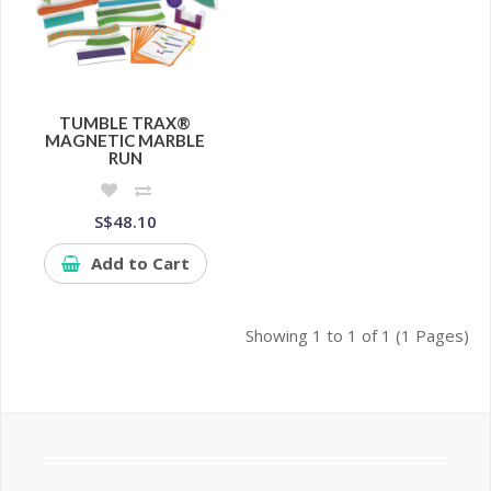
TUMBLE TRAX®
MAGNETIC MARBLE
RUN
S$48.10
Add to Cart
Showing 1 to 1 of 1 (1 Pages)