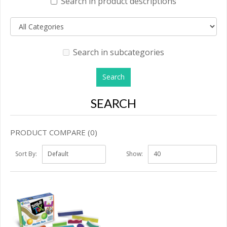
Search in product descriptions
Search in subcategories
SEARCH
PRODUCT COMPARE (0)
Sort By:
Show: