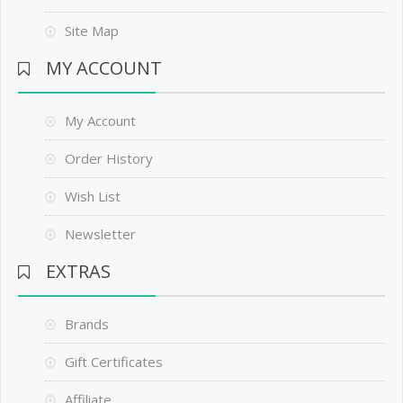
Site Map
MY ACCOUNT
My Account
Order History
Wish List
Newsletter
EXTRAS
Brands
Gift Certificates
Affiliate