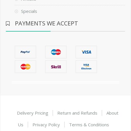
Specials
PAYMENTS WE ACCEPT
Delivery Pricing
Return and Refunds
About
Us
Privacy Policy
Terms & Conditions