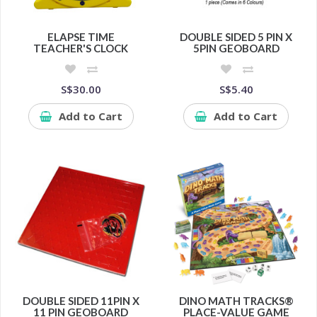
ELAPSE TIME
DOUBLE SIDED 5 PIN X
TEACHER'S CLOCK
5PIN GEOBOARD
S$30.00
S$5.40
Add to Cart
Add to Cart
DOUBLE SIDED 11PIN X
DINO MATH TRACKS®
11 PIN GEOBOARD
PLACE-VALUE GAME