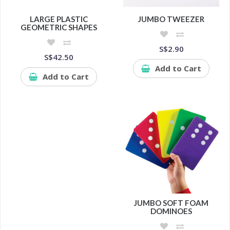
LARGE PLASTIC
JUMBO TWEEZER
GEOMETRIC SHAPES
S$2.90
S$42.50
Add to Cart
Add to Cart
JUMBO SOFT FOAM
DOMINOES