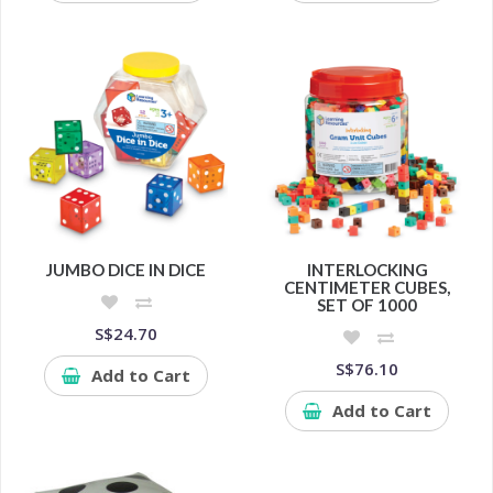
JUMBO DICE IN DICE
INTERLOCKING
CENTIMETER CUBES,
SET OF 1000
S$24.70
S$76.10
Add to Cart
Add to Cart