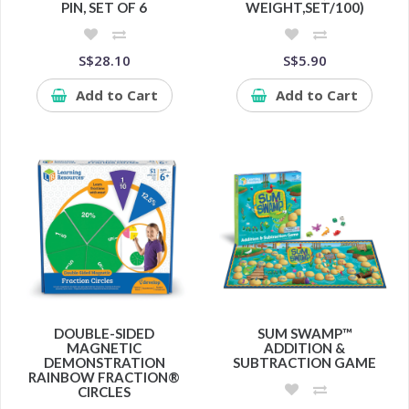
PIN, SET OF 6
WEIGHT,SET/100)
S$28.10
S$5.90
Add to Cart
Add to Cart
DOUBLE-SIDED
SUM SWAMP™
MAGNETIC
ADDITION &
DEMONSTRATION
SUBTRACTION GAME
RAINBOW FRACTION®
CIRCLES