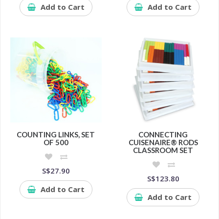
Add to Cart
Add to Cart
COUNTING LINKS, SET
CONNECTING
OF 500
CUISENAIRE® RODS
CLASSROOM SET
S$27.90
S$123.80
Add to Cart
Add to Cart