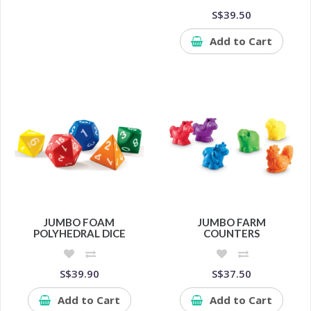
S$39.50
Add to Cart
JUMBO FOAM
JUMBO FARM
POLYHEDRAL DICE
COUNTERS
S$39.90
S$37.50
Add to Cart
Add to Cart