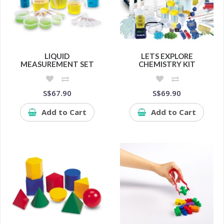
LIQUID
LETS EXPLORE
MEASUREMENT SET
CHEMISTRY KIT
S$67.90
S$69.90
Add to Cart
Add to Cart