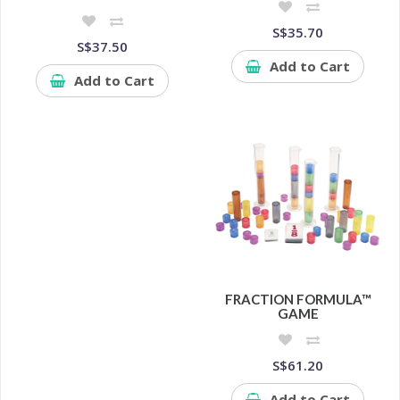
S$35.70
S$37.50
Add to Cart
Add to Cart
FRACTION FORMULA™
GAME
S$61.20
Add to Cart