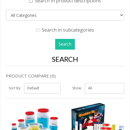
Search in product descriptions
Search in subcategories
SEARCH
PRODUCT COMPARE (0)
Sort By:
Show: