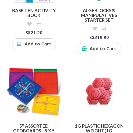
BASE TEN ACTIVITY
ALGEBLOCKS®
BOOK
MANIPULATIVES
STARTER SET
S$21.20
S$319.90
Add to Cart
Add to Cart
5" ASSORTED
1G PLASTIC HEXAGON
GEOBOARDS - 5 X 5
WEIGHT(1G