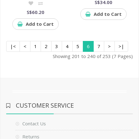
S$34.00
S$60.20
Add to Cart
Add to Cart
|<
<
1
2
3
4
5
6
7
>
>|
Showing 201 to 240 of 253 (7 Pages)
CUSTOMER SERVICE
Contact Us
Returns