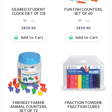
GEARED STUDENT
FUN FISH COUNTERS,
CLOCK (SET OF 10)
SET OF 60
S$39.90
S$59.90
Add to Cart
Add to Cart
FRIENDLY FARM®
FRACTION TOWER®
ANIMAL COUNTERS,
FRACTION CUBES
SET OF 72