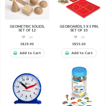
GEOMETRIC SOLIDS,
GEOBOARDS, 5 X 5 PIN,
SET OF 12
SET OF 10
S$29.90
S$55.00
Add to Cart
Add to Cart