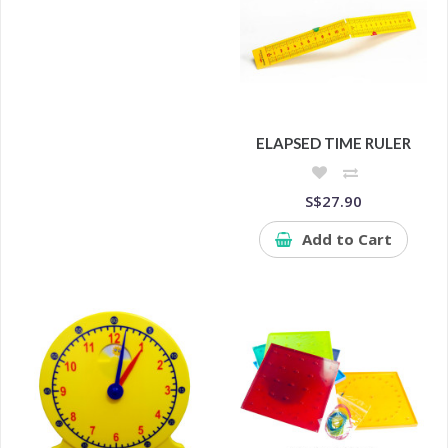
ELAPSED TIME RULER
S$27.90
Add to Cart