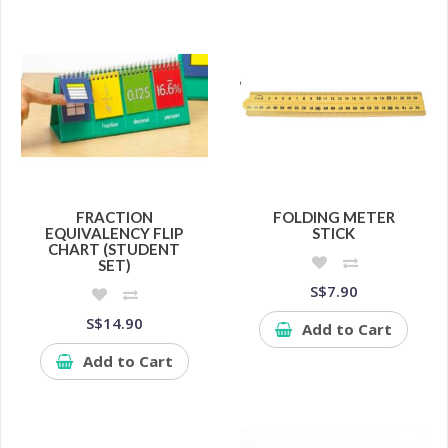
FRACTION
FOLDING METER
EQUIVALENCY FLIP
STICK
CHART (STUDENT
SET)
S$7.90
S$14.90
Add to Cart
Add to Cart