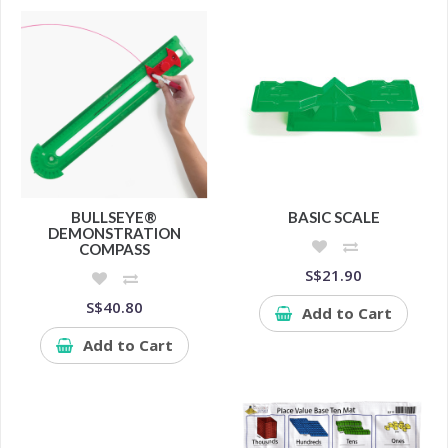
BULLSEYE®
BASIC SCALE
DEMONSTRATION
COMPASS
S$21.90
S$40.80
Add to Cart
Add to Cart