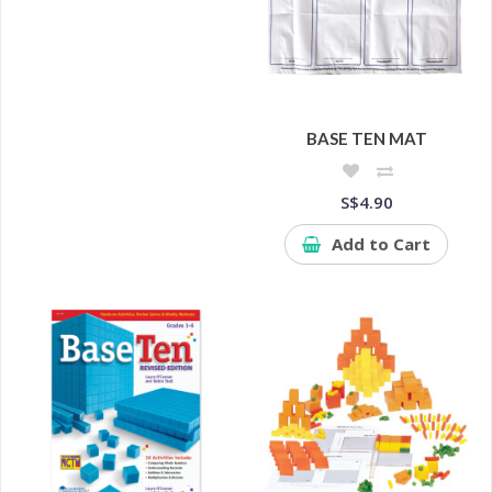
BASE TEN MAT
S$4.90
Add to Cart