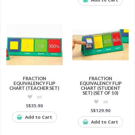
FRACTION
FRACTION
EQUIVALENCY FLIP
EQUIVALENCY FLIP
CHART (TEACHER SET)
CHART (STUDENT
SET) (SET OF 10)
S$35.90
S$129.90
Add to Cart
Add to Cart