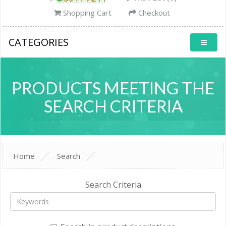
Shopping Cart
Checkout
CATEGORIES
PRODUCTS MEETING THE
SEARCH CRITERIA
Home
Search
Search Criteria