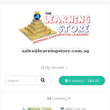
My Account
0 item(s) - S$0.00
S$
Currency
Wish List (0)