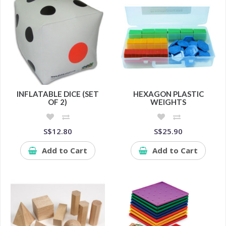
INFLATABLE DICE (SET
HEXAGON PLASTIC
OF 2)
WEIGHTS
S$12.80
S$25.90
Add to Cart
Add to Cart