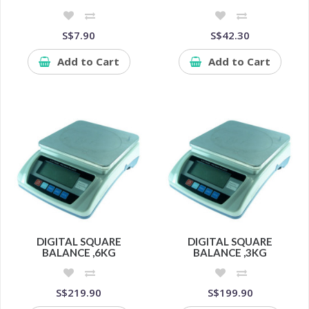
S$7.90
S$42.30
Add to Cart
Add to Cart
DIGITAL SQUARE
DIGITAL SQUARE
BALANCE ,6KG
BALANCE ,3KG
S$219.90
S$199.90