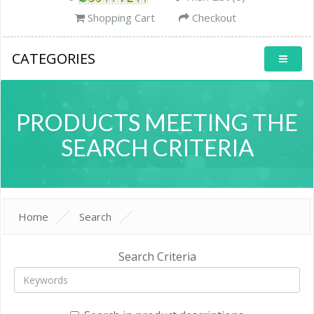
Shopping Cart
Checkout
CATEGORIES
PRODUCTS MEETING THE
SEARCH CRITERIA
Home
Search
Search Criteria