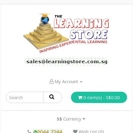
My Account
0 item(s) - S$0.00
S$
Currency
Wish List (0)