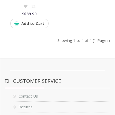
S$89.90
Add to Cart
Showing 1 to 4 of 4 (1 Pages)
CUSTOMER SERVICE
Contact Us
Returns