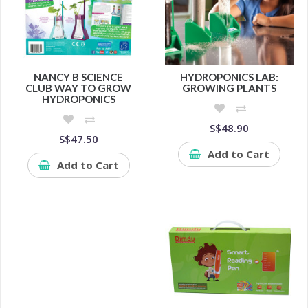
NANCY B SCIENCE
HYDROPONICS LAB:
CLUB WAY TO GROW
GROWING PLANTS
HYDROPONICS
S$48.90
S$47.50
Add to Cart
Add to Cart