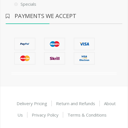
Specials
PAYMENTS WE ACCEPT
Delivery Pricing
Return and Refunds
About
Us
Privacy Policy
Terms & Conditions