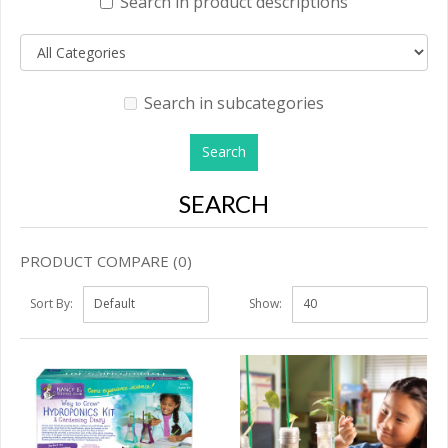
Search in product descriptions
Search in subcategories
SEARCH
PRODUCT COMPARE (0)
Sort By:
Show: