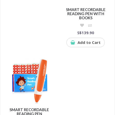
SMART RECORDABLE
READING PEN WITH
BOOKS
S$139.90
Add to Cart
SMART RECORDABLE
READING PEN