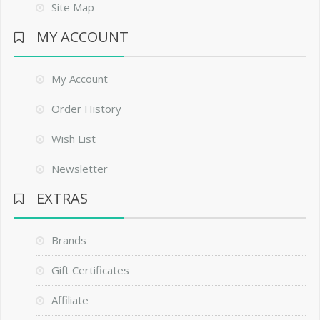
Site Map
MY ACCOUNT
My Account
Order History
Wish List
Newsletter
EXTRAS
Brands
Gift Certificates
Affiliate