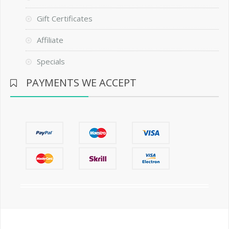
Gift Certificates
Affiliate
Specials
PAYMENTS WE ACCEPT