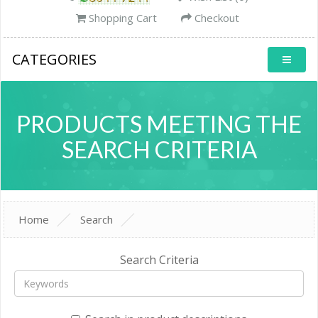
Shopping Cart
Checkout
CATEGORIES
PRODUCTS MEETING THE
SEARCH CRITERIA
Home
Search
Search Criteria