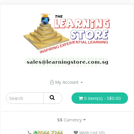
My Account
0 item(s) - S$0.00
S$
Currency
Wish List (0)