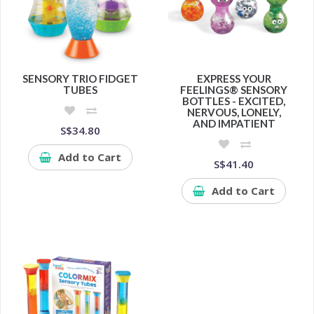
SENSORY TRIO FIDGET
EXPRESS YOUR
TUBES
FEELINGS® SENSORY
BOTTLES - EXCITED,
NERVOUS, LONELY,
AND IMPATIENT
S$34.80
Add to Cart
S$41.40
Add to Cart