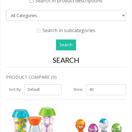
Search in product descriptions
Search in subcategories
SEARCH
PRODUCT COMPARE (0)
Sort By:
Show: