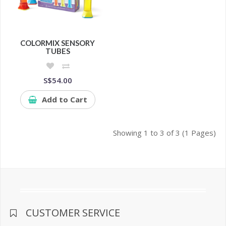
COLORMIX SENSORY
TUBES
S$54.00
Add to Cart
Showing 1 to 3 of 3 (1 Pages)
CUSTOMER SERVICE