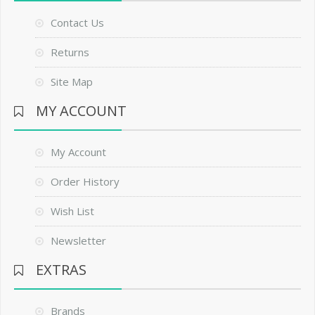
Contact Us
Returns
Site Map
MY ACCOUNT
My Account
Order History
Wish List
Newsletter
EXTRAS
Brands