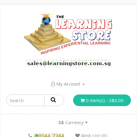
My Account
0 item(s) - S$0.00
S$
Currency
Wish List (0)