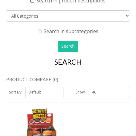
Search in product descriptions
Search in subcategories
SEARCH
PRODUCT COMPARE (0)
Sort By:
Show: