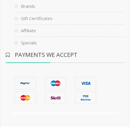
Brands
Gift Certificates
Affiliate
Specials
PAYMENTS WE ACCEPT