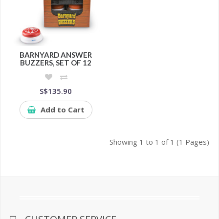
BARNYARD ANSWER
BUZZERS, SET OF 12
S$135.90
Add to Cart
Showing 1 to 1 of 1 (1 Pages)