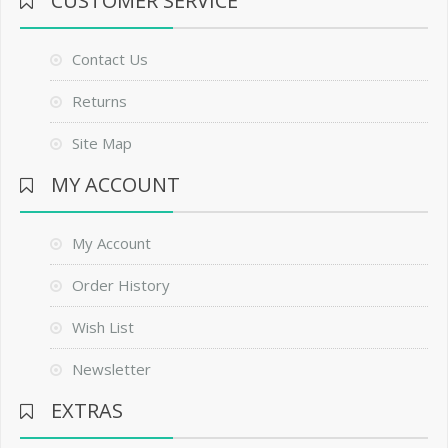
CUSTOMER SERVICE
Contact Us
Returns
Site Map
MY ACCOUNT
My Account
Order History
Wish List
Newsletter
EXTRAS