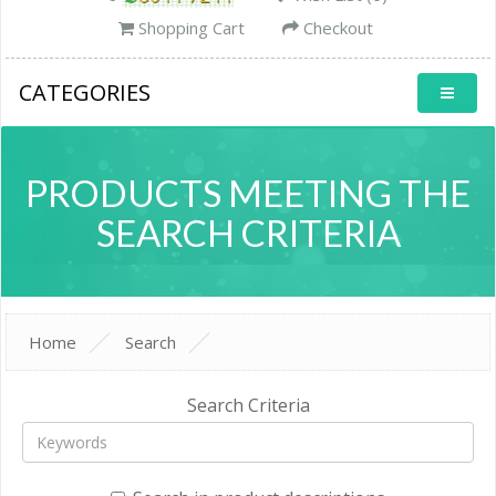
Shopping Cart
Checkout
CATEGORIES
PRODUCTS MEETING THE
SEARCH CRITERIA
Home
Search
Search Criteria